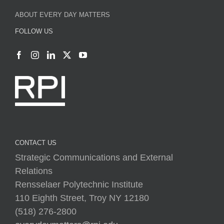
ABOUT EVERY DAY MATTERS
FOLLOW US
CONTACT US
Strategic Communications and External
Relations
Rensselaer Polytechnic Institute
110 Eighth Street, Troy NY 12180
(518) 276-2800