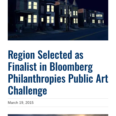
Image
Region Selected as
Finalist in Bloomberg
Philanthropies Public Art
Challenge
March 19, 2015