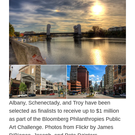
Albany, Schenectady, and Troy have been
selected as finalists to receive up to $1 million
as part of the Bloomberg Philanthropies Public
Art Challenge. Photos from Flickr by James