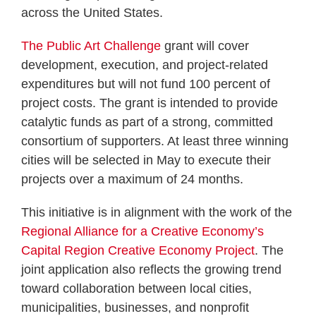
across the United States.
The Public Art Challenge
grant will cover
development, execution, and project-related
expenditures but will not fund 100 percent of
project costs. The grant is intended to provide
catalytic funds as part of a strong, committed
consortium of supporters. At least three winning
cities will be selected in May to execute their
projects over a maximum of 24 months.
This initiative is in alignment with the work of the
Regional Alliance for a Creative Economy’s
Capital Region Creative Economy Project
. The
joint application also reflects the growing trend
toward collaboration between local cities,
municipalities, businesses, and nonprofit