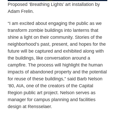
Proposed ‘Breathing Lights’ art installation by
Adam Frelin.
“I am excited about engaging the public as we
transform zombie buildings into lanterns that
shine a light on their community. Stories of the
neighborhood’s past, present, and hopes for the
future will be captured and exhibited along with
the buildings, like conversation around a
campfire. The process will highlight the human
impacts of abandoned property and the potential
for reuse of these buildings,” said Barb Nelson
’80, AIA, one of the creators of the Capital
Region public art project. Nelson serves as
manager for campus planning and facilities
design at Rensselaer.