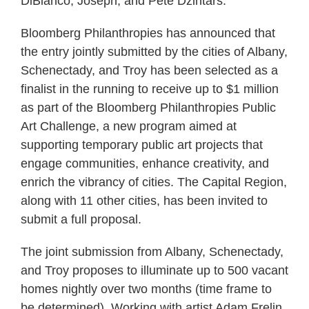
DiBianco, Joseph, and Pete Dzintars.
Bloomberg Philanthropies has announced that
the entry jointly submitted by the cities of Albany,
Schenectady, and Troy has been selected as a
finalist in the running to receive up to $1 million
as part of the Bloomberg Philanthropies Public
Art Challenge, a new program aimed at
supporting temporary public art projects that
engage communities, enhance creativity, and
enrich the vibrancy of cities. The Capital Region,
along with 11 other cities, has been invited to
submit a full proposal.
The joint submission from Albany, Schenectady,
and Troy proposes to illuminate up to 500 vacant
homes nightly over two months (time frame to
be determined). Working with artist Adam Frelin