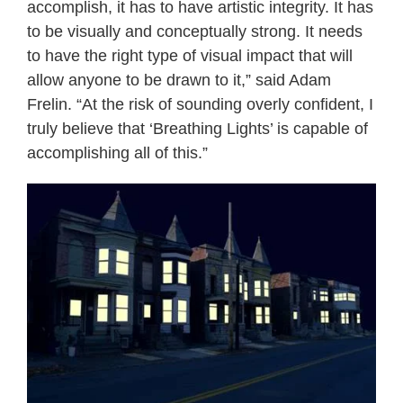
accomplish, it has to have artistic integrity. It has
to be visually and conceptually strong. It needs
to have the right type of visual impact that will
allow anyone to be drawn to it,” said Adam
Frelin. “At the risk of sounding overly confident, I
truly believe that ‘Breathing Lights’ is capable of
accomplishing all of this.”