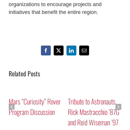
organizations to encourage projects and
initiatives that benefit the entire region.
Facebook
X
LinkedIn
Email
Related Posts
Mars “Curiosity” Rover
Tribute to Astronauts
Program Discussion
Rick Mastracchio ’87G
and Reid Wiseman ’97