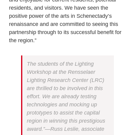
residents, and visitors. We have seen the
positive power of the arts in Schenectady’s
renaissance and are committed to seeing this
partnership through to its successful benefit for
the region.”
The students of the Lighting
Workshop at the Rensselaer
Lighting Research Center (LRC)
are thrilled to be involved in this
effort. We are already testing
technologies and mocking up
prototypes to assist the capital
region in winning this prestigious
award.”—Russ Leslie, associate