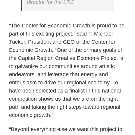
director for the LRC
“The Center for Economic Growth is proud to be
part of this exciting project,” said F. Michael
Tucker, President and CEO of the Center for
Economic Growth. “One of the primary goals of
the Capital Region Creative Economy Project is
to galvanize our communities around artistic
endeavors, and leverage that energy and
enthusiasm to drive our regional economy. To
have been selected as a finalist in this national
competition shows us that we are on the right
path and taking the right steps toward regional
economic growth.”
“Beyond everything else we want this project to