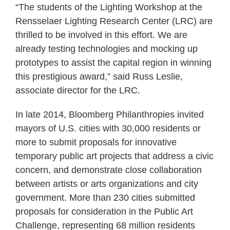
“The students of the Lighting Workshop at the
Rensselaer Lighting Research Center (LRC) are
thrilled to be involved in this effort. We are
already testing technologies and mocking up
prototypes to assist the capital region in winning
this prestigious award,” said Russ Leslie,
associate director for the LRC.
In late 2014, Bloomberg Philanthropies invited
mayors of U.S. cities with 30,000 residents or
more to submit proposals for innovative
temporary public art projects that address a civic
concern, and demonstrate close collaboration
between artists or arts organizations and city
government. More than 230 cities submitted
proposals for consideration in the Public Art
Challenge, representing 68 million residents