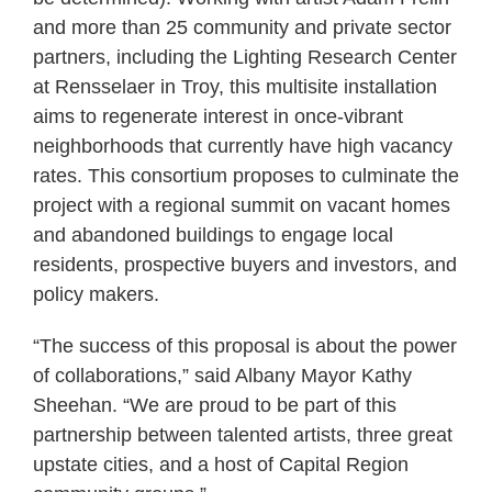
and more than 25 community and private sector
partners, including the Lighting Research Center
at Rensselaer in Troy, this multisite installation
aims to regenerate interest in once-vibrant
neighborhoods that currently have high vacancy
rates. This consortium proposes to culminate the
project with a regional summit on vacant homes
and abandoned buildings to engage local
residents, prospective buyers and investors, and
policy makers.
“The success of this proposal is about the power
of collaborations,” said Albany Mayor Kathy
Sheehan. “We are proud to be part of this
partnership between talented artists, three great
upstate cities, and a host of Capital Region