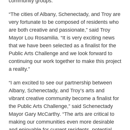
community groups.”
“The cities of Albany, Schenectady, and Troy are
very fortunate to be composed of residents who
are both creative and passionate,” said Troy
Mayor Lou Rosamilia. “It is very exciting news
that we have been selected as a finalist for the
Public Arts Challenge and we look forward to
continuing our work together to make this project
a reality.”
“I am excited to see our partnership between
Albany, Schenectady, and Troy’s arts and
vibrant creative community become a finalist for
the Public Arts Challenge,” said Schenectady
Mayor Gary McCarthy. “The arts are critical to
making our communities even more desirable
and enjoyable for current residents, potential