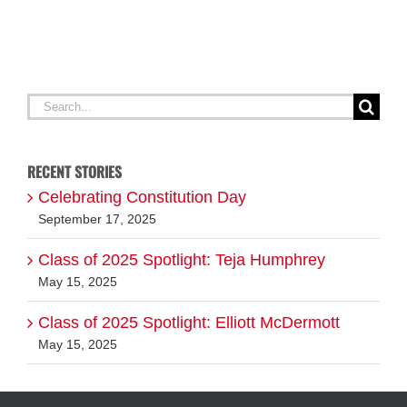
A
G
Search
for:
RECENT STORIES
Celebrating Constitution Day
September 17, 2025
Class of 2025 Spotlight: Teja Humphrey
May 15, 2025
Class of 2025 Spotlight: Elliott McDermott
May 15, 2025