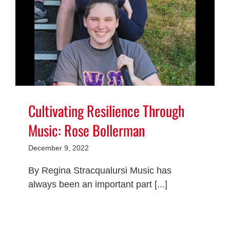
Cultivating Resilience Through
Music: Rose Bollerman
December 9, 2022
By Regina Stracqualursi Music has
always been an important part [...]