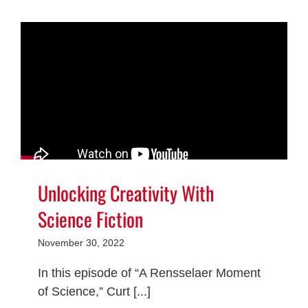
Unlocking Creativity With
Science Fiction
November 30, 2022
In this episode of “A Rensselaer Moment
of Science,” Curt [...]