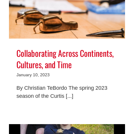
Collaborating Across Continents,
Cultures, and Time
January 10, 2023
By Christian TeBordo The spring 2023
season of the Curtis [...]