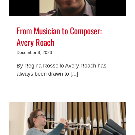
From Musician to Composer:
Avery Roach
December 8, 2023
By Regina Rossello Avery Roach has
always been drawn to [...]