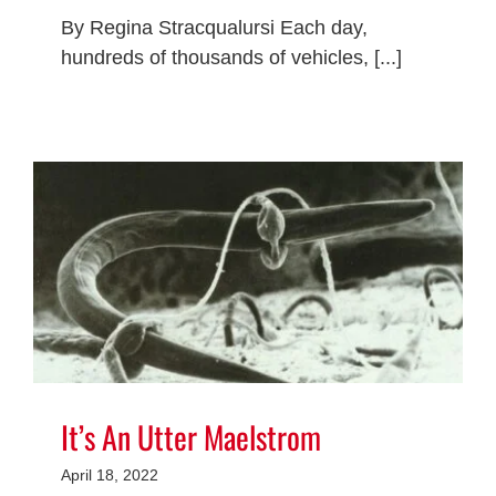
By Regina Stracqualursi Each day,
hundreds of thousands of vehicles, [...]
It’s An Utter Maelstrom
April 18, 2022