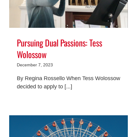
Pursuing Dual Passions: Tess
Wolossow
December 7, 2023
By Regina Rossello When Tess Wolossow
decided to apply to [...]