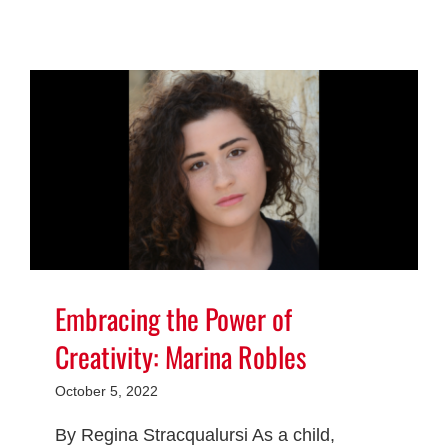
Embracing the Power of
Creativity: Marina Robles
October 5, 2022
By Regina Stracqualursi As a child,