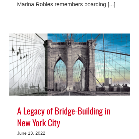
Marina Robles remembers boarding [...]
A Legacy of Bridge-Building in
New York City
June 13, 2022