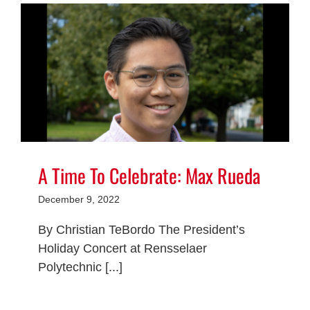
A Time To Celebrate: Max Rueda
December 9, 2022
By Christian TeBordo The President’s
Holiday Concert at Rensselaer
Polytechnic [...]