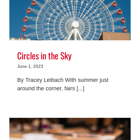
Circles in the Sky
June 1, 2023
By Tracey Leibach With summer just
around the corner, fairs [...]