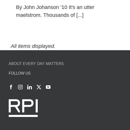
By John Johanson ’10 It's an utter
maelstrom. Thousands of [...]
Conscious Consumerism During
the Holidays