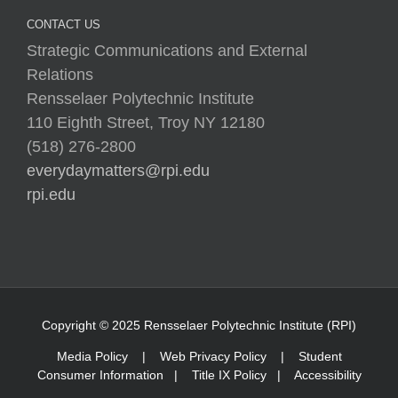
November 26, 2019
By Maya Navabi ’20, Mechanical
Engineering With the holidays around [...]
Low Gallery at Rensselaer