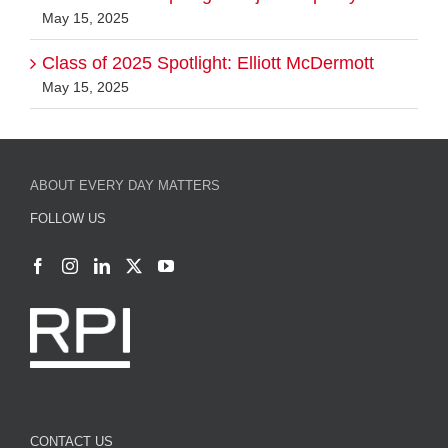
May 15, 2025
Class of 2025 Spotlight: Elliott McDermott
May 15, 2025
ABOUT EVERY DAY MATTERS
FOLLOW US
CONTACT US