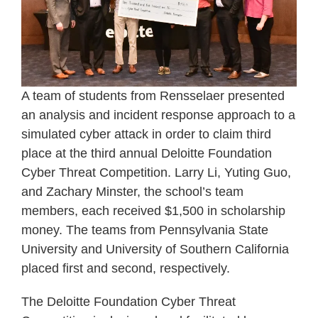
A team of students from Rensselaer presented
an analysis and incident response approach to a
simulated cyber attack in order to claim third
place at the third annual Deloitte Foundation
Cyber Threat Competition. Larry Li, Yuting Guo,
and Zachary Minster, the school’s team
members, each received $1,500 in scholarship
money. The teams from Pennsylvania State
University and University of Southern California
placed first and second, respectively.
The Deloitte Foundation Cyber Threat