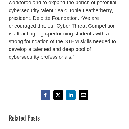
workforce and to expand the bench of potential
cybersecurity talent,” said Tonie Leatherberry,
president, Deloitte Foundation. “We are
encouraged that our Cyber Threat Competition
is attracting high-performing students with a
strong foundation of the STEM skills needed to
develop a talented and deep pool of
cybersecurity professionals.”
Facebook
X
LinkedIn
Email
Related Posts