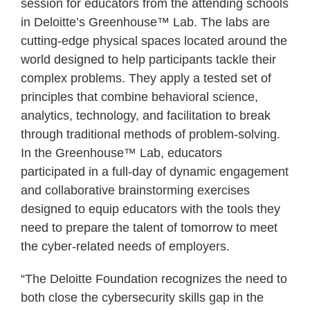
session for educators from the attending schools
in Deloitte’s Greenhouse™ Lab. The labs are
cutting-edge physical spaces located around the
world designed to help participants tackle their
complex problems. They apply a tested set of
principles that combine behavioral science,
analytics, technology, and facilitation to break
through traditional methods of problem-solving.
In the Greenhouse™ Lab, educators
participated in a full-day of dynamic engagement
and collaborative brainstorming exercises
designed to equip educators with the tools they
need to prepare the talent of tomorrow to meet
the cyber-related needs of employers.
“The Deloitte Foundation recognizes the need to
both close the cybersecurity skills gap in the