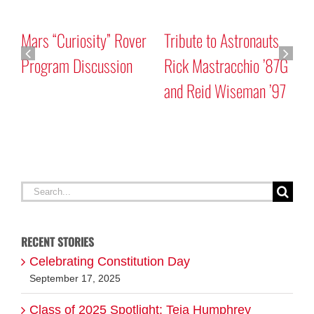
Mars “Curiosity” Rover
Tribute to Astronauts
Program Discussion
Rick Mastracchio ’87G
and Reid Wiseman ’97
A
G
Search
for:
RECENT STORIES
Celebrating Constitution Day
September 17, 2025
Class of 2025 Spotlight: Teja Humphrey