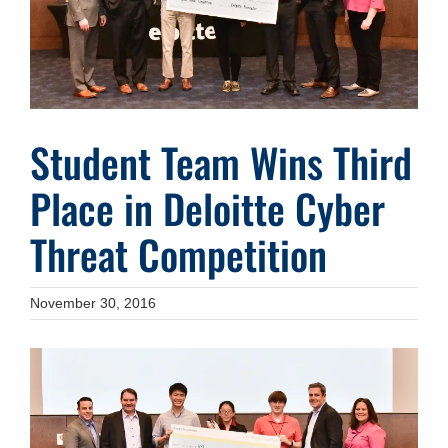
Student Team Wins Third
Place in Deloitte Cyber
Threat Competition
November 30, 2016