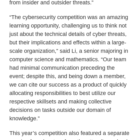
from insider and outsider threats.”
“The cybersecurity competition was an amazing
learning opportunity, challenging us to think not
just about the technical details of cyber threats,
but their implications and effects within a large-
scale organization,” said Li, a senior majoring in
computer science and mathematics. “Our team
had minimal communication preceding the
event; despite this, and being down a member,
we can cite our success as a product of quickly
allocating responsibilities to best utilize our
respective skillsets and making collective
decisions on tasks outside our domain of
knowledge.”
This year’s competition also featured a separate