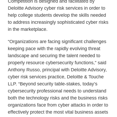
Competition is designed and facilitated by
Deloitte Advisory cyber risk services in order to
help college students develop the skills needed
to address increasingly sophisticated cyber risks
in the marketplace.
“Organizations are facing significant challenges
keeping pace with the rapidly evolving threat
landscape and securing the talent needed to
properly resource cybersecurity functions,” said
Anthony Russo, principal with Deloitte Advisory,
cyber risk services practice, Deloitte & Touche
LLP. “Beyond security table-stakes, today’s
cybersecurity professional needs to understand
both the technology risks and the business risks
organizations face from cyber attacks in order to
effectively protect the most vital business assets