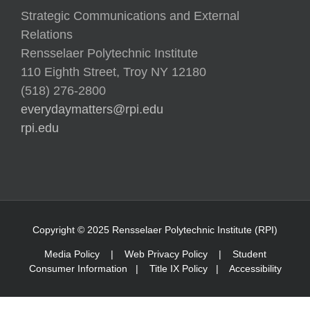
Strategic Communications and External
Relations
Rensselaer Polytechnic Institute
110 Eighth Street, Troy NY 12180
(518) 276-2800
everydaymatters@rpi.edu
rpi.edu
Copyright © 2025 Rensselaer Polytechnic Institute (RPI)
Media Policy
|
Web Privacy Policy
|
Student
Consumer Information
|
Title IX Policy
|
Accessibility