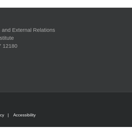
 and External Relations
titute
NY 12180
icy
|
Accessibility