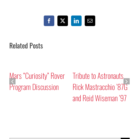
Facebook
X
LinkedIn
Email
Related Posts
Mars “Curiosity” Rover
Tribute to Astronauts
Program Discussion
Rick Mastracchio ’87G
and Reid Wiseman ’97
A
G