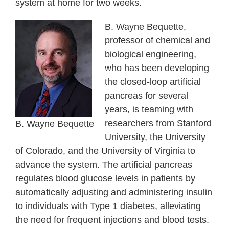
system at home for two weeks.
B. Wayne Bequette,
professor of chemical and
biological engineering,
who has been developing
the closed-loop artificial
pancreas for several
years, is teaming with
researchers from Stanford
B. Wayne Bequette
University, the University
of Colorado, and the University of Virginia to
advance the system. The artificial pancreas
regulates blood glucose levels in patients by
automatically adjusting and administering insulin
to individuals with Type 1 diabetes, alleviating
the need for frequent injections and blood tests.