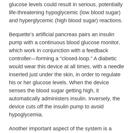
glucose levels could result in serious, potentially
life-threatening hypoglycemic (low blood sugar)
and hyperglycemic (high blood sugar) reactions.
Bequette’s artificial pancreas pairs an insulin
pump with a continuous blood glucose monitor,
which work in conjunction with a feedback
controller—forming a “closed-loop.” A diabetic
would wear this device at all times, with a needle
inserted just under the skin, in order to regulate
his or her glucose levels. When the device
senses the blood sugar getting high, it
automatically administers insulin. Inversely, the
device cuts off the insulin pump to avoid
hypoglycemia.
Another important aspect of the system is a