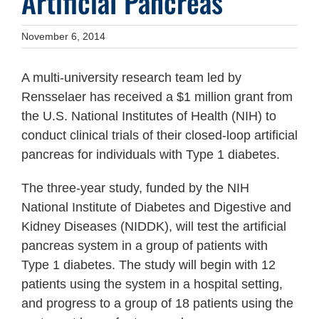
Artificial Pancreas
November 6, 2014
A multi-university research team led by
Rensselaer has received a $1 million grant from
the U.S. National Institutes of Health (NIH) to
conduct clinical trials of their closed-loop artificial
pancreas for individuals with Type 1 diabetes.
The three-year study, funded by the NIH
National Institute of Diabetes and Digestive and
Kidney Diseases (NIDDK), will test the artificial
pancreas system in a group of patients with
Type 1 diabetes. The study will begin with 12
patients using the system in a hospital setting,
and progress to a group of 18 patients using the