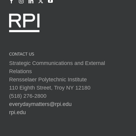
CONTACT US
Strategic Communications and External
Relations
Rensselaer Polytechnic Institute
110 Eighth Street, Troy NY 12180
(518) 276-2800
everydaymatters@rpi.edu
rpi.edu