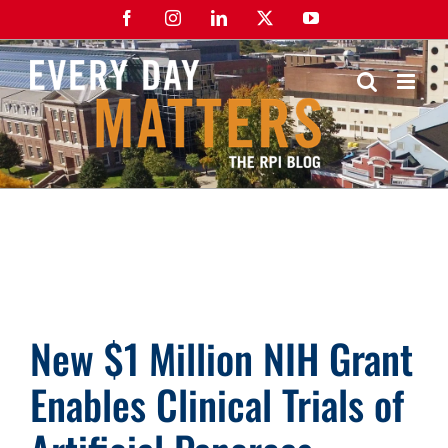
Skip
Facebook
Instagram
LinkedIn
X
YouTube
to
content
New $1 Million NIH Grant
Enables Clinical Trials of