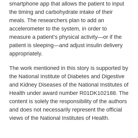
smartphone app that allows the patient to input
the timing and carbohydrate intake of their
meals. The researchers plan to add an
accelerometer to the system, in order to
measure a patient’s physical activity—or if the
patient is sleeping—and adjust insulin delivery
appropriately.
The work mentioned in this story is supported by
the National Institute of Diabetes and Digestive
and Kidney Diseases of the National Institutes of
Health under award number R01DK102188. The
content is solely the responsibility of the authors
and does not necessarily represent the official
views of the National Institutes of Health.