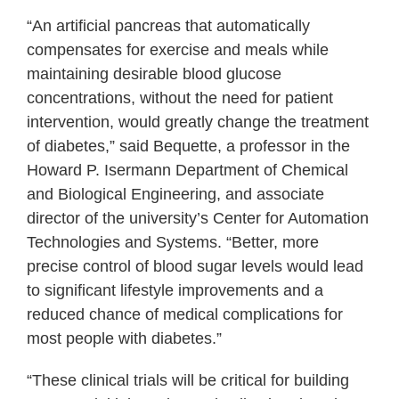
“An artificial pancreas that automatically
compensates for exercise and meals while
maintaining desirable blood glucose
concentrations, without the need for patient
intervention, would greatly change the treatment
of diabetes,” said Bequette, a professor in the
Howard P. Isermann Department of Chemical
and Biological Engineering, and associate
director of the university’s Center for Automation
Technologies and Systems. “Better, more
precise control of blood sugar levels would lead
to significant lifestyle improvements and a
reduced chance of medical complications for
most people with diabetes.”
“These clinical trials will be critical for building