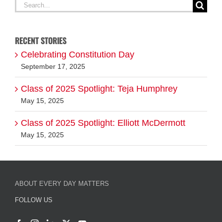
Search
for:
RECENT STORIES
Celebrating Constitution Day
September 17, 2025
Class of 2025 Spotlight: Teja Humphrey
May 15, 2025
Class of 2025 Spotlight: Elliott McDermott
May 15, 2025
ABOUT EVERY DAY MATTERS
FOLLOW US