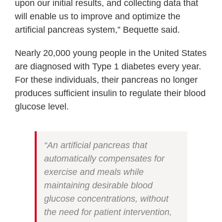
upon our initial results, and collecting data that
will enable us to improve and optimize the
artificial pancreas system,” Bequette said.
Nearly 20,000 young people in the United States
are diagnosed with Type 1 diabetes every year.
For these individuals, their pancreas no longer
produces sufficient insulin to regulate their blood
glucose level.
“An artificial pancreas that
automatically compensates for
exercise and meals while
maintaining desirable blood
glucose concentrations, without
the need for patient intervention,