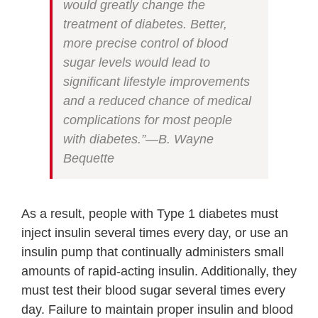
would greatly change the
treatment of diabetes. Better,
more precise control of blood
sugar levels would lead to
significant lifestyle improvements
and a reduced chance of medical
complications for most people
with diabetes.”—B. Wayne
Bequette
As a result, people with Type 1 diabetes must
inject insulin several times every day, or use an
insulin pump that continually administers small
amounts of rapid-acting insulin. Additionally, they
must test their blood sugar several times every
day. Failure to maintain proper insulin and blood