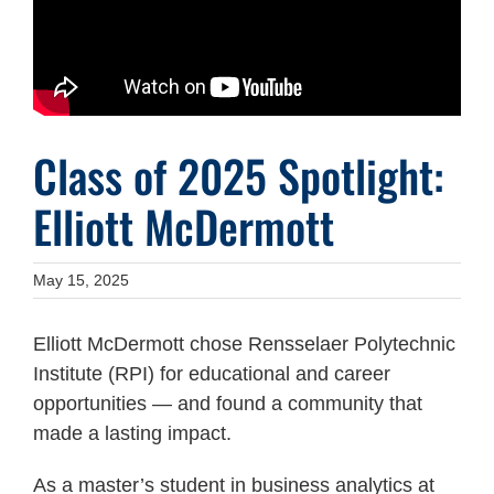
Class of 2025 Spotlight:
Elliott McDermott
May 15, 2025
Elliott McDermott chose Rensselaer Polytechnic
Institute (RPI) for educational and career
opportunities — and found a community that
made a lasting impact.
As a master’s student in business analytics at