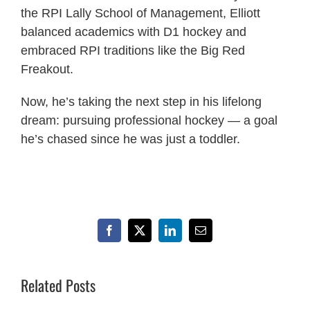
the RPI Lally School of Management, Elliott
balanced academics with D1 hockey and
embraced RPI traditions like the Big Red
Freakout.
Now, he’s taking the next step in his lifelong
dream: pursuing professional hockey — a goal
he’s chased since he was just a toddler.
Facebook
X
LinkedIn
Email
Related Posts