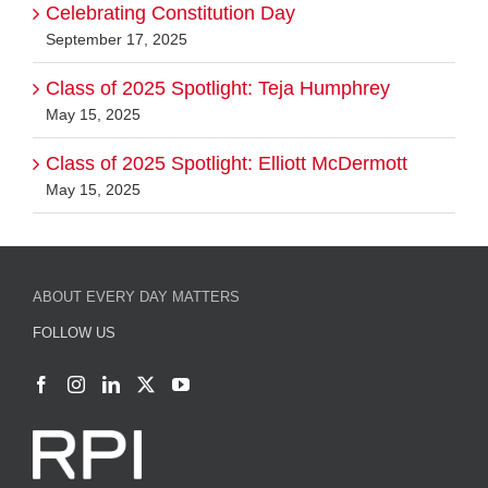
Celebrating Constitution Day
September 17, 2025
Class of 2025 Spotlight: Teja Humphrey
May 15, 2025
Class of 2025 Spotlight: Elliott McDermott
May 15, 2025
ABOUT EVERY DAY MATTERS
FOLLOW US