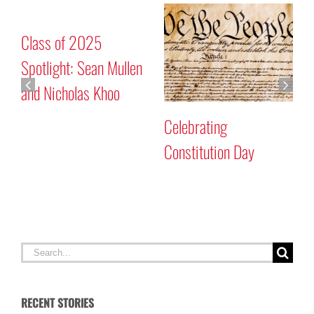
Class of 2025
C
Spotlight: Sean Mullen
S
and Nicholas Khoo
Celebrating
Constitution Day
Search
for:
RECENT STORIES