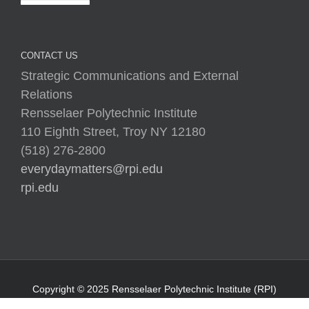
CONTACT US
Strategic Communications and External
Relations
Rensselaer Polytechnic Institute
110 Eighth Street, Troy NY 12180
(518) 276-2800
everydaymatters@rpi.edu
rpi.edu
Copyright © 2025 Rensselaer Polytechnic Institute (RPI)