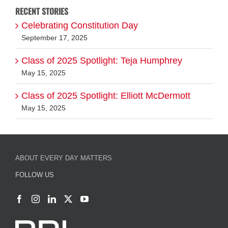
Class of 2025 Spotlight: Teja Humphrey
May 15, 2025
Class of 2025 Spotlight: Elliott McDermott
May 15, 2025
ABOUT EVERY DAY MATTERS
FOLLOW US