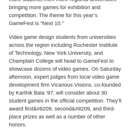
bringing more games for exhibition and
competition. The theme for this year’s
GameFest is “Next 10.”
Video game design students from universities
across the region including Rochester Institute
of Technology, New York University, and
Champlain College will head to GameFest to
showcase dozens of video games. On Saturday
afternoon, expert judges from local video game
development firm Vicarious Visions, co-founded
by Karthik Bala ’97, will consider about 30
student games in the official competition. They’ll
award first&#8209, second&#8209, and third-
place prizes as well as a number of other
honors.