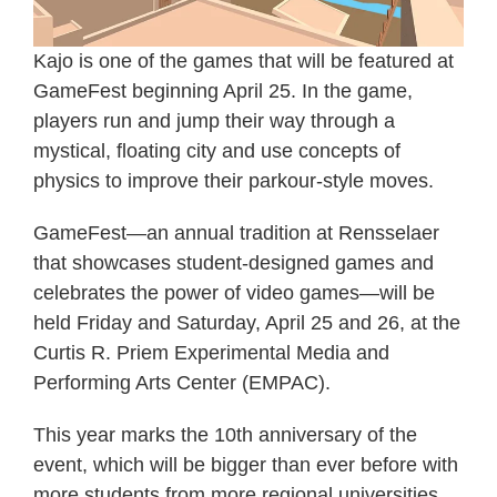
Kajo is one of the games that will be featured at
GameFest beginning April 25. In the game,
players run and jump their way through a
mystical, floating city and use concepts of
physics to improve their parkour-style moves.
GameFest—an annual tradition at Rensselaer
that showcases student-designed games and
celebrates the power of video games—will be
held Friday and Saturday, April 25 and 26, at the
Curtis R. Priem Experimental Media and
Performing Arts Center (EMPAC).
This year marks the 10th anniversary of the
event, which will be bigger than ever before with
more students from more regional universities