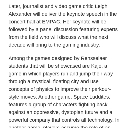
Later, journalist and video game critic Leigh
Alexander will deliver the keynote speech in the
concert hall at EMPAC. Her keynote will be
followed by a panel discussion featuring experts
from the field who will discuss what the next
decade will bring to the gaming industry.
Among the games designed by Rensselaer
students that will be showcased are Kajo, a
game in which players run and jump their way
through a mystical, floating city and use
concepts of physics to improve their parkour-
style moves. Another game, Space Luddites,
features a group of characters fighting back
against an oppressive, dystopian future and a
powerful company that controls all technology. In
another game, players assume the role of an