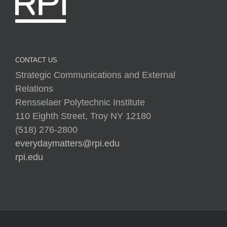
CONTACT US
Strategic Communications and External
Relations
Rensselaer Polytechnic Institute
110 Eighth Street, Troy NY 12180
(518) 276-2800
everydaymatters@rpi.edu
rpi.edu
Copyright © 2025 Rensselaer Polytechnic Institute (RPI)
Media Policy
|
Web Privacy Policy
|
Student
Consumer Information
|
Title IX Policy
|
Accessibility