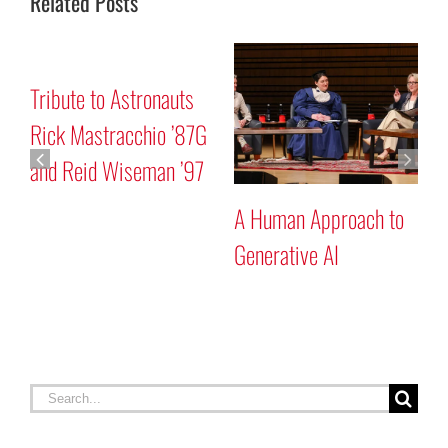
Related Posts
Mars “Curiosity” Rover
Tribute to Astronauts
Program Discussion
Rick Mastracchio ’87G
and Reid Wiseman ’97
 to
Search
for:
RECENT STORIES
Celebrating Constitution Day
September 17, 2025