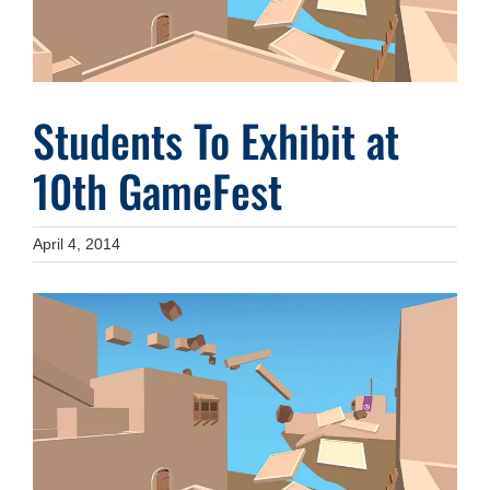
Students To Exhibit at
10th GameFest
April 4, 2014