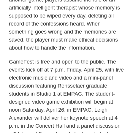
artificially intelligent therapist whose memory is
supposed to be wiped every day, deleting all
record of the confessions heard. When
something goes wrong and the memories are
saved, the player must make ethical decisions
about how to handle the information.
GameFest is free and open to the public. The
events kick off at 7 p.m. Friday, April 25, with live
electronic music and video and a mini-panel
discussion featuring Rensselaer graduate
students in Studio 1 at EMPAC. The student-
designed video game exhibition will begin at
noon Saturday, April 26, in EMPAC. Leigh
Alexander will deliver her keynote speech at 4
p.m. in the Concert Hall and a panel discussion