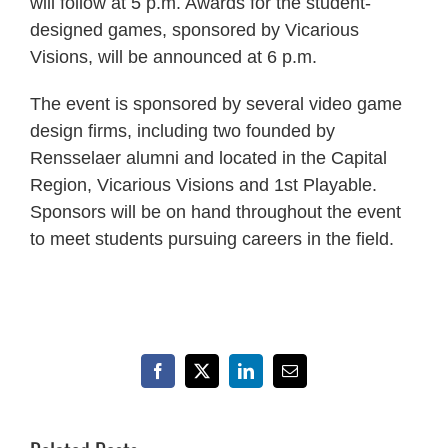
will follow at 5 p.m. Awards for the student-
designed games, sponsored by Vicarious
Visions, will be announced at 6 p.m.
The event is sponsored by several video game
design firms, including two founded by
Rensselaer alumni and located in the Capital
Region, Vicarious Visions and 1st Playable.
Sponsors will be on hand throughout the event
to meet students pursuing careers in the field.
Facebook
X
LinkedIn
Email