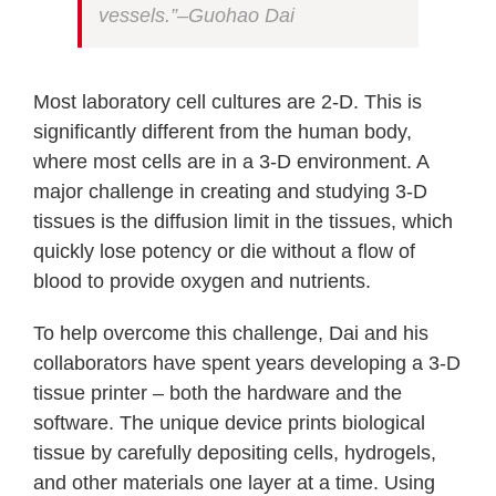
vessels.”–Guohao Dai
Most laboratory cell cultures are 2-D. This is
significantly different from the human body,
where most cells are in a 3-D environment. A
major challenge in creating and studying 3-D
tissues is the diffusion limit in the tissues, which
quickly lose potency or die without a flow of
blood to provide oxygen and nutrients.
To help overcome this challenge, Dai and his
collaborators have spent years developing a 3-D
tissue printer – both the hardware and the
software. The unique device prints biological
tissue by carefully depositing cells, hydrogels,
and other materials one layer at a time. Using