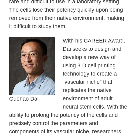
rare and difficult to use in a laboratory setting.
The cells lose their potency quickly upon being
removed from their native environment, making
it difficult to study them.
With his CAREER Award,
Dai seeks to design and
develop a new way of
using 3-D cell printing
technology to create a
“vascular niche” that
replicates the native
environment of adult
Guohao Dai
neural stem cells. With the
ability to prolong the potency of the cells and
precisely control the parameters and
components of its vascular niche, researchers