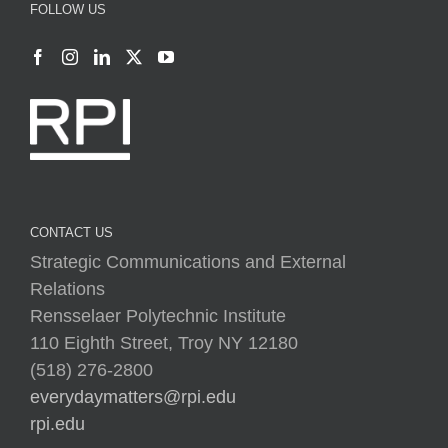
FOLLOW US
CONTACT US
Strategic Communications and External
Relations
Rensselaer Polytechnic Institute
110 Eighth Street, Troy NY 12180
(518) 276-2800
everydaymatters@rpi.edu
rpi.edu