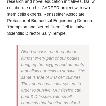
research and novel education initiatives. Dai will
collaborate on his CAREER project with two
stem cells experts, Rensselaer Associate
Professor of Biomedical Engineering Deanna
Thompson and Neural Stem Cell Initiative
Scientific Director Sally Temple.
Blood vessels run throughout
almost every part of our bodies,
bringing the oxygen and nutrients
that allow our cells to survive. The
same is true of 3-D cell cultures.
They need a vascular system in
order to survive. Our device can
print 3-D tissues with small
channels that function as blood