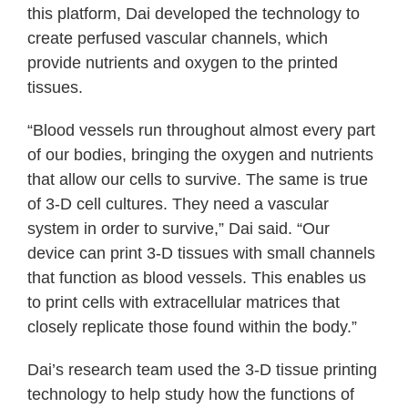
this platform, Dai developed the technology to
create perfused vascular channels, which
provide nutrients and oxygen to the printed
tissues.
“Blood vessels run throughout almost every part
of our bodies, bringing the oxygen and nutrients
that allow our cells to survive. The same is true
of 3-D cell cultures. They need a vascular
system in order to survive,” Dai said. “Our
device can print 3-D tissues with small channels
that function as blood vessels. This enables us
to print cells with extracellular matrices that
closely replicate those found within the body.”
Dai’s research team used the 3-D tissue printing
technology to help study how the functions of