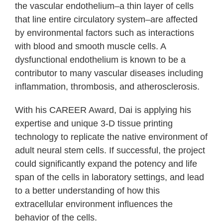
the vascular endothelium–a thin layer of cells
that line entire circulatory system–are affected
by environmental factors such as interactions
with blood and smooth muscle cells. A
dysfunctional endothelium is known to be a
contributor to many vascular diseases including
inflammation, thrombosis, and atherosclerosis.
With his CAREER Award, Dai is applying his
expertise and unique 3-D tissue printing
technology to replicate the native environment of
adult neural stem cells. If successful, the project
could significantly expand the potency and life
span of the cells in laboratory settings, and lead
to a better understanding of how this
extracellular environment influences the
behavior of the cells.