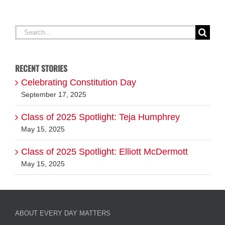
G
Search
for:
RECENT STORIES
Celebrating Constitution Day
September 17, 2025
Class of 2025 Spotlight: Teja Humphrey
May 15, 2025
Class of 2025 Spotlight: Elliott McDermott
May 15, 2025
ABOUT EVERY DAY MATTERS