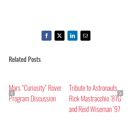
Facebook
X
LinkedIn
Email
Related Posts
Mars “Curiosity” Rover
Tribute to Astronauts
Program Discussion
Rick Mastracchio ’87G
and Reid Wiseman ’97
A