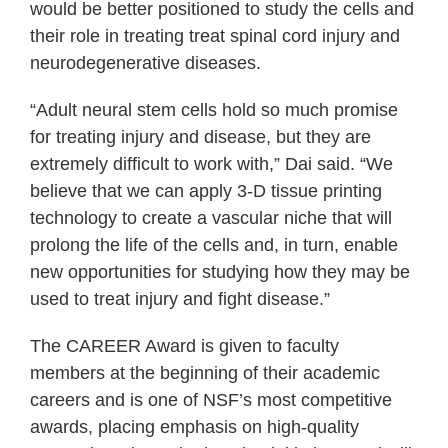
would be better positioned to study the cells and
their role in treating treat spinal cord injury and
neurodegenerative diseases.
“Adult neural stem cells hold so much promise
for treating injury and disease, but they are
extremely difficult to work with,” Dai said. “We
believe that we can apply 3-D tissue printing
technology to create a vascular niche that will
prolong the life of the cells and, in turn, enable
new opportunities for studying how they may be
used to treat injury and fight disease.”
The CAREER Award is given to faculty
members at the beginning of their academic
careers and is one of NSF’s most competitive
awards, placing emphasis on high-quality