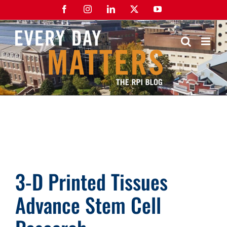
Skip
Facebook
Instagram
LinkedIn
X
YouTube
to
content
3-D Printed Tissues
Advance Stem Cell