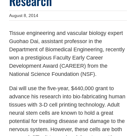
Research
August 8, 2014
Tissue engineering and vascular biology expert
Guohao Dai, assistant professor in the
Department of Biomedical Engineering, recently
won a prestigious Faculty Early Career
Development Award (CAREER) from the
National Science Foundation (NSF).
Dai will use the five-year, $440,000 grant to
advance his research into bio-fabricating human
tissues with 3-D cell printing technology. Adult
neural stem cells are known to hold a great
potential for treating disease and damage to the
nervous system. However, these cells are both