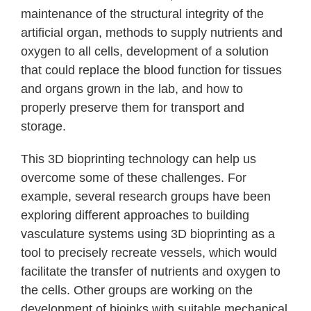
maintenance of the structural integrity of the
artificial organ, methods to supply nutrients and
oxygen to all cells, development of a solution
that could replace the blood function for tissues
and organs grown in the lab, and how to
properly preserve them for transport and
storage.
This 3D bioprinting technology can help us
overcome some of these challenges. For
example, several research groups have been
exploring different approaches to building
vasculature systems using 3D bioprinting as a
tool to precisely recreate vessels, which would
facilitate the transfer of nutrients and oxygen to
the cells. Other groups are working on the
development of bioinks with suitable mechanical