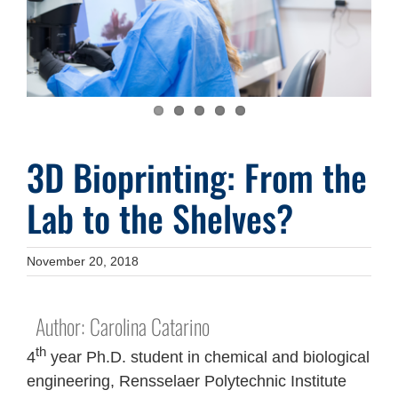
3D Bioprinting: From the
Lab to the Shelves?
November 20, 2018
Author: Carolina Catarino
th
4
year Ph.D. student in chemical and biological
engineering, Rensselaer Polytechnic Institute