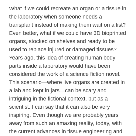
What if we could recreate an organ or a tissue in
the laboratory when someone needs a
transplant instead of making them wait on a list?
Even better, what if we could have 3D bioprinted
organs, stocked on shelves and ready to be
used to replace injured or damaged tissues?
Years ago, this idea of creating human body
parts inside a laboratory would have been
considered the work of a science fiction novel.
This scenario—where live organs are created in
a lab and kept in jars—can be scary and
intriguing in the fictional context, but as a
scientist, I can say that it can also be very
inspiring. Even though we are probably years
away from such an amazing reality, today, with
the current advances in tissue engineering and