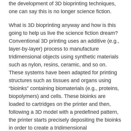
the development of 3D bioprinting techniques,
one can say this is no longer science fiction.
What is 3D bioprinting anyway and how is this
going to help us live the science fiction dream?
Conventional 3D printing uses an additive (e.g.,
layer-by-layer) process to manufacture
tridimensional objects using synthetic materials
such as nylon, resins, ceramic, and so on.
These systems have been adapted for printing
structures such as tissues and organs using
“bioinks” containing biomaterials (e.g., proteins,
biopolymers) and cells. These bioinks are
loaded to cartridges on the printer and then,
following a 3D model with a predefined pattern,
the printer starts precisely depositing the bioinks
in order to create a tridimensional