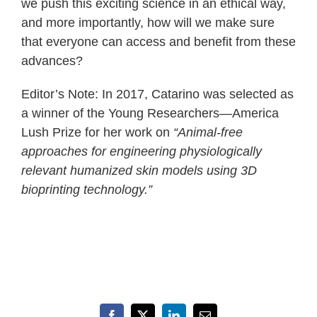
we push this exciting science in an ethical way,
and more importantly, how will we make sure
that everyone can access and benefit from these
advances?
Editor’s Note: In 2017, Catarino was selected as
a winner of the Young Researchers—America
Lush Prize for her work on
“Animal-free
approaches for engineering physiologically
relevant humanized skin models using 3D
bioprinting technology.”