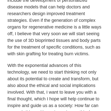
include the development of personalized
disease models that can help doctors and
researchers design improved treatment
strategies. Even if the generation of complex
organs for regenerative medicine is a little ways
off, I believe that very soon we will start seeing
the use of 3D bioprinted tissues and body parts
for the treatment of specific conditions, such as
with skin grafting for treating burn victims.
With the exponential advances of this
technology, we need to start thinking not only
about its potential to create and transform, but
also about the ethical and social implications
involved. With that, I want to leave you with a
final thought, which I hope will help continue to
inspire and guide us as a society: How far can