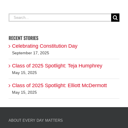
Search
for:
RECENT STORIES
Celebrating Constitution Day
September 17, 2025
Class of 2025 Spotlight: Teja Humphrey
May 15, 2025
Class of 2025 Spotlight: Elliott McDermott
May 15, 2025
ABOUT EVERY DAY MATTERS