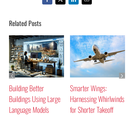
Facebook
X
LinkedIn
Email
Related Posts
Building Better
Smarter Wings:
W
Buildings Using Large
Harnessing Whirlwinds
P
Language Models
for Shorter Takeoff