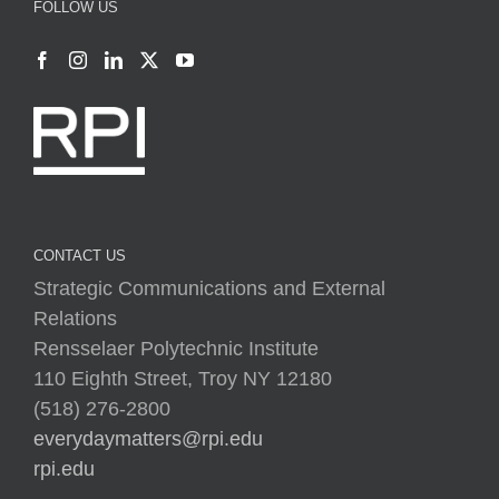
FOLLOW US
CONTACT US
Strategic Communications and External
Relations
Rensselaer Polytechnic Institute
110 Eighth Street, Troy NY 12180
(518) 276-2800
everydaymatters@rpi.edu
rpi.edu