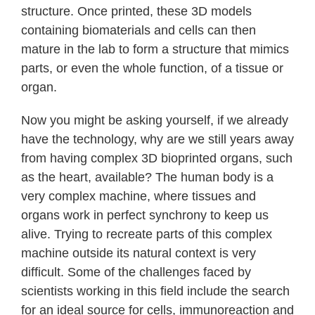
structure. Once printed, these 3D models
containing biomaterials and cells can then
mature in the lab to form a structure that mimics
parts, or even the whole function, of a tissue or
organ.
Now you might be asking yourself, if we already
have the technology, why are we still years away
from having complex 3D bioprinted organs, such
as the heart, available? The human body is a
very complex machine, where tissues and
organs work in perfect synchrony to keep us
alive. Trying to recreate parts of this complex
machine outside its natural context is very
difficult. Some of the challenges faced by
scientists working in this field include the search
for an ideal source for cells, immunoreaction and