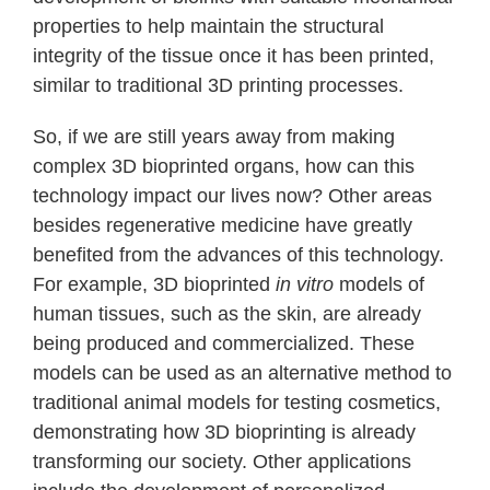
properties to help maintain the structural
integrity of the tissue once it has been printed,
similar to traditional 3D printing processes.
So, if we are still years away from making
complex 3D bioprinted organs, how can this
technology impact our lives now? Other areas
besides regenerative medicine have greatly
benefited from the advances of this technology.
For example, 3D bioprinted
in vitro
models of
human tissues, such as the skin, are already
being produced and commercialized. These
models can be used as an alternative method to
traditional animal models for testing cosmetics,
demonstrating how 3D bioprinting is already
transforming our society. Other applications