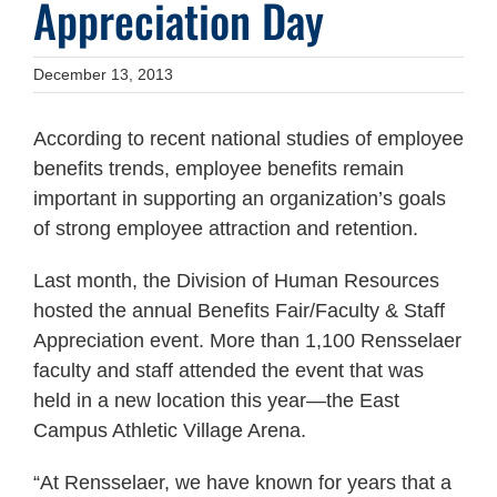
Appreciation Day
December 13, 2013
According to recent national studies of employee
benefits trends, employee benefits remain
important in supporting an organization’s goals
of strong employee attraction and retention.
Last month, the Division of Human Resources
hosted the annual Benefits Fair/Faculty & Staff
Appreciation event. More than 1,100 Rensselaer
faculty and staff attended the event that was
held in a new location this year—the East
Campus Athletic Village Arena.
“At Rensselaer, we have known for years that a