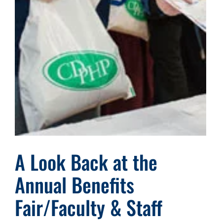
A Look Back at the
Annual Benefits
Fair/Faculty & Staff