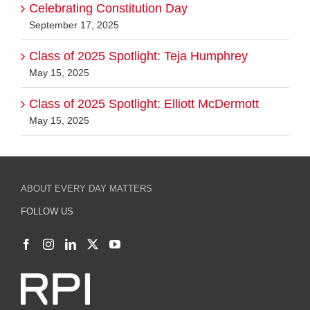
Celebrating Constitution Day
September 17, 2025
Class of 2025 Spotlight: Teja Humphrey
May 15, 2025
Class of 2025 Spotlight: Elliott McDermott
May 15, 2025
ABOUT EVERY DAY MATTERS
FOLLOW US