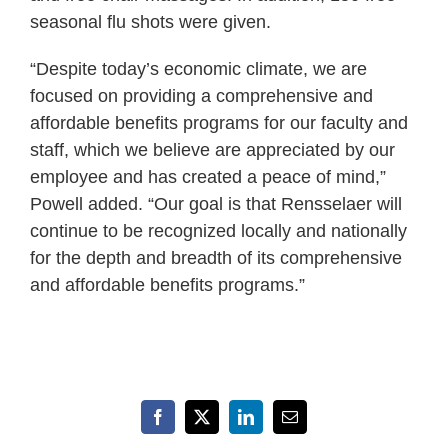
seasonal flu shots were given.
“Despite today’s economic climate, we are
focused on providing a comprehensive and
affordable benefits programs for our faculty and
staff, which we believe are appreciated by our
employee and has created a peace of mind,”
Powell added. “Our goal is that Rensselaer will
continue to be recognized locally and nationally
for the depth and breadth of its comprehensive
and affordable benefits programs.”
Facebook
X
LinkedIn
Email