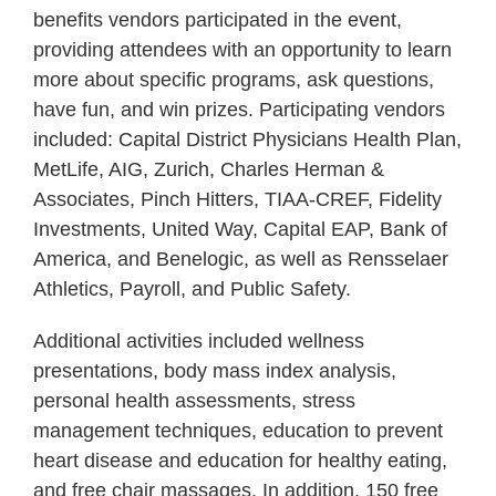
benefits vendors participated in the event,
providing attendees with an opportunity to learn
more about specific programs, ask questions,
have fun, and win prizes. Participating vendors
included: Capital District Physicians Health Plan,
MetLife, AIG, Zurich, Charles Herman &
Associates, Pinch Hitters, TIAA-CREF, Fidelity
Investments, United Way, Capital EAP, Bank of
America, and Benelogic, as well as Rensselaer
Athletics, Payroll, and Public Safety.
Additional activities included wellness
presentations, body mass index analysis,
personal health assessments, stress
management techniques, education to prevent
heart disease and education for healthy eating,
and free chair massages. In addition, 150 free