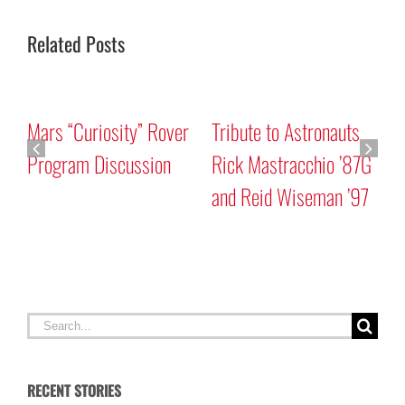
Related Posts
Mars “Curiosity” Rover
Tribute to Astronauts
Program Discussion
Rick Mastracchio ’87G
and Reid Wiseman ’97
A
G
Search
for:
RECENT STORIES