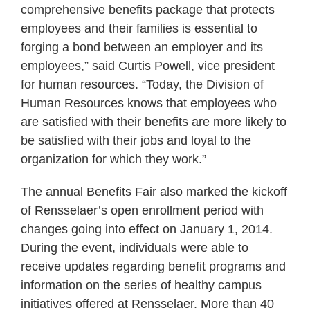
comprehensive benefits package that protects
employees and their families is essential to
forging a bond between an employer and its
employees,” said Curtis Powell, vice president
for human resources. “Today, the Division of
Human Resources knows that employees who
are satisfied with their benefits are more likely to
be satisfied with their jobs and loyal to the
organization for which they work.”
The annual Benefits Fair also marked the kickoff
of Rensselaer’s open enrollment period with
changes going into effect on January 1, 2014.
During the event, individuals were able to
receive updates regarding benefit programs and
information on the series of healthy campus
initiatives offered at Rensselaer. More than 40