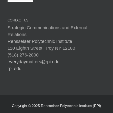
CONTACT US
Strategic Communications and External
Relations
Rensselaer Polytechnic Institute
110 Eighth Street, Troy NY 12180
(518) 276-2800
everydaymatters@rpi.edu
rpi.edu
Copyright © 2025 Rensselaer Polytechnic Institute (RPI)