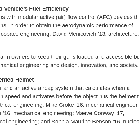
 Vehicle’s Fuel Efficiency
s with modular active (air) flow control (AFC) devices th
ations, in order to obtain the aerodynamic performance of
erospace engineering; David Menicovich ’13, architecture.
earm owners to keep their guns loaded and accessible bu
hanical engineering and design, innovation, and society.
nted Helmet
r and an active airbag system that calculates when a
n speed and activates before the object hits the helmet 
ctrical engineering; Mike Croke ’16, mechanical engineer
u ’16, mechanical engineering; Maeve Conway ’17,
cal engineering; and Sophia Maurine Benson ’16, nuclea