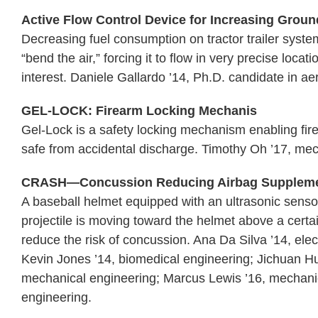
Active Flow Control Device for Increasing Ground
Decreasing fuel consumption on tractor trailer system
“bend the air,” forcing it to flow in very precise loc
interest. Daniele Gallardo ’14, Ph.D. candidate in a
GEL-LOCK: Firearm Locking Mechanis
Gel-Lock is a safety locking mechanism enabling fir
safe from accidental discharge. Timothy Oh ’17, mec
CRASH—Concussion Reducing Airbag Suppleme
A baseball helmet equipped with an ultrasonic senso
projectile is moving toward the helmet above a certai
reduce the risk of concussion. Ana Da Silva ’14, ele
Kevin Jones ’14, biomedical engineering; Jichuan H
mechanical engineering; Marcus Lewis ’16, mechani
engineering.