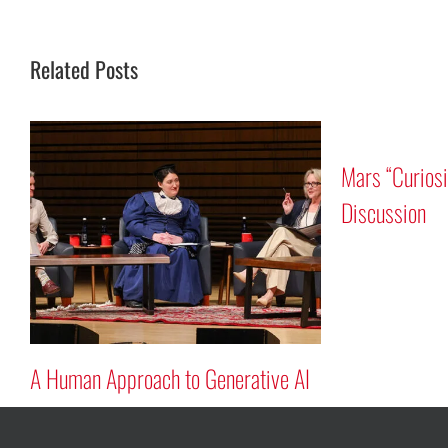
Related Posts
r Program
Tribute to Astronauts Rick
Mastracchio ’87G and Reid Wiseman
’97