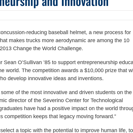
neurship and Innovation
a concussion-reducing baseball helmet, a new process for
ice that makes trucks more aerodynamic are among the 10
ll 2013 Change the World Challenge.
r Sean O’Sullivan ’85 to support entrepreneurship educa
he world. The competition awards a $10,000 prize that wi
ho develop innovative ideas and inventions.
e some of the most innovative and driven students on the
c director of the Severino Center for Technological
raduates have had a positive impact on the world throu
s competition keeps that legacy moving forward.”
elect a topic with the potential to improve human life, to