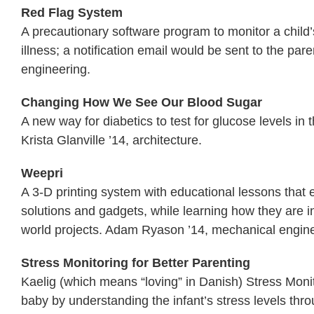
Red Flag System
A precautionary software program to monitor a child
illness; a notification email would be sent to the p
engineering.
Changing How We See Our Blood Sugar
A new way for diabetics to test for glucose levels in 
Krista Glanville ’14, architecture.
Weepri
A 3-D printing system with educational lessons that
solutions and gadgets, while learning how they are 
world projects. Adam Ryason ’14, mechanical engine
Stress Monitoring for Better Parenting
Kaelig (which means “loving” in Danish) Stress Monit
baby by understanding the infant’s stress levels thro