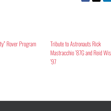
Mars “Curiosity” 
Discussion
A Human Approach to Generative AI