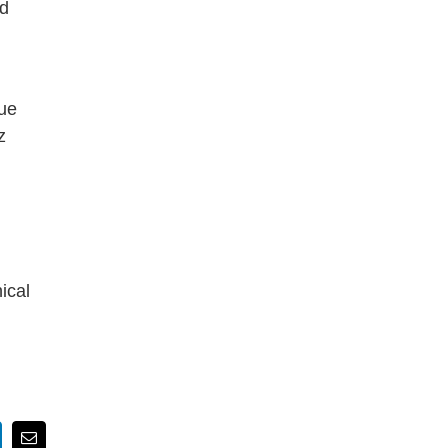
nd
que
z
ical
nkedIn
Email