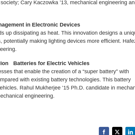
 society; Cary Kaczowka ’13, mechanical engineering a
agement in Electronic Devices
s up dissipating as heat. This innovation designs a uni
 potentially making lighting devices more efficient. Hafe
eering.
on Batteries for Electric Vehicles
ses that enable the creation of a “super battery” with
pared with existing battery technologies. This battery
 vehicles. Rahul Mukherjee ’15 Ph.D. candidate in mechan
mechanical engineering.
Facebook
X
Li