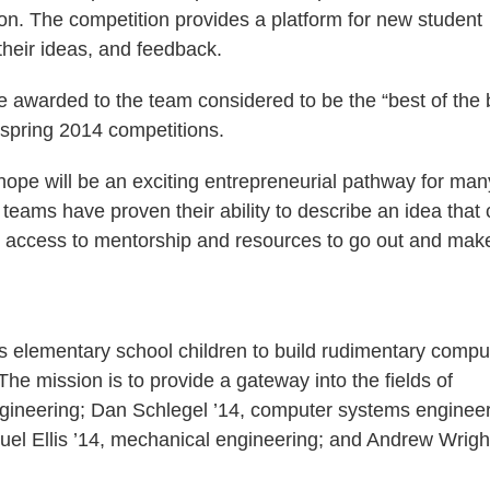
ion. The competition provides a platform for new student
their ideas, and feedback.
be awarded to the team considered to be the “best of the 
d spring 2014 competitions.
 hope will be an exciting entrepreneurial pathway for man
eams have proven their ability to describe an idea that
e access to mentorship and resources to go out and make
lows elementary school children to build rudimentary compu
he mission is to provide a gateway into the fields of
gineering; Dan Schlegel ’14, computer systems engineer
uel Ellis ’14, mechanical engineering; and Andrew Wright