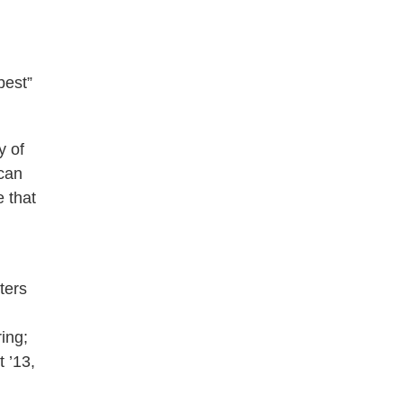
best”
y of
 can
 that
ters
ing;
 ’13,