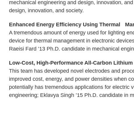
mechanical engineering and design, innovation, and
design, innovation, and society.
Enhanced Energy Efficiency Using Thermal Man
A tremendous amount of energy used for lighting end
device for thermal management in electronic devices,
Raeisi Fard ’13 Ph.D. candidate in mechanical engin
Low-Cost, High-Performance All-Carbon Lithium I
This team has developed novel electrodes and proces
improved cost, energy, and power densities when com
potentially has tremendous applications for electric
engineering; Eklavya Singh ’15 Ph.D. candidate in 