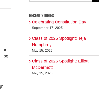
for:
RECENT STORIES
Celebrating Constitution Day
September 17, 2025
Class of 2025 Spotlight: Teja
Humphrey
tion
May 15, 2025
ll be
Class of 2025 Spotlight: Elliott
McDermott
May 15, 2025
gh