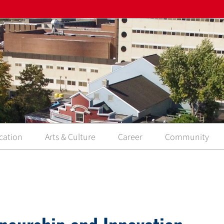
cation
Arts & Culture
Career
Community