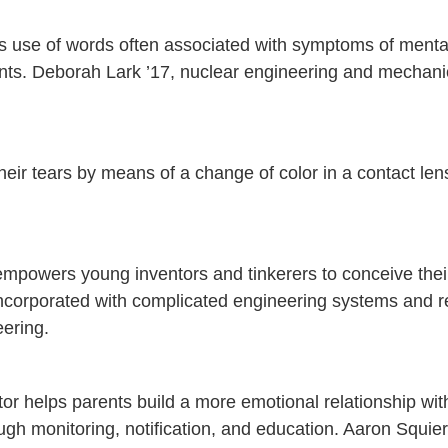
’s use of words often associated with symptoms of menta
arents. Deborah Lark ’17, nuclear engineering and mechani
their tears by means of a change of color in a contact len
 empowers young inventors and tinkerers to conceive the
incorporated with complicated engineering systems and r
ering.
or helps parents build a more emotional relationship with
ugh monitoring, notification, and education. Aaron Squier