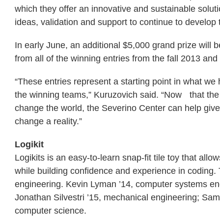
which they offer an innovative and sustainable solut
ideas, validation and support to continue to develop 
In early June, an additional $5,000 grand prize will 
from all of the winning entries from the fall 2013 an
“These entries represent a starting point in what we
the winning teams,” Kuruzovich said. “Now that the t
change the world, the Severino Center can help giv
change a reality.”
Logikit
Logikits is an easy-to-learn snap-fit tile toy that al
while building confidence and experience in coding. T
engineering. Kevin Lyman ’14, computer systems en
Jonathan Silvestri ’15, mechanical engineering; Sam
computer science.