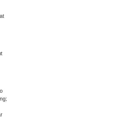
at
t
to
ing;
r