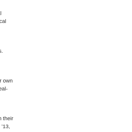
l
cal
s.
ir own
eal-
 their
 ’13,