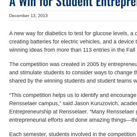
A Win for Student Entrepre
December 13, 2013
A new way for diabetics to test for glucose levels, 
creating batteries for electric vehicles, and a dev
winning ideas from more than 113 entries in the Fa
The competition was created in 2005 by entrepreneu
and stimulate students to consider ways to change t
shared by the winning students and student teams w
“This competition helps us to identify and encourag
Rensselaer campus,” said Jason Kuruzovich, academi
Entrepreneurship at Rensselaer. “Many Rensselaer g
entrepreneurial efforts and done amazing things—thi
Each semester, students involved in the competition s