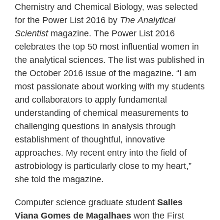
Chemistry and Chemical Biology, was selected
for the Power List 2016 by
The
Analytical
Scientist
magazine. The Power List 2016
celebrates the top 50 most influential women in
the analytical sciences. The list was published in
the October 2016 issue of the magazine. “I am
most passionate about working with my students
and collaborators to apply fundamental
understanding of chemical measurements to
challenging questions in analysis through
establishment of thoughtful, innovative
approaches. My recent entry into the field of
astrobiology is particularly close to my heart,”
she told the magazine.
Computer science graduate student
Salles
Viana Gomes de Magalhaes
won the First