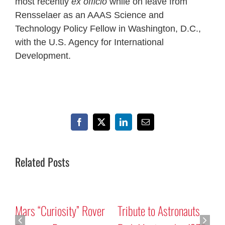
most recently
ex officio
while on leave from
Rensselaer as an AAAS Science and
Technology Policy Fellow in Washington, D.C.,
with the U.S. Agency for International
Development.
Facebook
X
LinkedIn
Email
Related Posts
Mars “Curiosity” Rover
Tribute to Astronauts