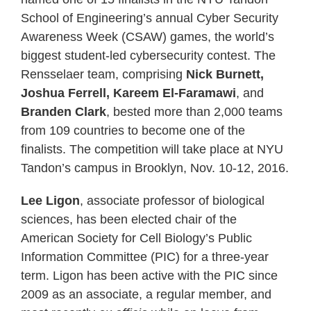
School of Engineering’s annual Cyber Security
Awareness Week (CSAW) games, the world’s
biggest student-led cybersecurity contest. The
Rensselaer team, comprising
Nick Burnett,
Joshua Ferrell, Kareem El-Faramawi
, and
Branden Clark
, bested more than 2,000 teams
from 109 countries to become one of the
finalists. The competition will take place at NYU
Tandon’s campus in Brooklyn, Nov. 10-12, 2016.
Lee Ligon
, associate professor of biological
sciences, has been elected chair of the
American Society for Cell Biology’s Public
Information Committee (PIC) for a three-year
term. Ligon has been active with the PIC since
2009 as an associate, a regular member, and