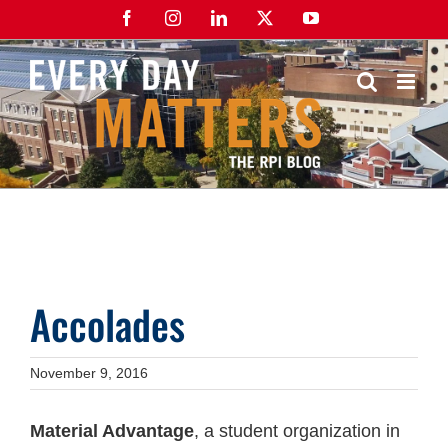
Skip
Facebook
Instagram
LinkedIn
X
YouTube
to
content
Accolades
November 9, 2016
Material Advantage
, a student organization in