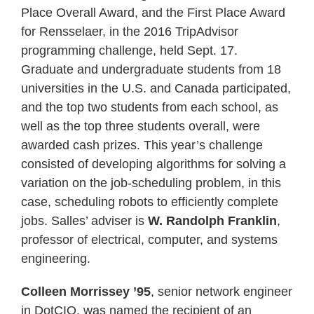
Place Overall Award, and the First Place Award
for Rensselaer, in the 2016 TripAdvisor
programming challenge, held Sept. 17.
Graduate and undergraduate students from 18
universities in the U.S. and Canada participated,
and the top two students from each school, as
well as the top three students overall, were
awarded cash prizes. This year’s challenge
consisted of developing algorithms for solving a
variation on the job-scheduling problem, in this
case, scheduling robots to efficiently complete
jobs. Salles’ adviser is
W. Randolph Franklin
,
professor of electrical, computer, and systems
engineering.
Colleen Morrissey ’95
, senior network engineer
in DotCIO, was named the recipient of an