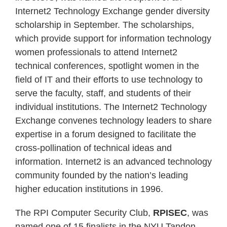
Internet2 Technology Exchange gender diversity
scholarship in September. The scholarships,
which provide support for information technology
women professionals to attend Internet2
technical conferences, spotlight women in the
field of IT and their efforts to use technology to
serve the faculty, staff, and students of their
individual institutions. The Internet2 Technology
Exchange convenes technology leaders to share
expertise in a forum designed to facilitate the
cross-pollination of technical ideas and
information. Internet2 is an advanced technology
community founded by the nation’s leading
higher education institutions in 1996.
The RPI Computer Security Club,
RPISEC
, was
named one of 15 finalists in the NYU Tandon