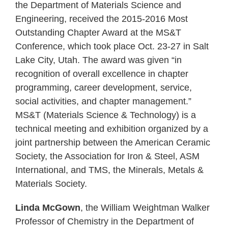
the Department of Materials Science and
Engineering, received the 2015-2016 Most
Outstanding Chapter Award at the MS&T
Conference, which took place Oct. 23-27 in Salt
Lake City, Utah. The award was given “in
recognition of overall excellence in chapter
programming, career development, service,
social activities, and chapter management.”
MS&T (Materials Science & Technology) is a
technical meeting and exhibition organized by a
joint partnership between the American Ceramic
Society, the Association for Iron & Steel, ASM
International, and TMS, the Minerals, Metals &
Materials Society.
Linda McGown
, the William Weightman Walker
Professor of Chemistry in the Department of