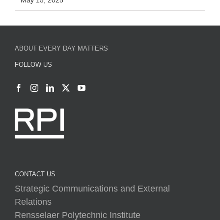
May 15, 2025
ABOUT EVERY DAY MATTERS
FOLLOW US
CONTACT US
Strategic Communications and External
Relations
Rensselaer Polytechnic Institute