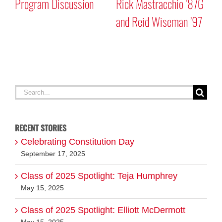
Program Discussion
Rick Mastracchio ’87G
and Reid Wiseman ’97
A
G
Search
for:
RECENT STORIES
Celebrating Constitution Day
September 17, 2025
Class of 2025 Spotlight: Teja Humphrey
May 15, 2025
Class of 2025 Spotlight: Elliott McDermott