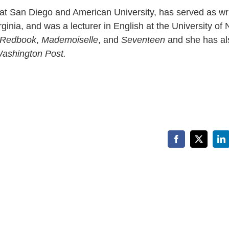
 at San Diego and American University, has served as wri
ginia, and was a lecturer in English at the University of
Redbook
,
Mademoiselle
, and
Seventeen
and she has al
ashington Post.
Facebook
X
Li