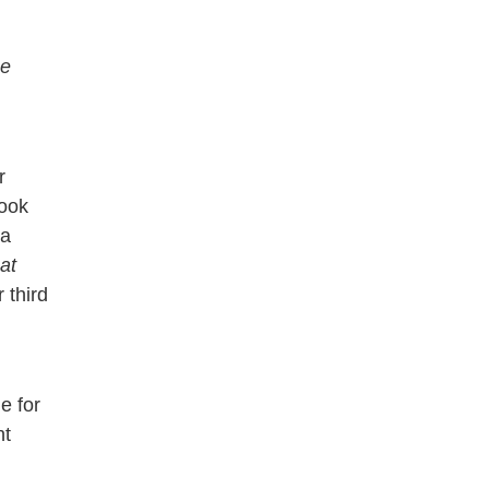
e
r
ook
 a
at
 third
e for
nt