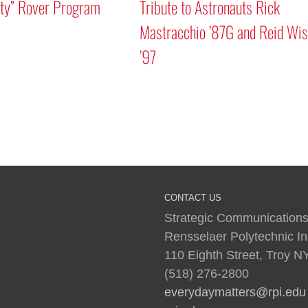
ity” Rover Program
Tribute to Astronauts Rick
Mastracchio ’87G and Reid Wi
’97
CONTACT US
Strategic Communications
Rensselaer Polytechnic Ins
110 Eighth Street, Troy 
(518) 276-2800
everydaymatters@rpi.edu