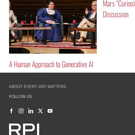
Mars “Curios
n
Discussion
A Human Approach to Generative AI
ABOUT EVERY DAY MATTERS
FOLLOW US