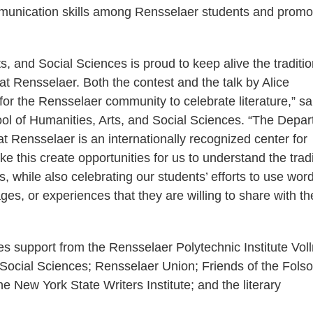
munication skills among Rensselaer students and promo
, and Social Sciences is proud to keep alive the traditio
t Rensselaer. Both the contest and the talk by Alice
r the Rensselaer community to celebrate literature,” sa
ol of Humanities, Arts, and Social Sciences. “The Depa
 Rensselaer is an internationally recognized center for
e this create opportunities for us to understand the tradi
 while also celebrating our students’ efforts to use wor
s, or experiences that they are willing to share with th
es support from the Rensselaer Polytechnic Institute Vol
 Social Sciences; Rensselaer Union; Friends of the Fols
 New York State Writers Institute; and the literary