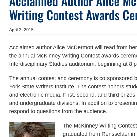
Acclaimed Author Alice M
Writing Contest Awards Ce
April 2, 2015
Acclaimed author Alice McDermott will read from her
the annual McKinney Writing Contest awards ceremon
Interdisciplinary Studies auditorium, beginning at 8 
The annual contest and ceremony is co-sponsored 
York State Writers Institute. The contest honors stud
and electronic media. First, second, and third prize
and undergraduate divisions. In addition to present
respond to questions from the audience.
The McKinney Writing Contest
graduated from Rensselaer in 