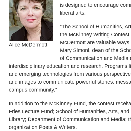
is designed to encourage com
liberal arts.
“The School of Humanities, Arts
the McKinney Writing Contest a
McDermott are valuable ways fo
Alice McDermott
Mary Simoni, dean of the Scho
of Communication and Media at
interdisciplinary education and research. Programs lik
and emerging technologies from various perspectives,
and images to communicate powerful stories, message
campus community.”
In addition to the McKinney Fund, the contest receiv
Fries Lecture Fund; School of Humanities, Arts, and
Library; Department of Communication and Media; the
organization Poets & Writers.