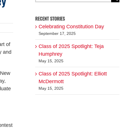
ey
for:
RECENT STORIES
Celebrating Constitution Day
September 17, 2025
rt of
Class of 2025 Spotlight: Teja
y and
Humphrey
May 15, 2025
e New
Class of 2025 Spotlight: Elliott
ay,
McDermott
duate
May 15, 2025
ontest