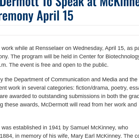
cDermott To Speak at McKinn
remony April 15
 work while at Rensselaer on Wednesday, April 15, as pa
y. The program will be held in Center for Biotechnolog
p.m. The event is free and open to the public.
by the Department of Communication and Media and th
ent work in several categories: fiction/drama, poetry, ess
s are awarded to outstanding submissions in both the gra
ing these awards, McDermott will read from her work and
 was established in 1941 by Samuel McKinney, who
1884, in memory of his wife, Mary Earl McKinney. The c