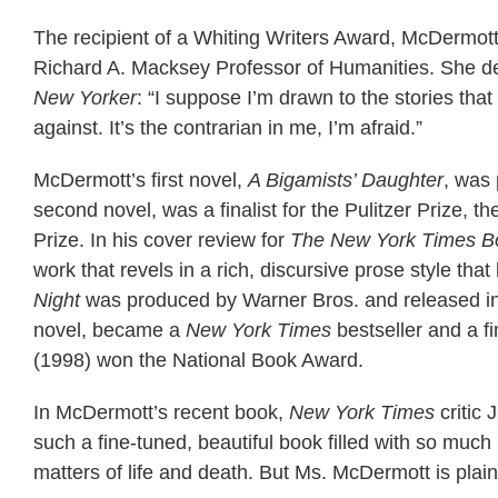
The recipient of a Whiting Writers Award, McDermott 
Richard A. Macksey Professor of Humanities. She des
New Yorker
: “I suppose I’m drawn to the stories that
against. It’s the contrarian in me, I’m afraid.”
McDermott’s first novel,
A Bigamists’ Daughter
, was 
second novel, was a finalist for the Pulitzer Prize, 
Prize. In his cover review for
The New York Times B
work that revels in a rich, discursive prose style tha
Night
was produced by Warner Bros. and released in
novel, became a
New York Times
bestseller and a f
(1998) won the National Book Award.
In McDermott’s recent book,
New York Times
critic 
such a fine-tuned, beautiful book filled with so muc
matters of life and death. But Ms. McDermott is pla