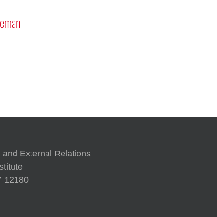
seman
 and External Relations
titute
NY 12180