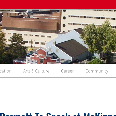
cation
Arts & Culture
Career
Community