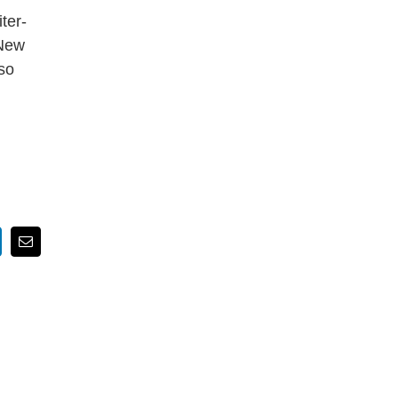
ter-
 New
so
nkedIn
Email