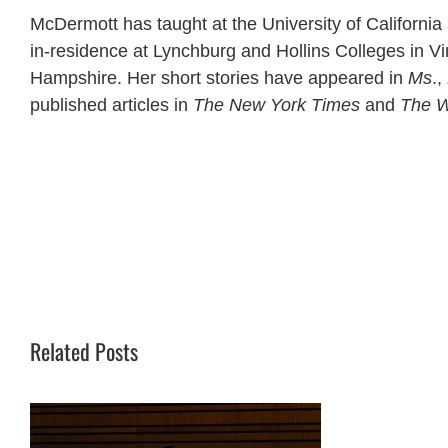
McDermott has taught at the University of California
in-residence at Lynchburg and Hollins Colleges in Vir
Hampshire. Her short stories have appeared in
Ms
.,
published articles in
The New York Times
and
The W
Related Posts