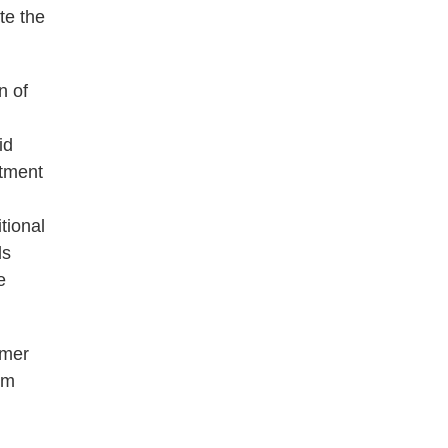
te the
n of
id
rtment
tional
ds
e
lmer
om