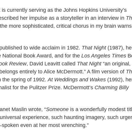
is currently serving as the Johns Hopkins University’s
cribed her impulse as a storyteller in an interview in
Th
 the more sophisticated, critical chorus in my brain warns
published to wide acclaim in 1982.
That Night
(1987), he
the National Book Award, and for the
Los Angeles Times
B
ook Review
, David Leavitt called
That Night
“an original,
t belongs entirely to Alice McDermott.” A film version of
Th
 the spring of 1992.
At Weddings and Wakes
(1992), her
inalist for the Pulitzer Prize. McDermott’s
Charming Billy
Janet Maslin wrote, “
Someone
is a wonderfully modest titl
h universal experience, such haunting imagery, such urge
in-spoken even at her most wrenching.”