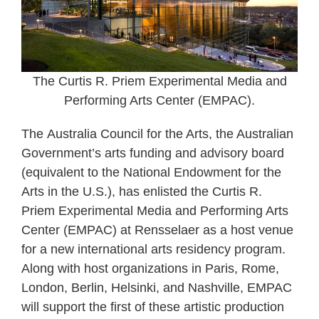
The Curtis R. Priem Experimental Media and
Performing Arts Center (EMPAC).
The Australia Council for the Arts, the Australian
Government’s arts funding and advisory board
(equivalent to the National Endowment for the
Arts in the U.S.), has enlisted the Curtis R.
Priem Experimental Media and Performing Arts
Center (EMPAC) at Rensselaer as a host venue
for a new international arts residency program.
Along with host organizations in Paris, Rome,
London, Berlin, Helsinki, and Nashville, EMPAC
will support the first of these artistic production