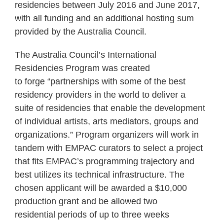
residencies between July 2016 and June 2017,
with all funding and an additional hosting sum
provided by the Australia Council.
The Australia Council’s International
Residencies Program was created
to forge “partnerships with some of the best
residency providers in the world to deliver a
suite of residencies that enable the development
of individual artists, arts mediators, groups and
organizations.” Program organizers will work in
tandem with EMPAC curators to select a project
that fits EMPAC’s programming trajectory and
best utilizes its technical infrastructure. The
chosen applicant will be awarded a $10,000
production grant and be allowed two
residential periods of up to three weeks