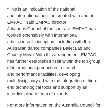
“This is an indication of the national
and international position created with and at
EMPAC,” said EMPAC director
Johannes Goebel of the contract. EMPAC has
worked extensively with international
artists since its inception, including with the
Australian dance companies Ballet Lab and
Chunky Move. With this arrangement, EMPAC
has further established itself within the top group
of international production, research,
and performance facilities, developing
multidisciplinary art with the integration of high-
end technological tools and support by an
interdisciplinary team of experts.
For more information on the Australia Council for