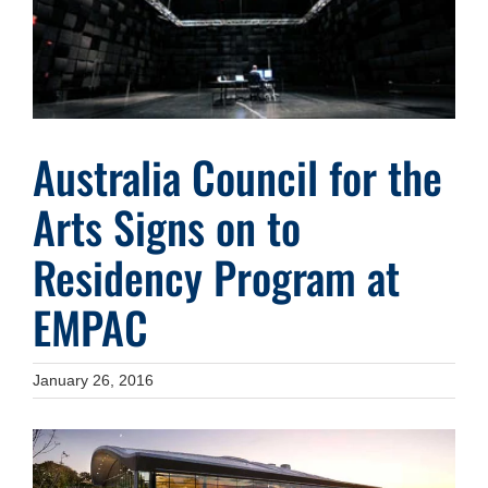
Australia Council for the
Arts Signs on to
Residency Program at
EMPAC
January 26, 2016