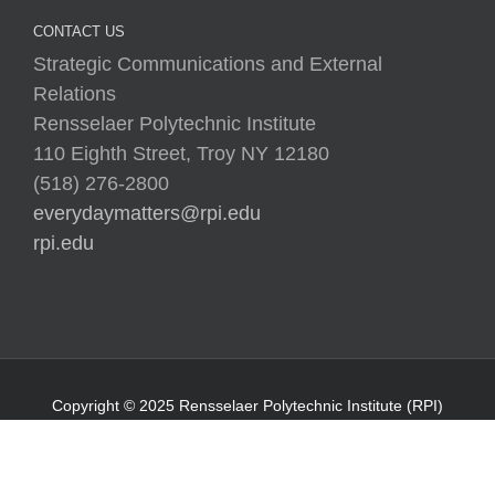
CONTACT US
Strategic Communications and External
Relations
Rensselaer Polytechnic Institute
110 Eighth Street, Troy NY 12180
(518) 276-2800
everydaymatters@rpi.edu
rpi.edu
Copyright © 2025 Rensselaer Polytechnic Institute (RPI)
Media Policy
|
Web Privacy Policy
|
Student
Consumer Information
|
Title IX Policy
|
Accessibility