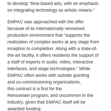
to develop “time-based arts, with an emphasis
on integrating technology as artistic means.”
EMPAC was approached with the offer
because of its internationally renowned
production environment that “supports the
realization of complex works at any stage from
inception to completion. Along with a state-of-
the-art facility, it offers residents the support of
a staff of experts in audio, video, interactive
interfaces, and stage technologies.” While
EMPAC often works with outside granting
and co-commissioning organizations,
this contract is a first for the
Rensselaer program, and uncommon in the
industry, given that EMPAC itself will be
awarded funding.