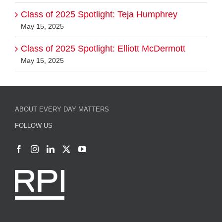
Class of 2025 Spotlight: Teja Humphrey
May 15, 2025
Class of 2025 Spotlight: Elliott McDermott
May 15, 2025
ABOUT EVERY DAY MATTERS
FOLLOW US