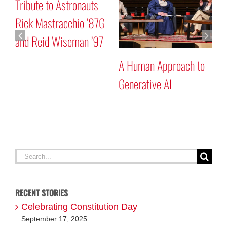
Tribute to Astronauts
Ma
Rick Mastracchio ’87G
Pr
and Reid Wiseman ’97
A Human Approach to
Generative AI
Search
for:
RECENT STORIES
Celebrating Constitution Day
September 17, 2025