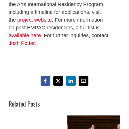
the Arts International Residency Program,
including a timeline for applications, visit
the
project website
. For more information
on past EMPAC residencies, a full list is
available here
. For further inquiries, contact
Josh Potter.
Facebook
X
LinkedIn
Email
Related Posts