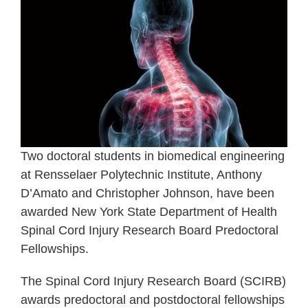
Two doctoral students in biomedical engineering
at Rensselaer Polytechnic Institute, Anthony
D’Amato and Christopher Johnson, have been
awarded New York State Department of Health
Spinal Cord Injury Research Board Predoctoral
Fellowships.
The Spinal Cord Injury Research Board (SCIRB)
awards predoctoral and postdoctoral fellowships