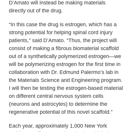
D’Amato will instead be making materials
directly out of the drug.
“In this case the drug is estrogen, which has a
strong potential for helping spinal cord injury
patients,” said D’Amato. “Thus, the project will
consist of making a fibrous biomaterial scaffold
out of a synthetically polymerized estrogen―we
will be polymerizing estrogen for the first time in
collaboration with Dr. Edmund Palermo’s lab in
the Materials Science and Engineering program.
I will then be testing the estrogen-based material
on different central nervous system cells
(neurons and astrocytes) to determine the
regenerative potential of this novel scaffold.”
Each year, approximately 1,000 New York