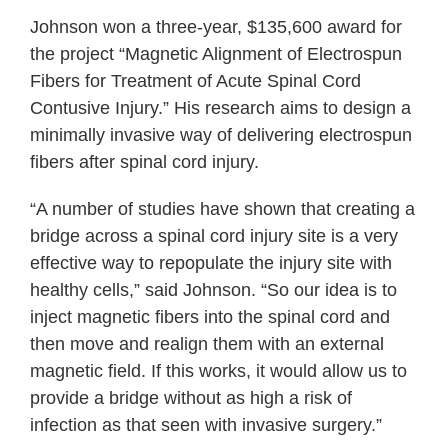
Johnson won a three-year, $135,600 award for
the project “Magnetic Alignment of Electrospun
Fibers for Treatment of Acute Spinal Cord
Contusive Injury.” His research aims to design a
minimally invasive way of delivering electrospun
fibers after spinal cord injury.
“A number of studies have shown that creating a
bridge across a spinal cord injury site is a very
effective way to repopulate the injury site with
healthy cells,” said Johnson. “So our idea is to
inject magnetic fibers into the spinal cord and
then move and realign them with an external
magnetic field. If this works, it would allow us to
provide a bridge without as high a risk of
infection as that seen with invasive surgery.”