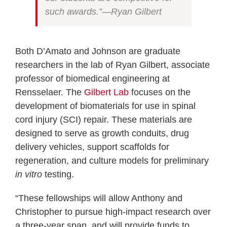
such awards.”—Ryan Gilbert
Both D’Amato and Johnson are graduate
researchers in the lab of Ryan Gilbert, associate
professor of biomedical engineering at
Rensselaer. The
Gilbert Lab
focuses on the
development of biomaterials for use in spinal
cord injury (SCI) repair. These materials are
designed to serve as growth conduits, drug
delivery vehicles, support scaffolds for
regeneration, and culture models for preliminary
in vitro
testing.
“These fellowships will allow Anthony and
Christopher to pursue high-impact research over
a three-year span, and will provide funds to