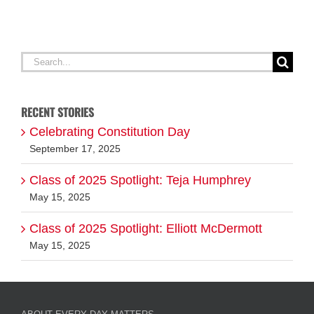
Search
for:
RECENT STORIES
Celebrating Constitution Day
September 17, 2025
Class of 2025 Spotlight: Teja Humphrey
May 15, 2025
Class of 2025 Spotlight: Elliott McDermott
May 15, 2025
ABOUT EVERY DAY MATTERS
FOLLOW US