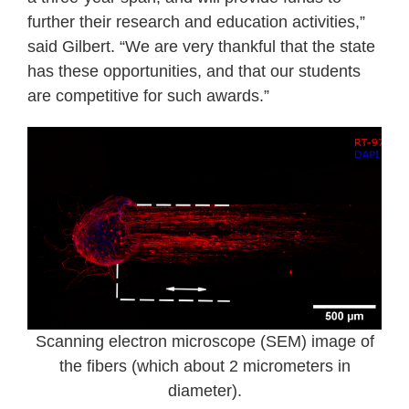
further their research and education activities,”
said Gilbert. “We are very thankful that the state
has these opportunities, and that our students
are competitive for such awards.”
Scanning electron microscope (SEM) image of
the fibers (which about 2 micrometers in
diameter).