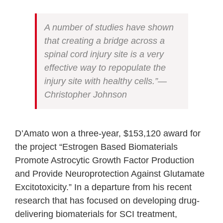
A number of studies have shown
that creating a bridge across a
spinal cord injury site is a very
effective way to repopulate the
injury site with healthy cells.”—
Christopher Johnson
D’Amato won a three-year, $153,120 award for
the project “Estrogen Based Biomaterials
Promote Astrocytic Growth Factor Production
and Provide Neuroprotection Against Glutamate
Excitotoxicity.” In a departure from his recent
research that has focused on developing drug-
delivering biomaterials for SCI treatment,