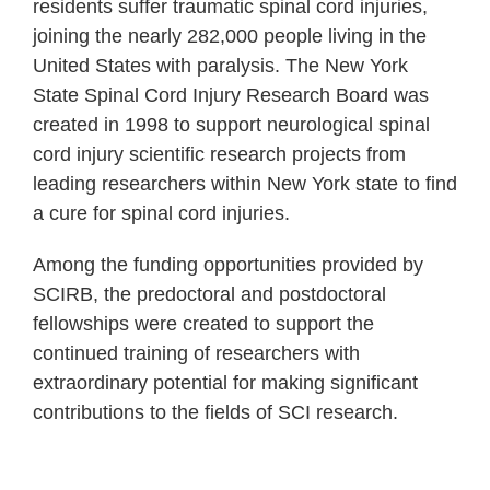
residents suffer traumatic spinal cord injuries,
joining the nearly 282,000 people living in the
United States with paralysis. The New York
State Spinal Cord Injury Research Board was
created in 1998 to support neurological spinal
cord injury scientific research projects from
leading researchers within New York state to find
a cure for spinal cord injuries.
Among the funding opportunities provided by
SCIRB, the predoctoral and postdoctoral
fellowships were created to support the
continued training of researchers with
extraordinary potential for making significant
contributions to the fields of SCI research.