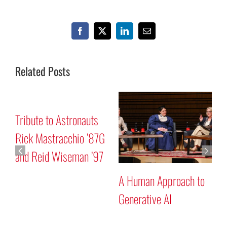
Facebook
X
LinkedIn
Email
Related Posts
Mars “Curiosity” Rover
Tribute to Astronauts
Program Discussion
Rick Mastracchio ’87G
and Reid Wiseman ’97