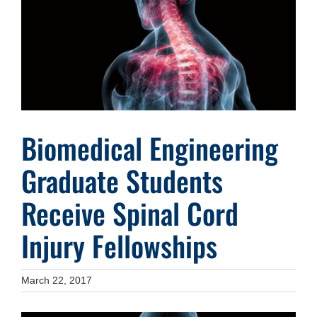
Image
Biomedical Engineering
Graduate Students
Receive Spinal Cord
Injury Fellowships
March 22, 2017