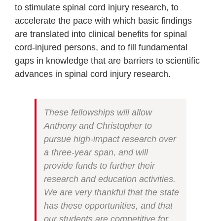
to stimulate spinal cord injury research, to
accelerate the pace with which basic findings
are translated into clinical benefits for spinal
cord-injured persons, and to fill fundamental
gaps in knowledge that are barriers to scientific
advances in spinal cord injury research.
These fellowships will allow
Anthony and Christopher to
pursue high-impact research over
a three-year span, and will
provide funds to further their
research and education activities.
We are very thankful that the state
has these opportunities, and that
our students are competitive for