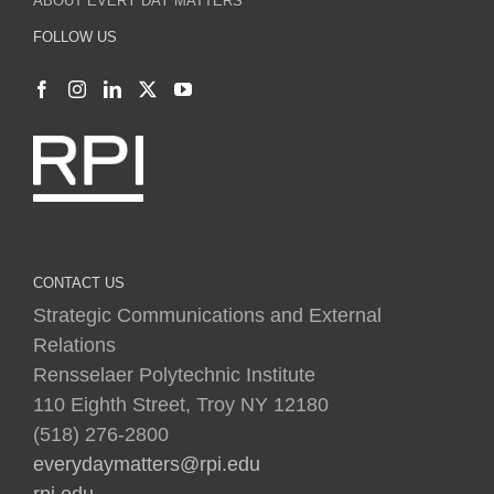
CONTACT US
Strategic Communications and External
Relations
Rensselaer Polytechnic Institute
110 Eighth Street, Troy NY 12180
(518) 276-2800
everydaymatters@rpi.edu
rpi.edu