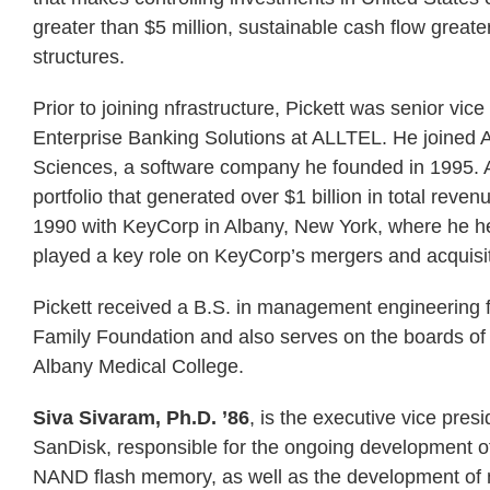
greater than $5 million, sustainable cash flow greater
structures.
Prior to joining nfrastructure, Pickett was senior vi
Enterprise Banking Solutions at ALLTEL. He joined 
Sciences, a software company he founded in 1995. A
portfolio that generated over $1 billion in total re
1990 with KeyCorp in Albany, New York, where he hel
played a key role on KeyCorp’s mergers and acquisi
Pickett received a B.S. in management engineering f
Family Foundation and also serves on the boards of
Albany Medical College.
Siva Sivaram, Ph.D. ’86
, is the executive vice pre
SanDisk, responsible for the ongoing development o
NAND flash memory, as well as the development of n