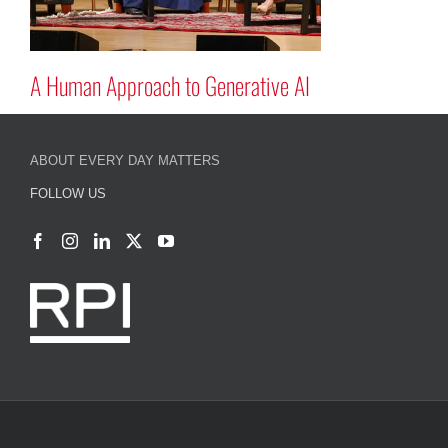
A Human Approach to Generative A
ABOUT EVERY DAY MATTERS
FOLLOW US