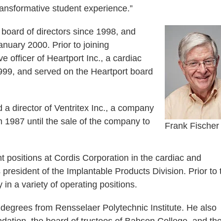
ransformative student experience.”
oard of directors since 1998, and
anuary 2000. Prior to joining
 officer of Heartport Inc., a cardiac
99, and served on the Heartport board
 a director of Ventritex Inc., a company
om 1987 until the sale of the company to
Frank Fischer
 positions at Cordis Corporation in the cardiac and
president of the Implantable Products Division. Prior to 
n a variety of operating positions.
egrees from Rensselaer Polytechnic Institute. He also