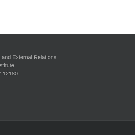
A Human Approach to Generati
 and External Relations
titute
NY 12180