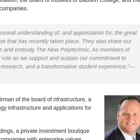
ndation, the board of trustees of Babson College, and th
 companies.
rsonal understanding of, and appreciation for, the great
on that has recently taken place. They also share our
race and embody The New Polytechnic. As members of
cal role as we support and sustain our commitment to
 research, and a transformative student experience.”—
rman of the board of nfrastructure, a
y infrastructure and applications for
ldings, a private investment boutique
 companies with enterprise values