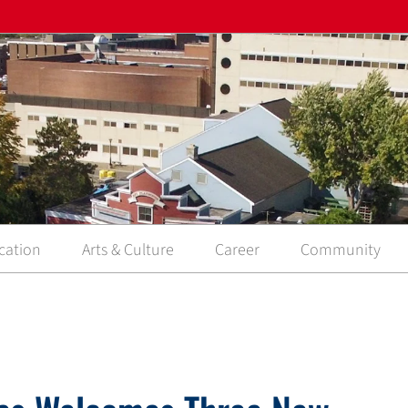
cation
Arts & Culture
Career
Community