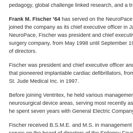
pedagogy, global challenge linked research, and a t
Frank M. Fischer ’64
has served on the NeuroPace b
joined the company as its chief executive officer in J
NeuroPace, Fischer was president and chief executive
surgery company, from May 1998 until September 19
of directors.
Fischer was president and chief executive officer and
that pioneered implantable cardiac defibrillators, fr
St. Jude Medical Inc. in 1997.
Before joining Ventritex, he held various management
neurosurgical device areas, serving most recently as 
he spent seven years with General Electric Company i
Fischer received B.S.M.E. and M.S. in management d