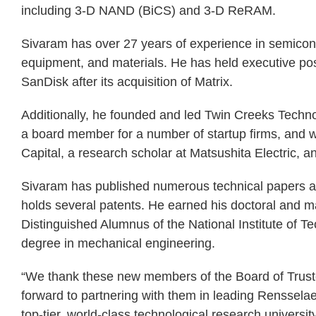
including 3-D NAND (BiCS) and 3-D ReRAM.
Sivaram has over 27 years of experience in semicon
equipment, and materials. He has held executive posi
SanDisk after its acquisition of Matrix.
Additionally, he founded and led Twin Creeks Techn
a board member for a number of startup firms, and 
Capital, a research scholar at Matsushita Electric, 
Sivaram has published numerous technical papers as
holds several patents. He earned his doctoral and ma
Distinguished Alumnus of the National Institute of Te
degree in mechanical engineering.
“We thank these new members of the Board of Trustees
forward to partnering with them in leading Rensselae
top-tier, world-class technological research universi