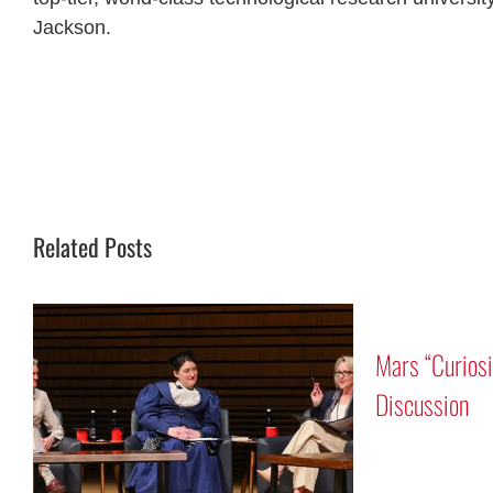
Jackson.
Related Posts
auts Rick
 and Reid Wiseman