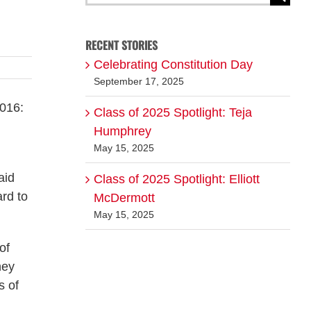
for:
RECENT STORIES
Celebrating Constitution Day
September 17, 2025
2016:
Class of 2025 Spotlight: Teja
Humphrey
May 15, 2025
aid
Class of 2025 Spotlight: Elliott
ard to
McDermott
May 15, 2025
of
hey
s of