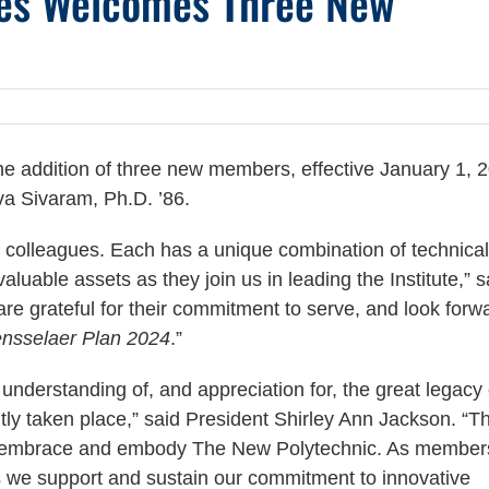
ees Welcomes Three New
 addition of three new members, effective January 1, 
iva Sivaram, Ph.D. ’86.
 colleagues. Each has a unique combination of technical
luable assets as they join us in leading the Institute,” s
re grateful for their commitment to serve, and look forw
nsselaer Plan 2024
.”
understanding of, and appreciation for, the great legacy 
tly taken place,” said President Shirley Ann Jackson. “T
 we embrace and embody The New Polytechnic. As member
 as we support and sustain our commitment to innovative