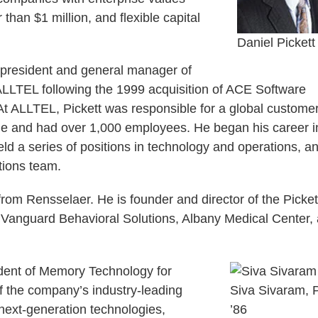
 than $1 million, and flexible capital
Daniel Pickett 
ce president and general manager of
ALLTEL following the 1999 acquisition of ACE Software
t ALLTEL, Pickett was responsible for a global custome
venue and had over 1,000 employees. He began his career i
d a series of positions in technology and operations, a
tions team.
rom Rensselaer. He is founder and director of the Picket
 Vanguard Behavioral Solutions, Albany Medical Center,
sident of Memory Technology for
f the company’s industry-leading
Siva Sivaram, 
ext-generation technologies,
’86