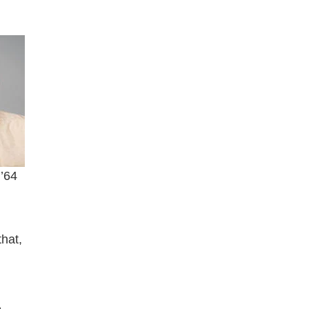
 ’64
that,