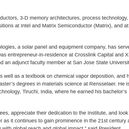
ductors, 3-D memory architectures, process technology,
tions at Intel and Matrix Semiconductor (Matrix), and at
ologies, a solar panel and equipment company, has serv
was entrepreneur-in-residence at Crosslink Capital and 
and an adjunct faculty member at San Jose State Universit
 well as a textbook on chemical vapor deposition, and 
ster’s degrees in materials science at Rensselaer. He i
chnology, Tiruchi, India, where he earned his bachelor’s
, appreciate their dedication to the Institute, and look
r as it continues to gain prominence in the 21st century 
ty with global reach and global impact,” said President