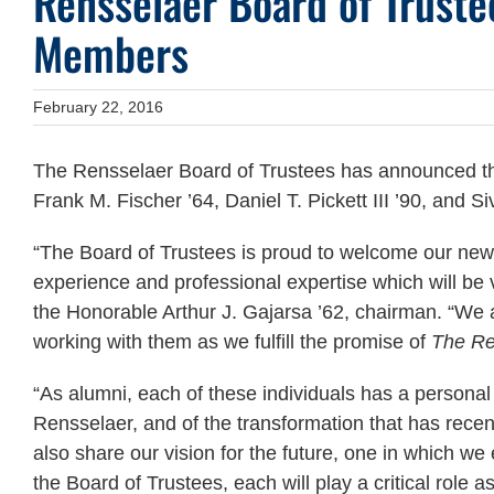
Rensselaer Board of Trust
Members
February 22, 2016
The Rensselaer Board of Trustees has announced the
Frank M. Fischer ’64, Daniel T. Pickett III ’90, and S
“The Board of Trustees is proud to welcome our new
experience and professional expertise which will be va
the Honorable Arthur J. Gajarsa ’62, chairman. “We a
working with them as we fulfill the promise of
The Re
“As alumni, each of these individuals has a personal 
Rensselaer, and of the transformation that has recen
also share our vision for the future, one in which
the Board of Trustees, each will play a critical role