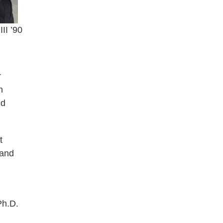
III ’90
r
n
nd
t
 and
Ph.D.