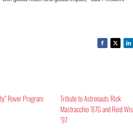
Facebook
X
Li
Mars “Curiosity” Rover Program
Tribute to As
Discussion
Mastracchio
’97