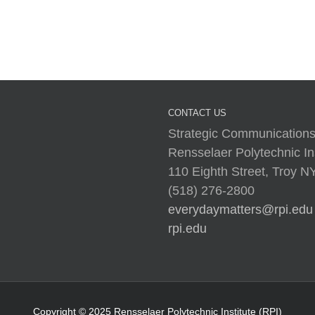
I
CONTACT US
Strategic Communications
Rensselaer Polytechnic Ins
110 Eighth Street, Troy 
(518) 276-2800
everydaymatters@rpi.edu
rpi.edu
Copyright © 2025 Rensselaer Polytechnic Institute (RPI)