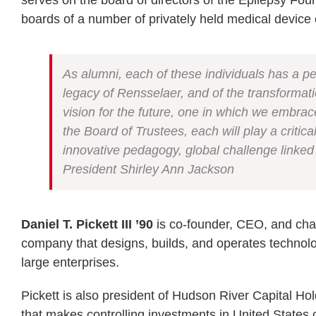
serves on the board of directors of the Epilepsy Fou
boards of a number of privately held medical device
As alumni, each of these individuals has a pe
legacy of Rensselaer, and of the transformati
vision for the future, one in which we emb
the Board of Trustees, each will play a criti
innovative pedagogy, global challenge linked
President Shirley Ann Jackson
Daniel T. Pickett III ’90
is co-founder, CEO, and chai
company that designs, builds, and operates technolog
large enterprises.
Pickett is also president of Hudson River Capital Ho
that makes controlling investments in United States