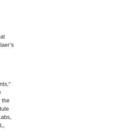
 at
laer’s
nts,”
e
 the
tute
Labs,
L,