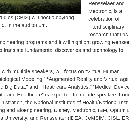
Rensselaer and
Medtronic, is a
tudies (CBIS) will host a daylong
celebration of
, in the auditorium.
interdisciplinary
research that lies
engineering programs and it will highlight growing Rensse
 to translate fundamental discoveries and technology to
with multiple speakers, will focus on “Virtual Human
iological Modeling,” “Augmented Reality and Virtual age
d Big Data,” and “ Heathcare Analytics.” “Medical Devic
a and Healthcare” is expected to include speakers from
stration, the National Institutes of Health/National Insti
ng and Bioengineering, Disney, Medtronic, IBM, Optum 
ia University, and Rensselaer (IDEA, CeMSIM, CISL, ER