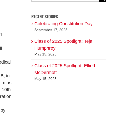
for:
RECENT STORIES
Celebrating Constitution Day
September 17, 2025
d
Class of 2025 Spotlight: Teja
Humphrey
ll
May 15, 2025
dical
Class of 2025 Spotlight: Elliott
McDermott
5, in
May 15, 2025
ium as
g 10th
ration
 by