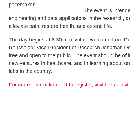
pacemaker.
The event is intende
engineering and data applications in the research, d
alleviate pain, restore health, and extend life.
The day begins at 8:30 a.m. with a welcome from De
Rensselaer Vice President of Research Jonathan Dor
free and open to the public. The event should be of i
new ventures in healthcare, and in learning about ong
labs in the country.
For more information and to register, visit the websit