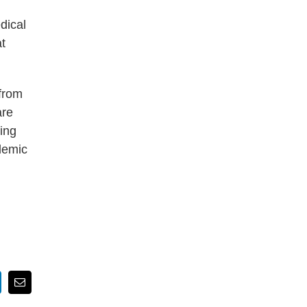
dical
t
from
are
ting
ademic
nkedIn
Email