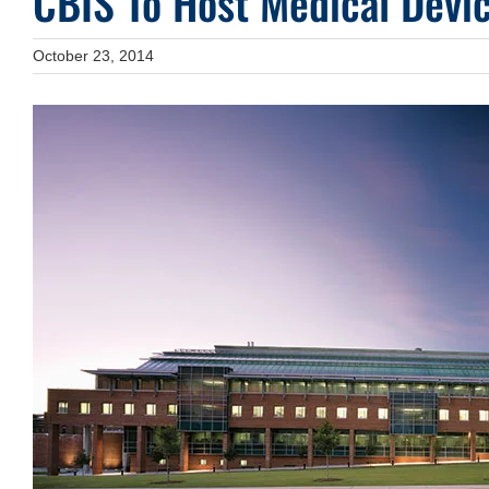
CBIS To Host Medical Devic
October 23, 2014