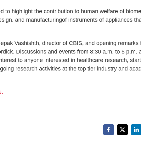
d to highlight the contribution to human welfare of biome
esign, and manufacturingof instruments of appliances tha
epak Vashishth, director of CBIS, and opening remarks 
dick. Discussions and events from 8:30 a.m. to 5 p.m. 
nterest to anyone interested in healthcare research, star
oing research activities at the top tier industry and ac
e.
Facebook
X
Li