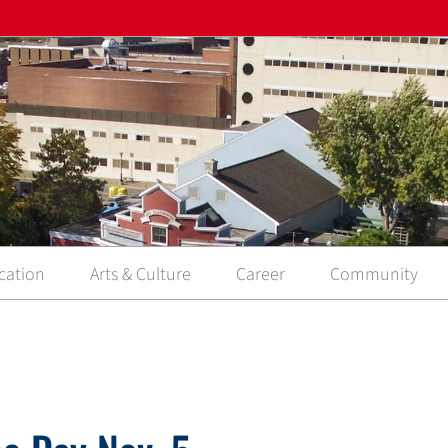
cation
Arts & Culture
Career
Community