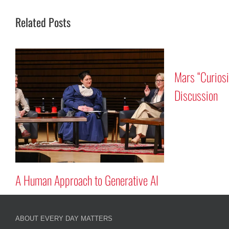
Related Posts
Mars “Curios
n
Discussion
A Human Approach to Generative AI
ABOUT EVERY DAY MATTERS