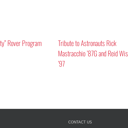
ity” Rover Program
Tribute to Astronauts Rick
Mastracchio ’87G and Reid Wi
’97
CONTACT US