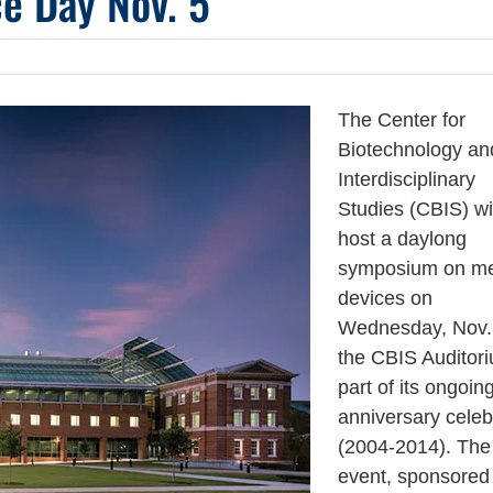
e Day Nov. 5
The Center for
Biotechnology an
Interdisciplinary
Studies (CBIS) wi
host a daylong
symposium on me
devices on
Wednesday, Nov. 
the CBIS Auditor
part of its ongoin
anniversary celeb
(2004-2014). The
event, sponsored