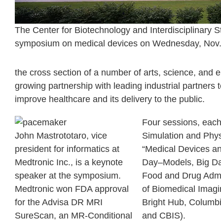
The Center for Biotechnology and Interdisciplinary S
symposium on medical devices on Wednesday, Nov. 5
the cross section of a number of arts, science, and 
growing partnership with leading industrial partners
improve healthcare and its delivery to the public.
Four sessions, each 
John Mastrototaro, vice
Simulation and Phys
president for informatics at
“Medical Devices an
Medtronic Inc., is a keynote
Day–Models, Big Dat
speaker at the symposium.
Food and Drug Admini
Medtronic won FDA approval
of Biomedical Imagi
for the Advisa DR MRI
Bright Hub, Columb
SureScan, an MR-Conditional
and CBIS).