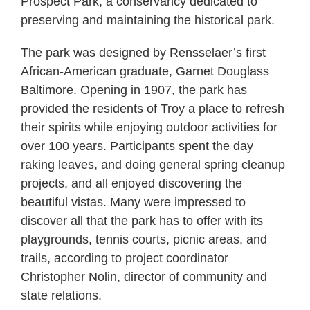
Prospect Park, a conservancy dedicated to
preserving and maintaining the historical park.
The park was designed by Rensselaer’s first
African-American graduate, Garnet Douglass
Baltimore. Opening in 1907, the park has
provided the residents of Troy a place to refresh
their spirits while enjoying outdoor activities for
over 100 years. Participants spent the day
raking leaves, and doing general spring cleanup
projects, and all enjoyed discovering the
beautiful vistas. Many were impressed to
discover all that the park has to offer with its
playgrounds, tennis courts, picnic areas, and
trails, according to project coordinator
Christopher Nolin, director of community and
state relations.