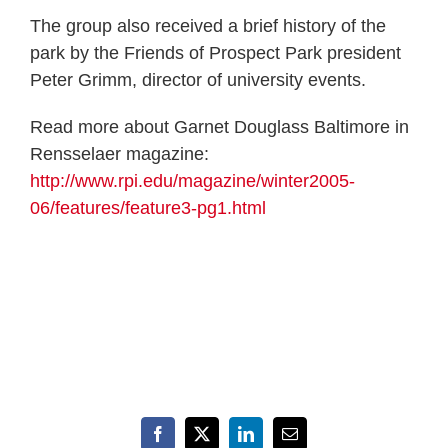
The group also received a brief history of the
park by the Friends of Prospect Park president
Peter Grimm, director of university events.
Read more about Garnet Douglass Baltimore in
Rensselaer magazine:
http://www.rpi.edu/magazine/winter2005-
06/features/feature3-pg1.html
Facebook
X
LinkedIn
Email