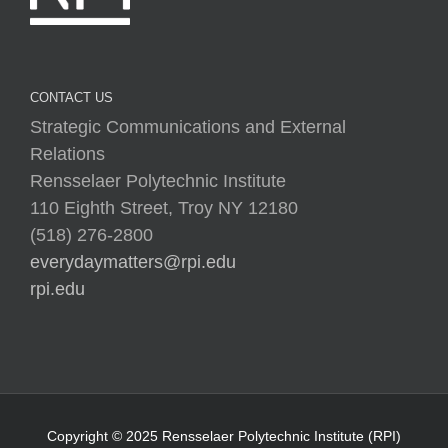
CONTACT US
Strategic Communications and External
Relations
Rensselaer Polytechnic Institute
110 Eighth Street, Troy NY 12180
(518) 276-2800
everydaymatters@rpi.edu
rpi.edu
Copyright © 2025 Rensselaer Polytechnic Institute (RPI)