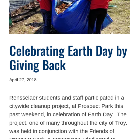
Celebrating Earth Day by
Giving Back
April 27, 2018
Rensselaer students and staff participated in a
citywide cleanup project, at Prospect Park this
past weekend, in celebration of Earth Day. The
project, one of many throughout the city of Troy,
was held in conjunction with the Friends of