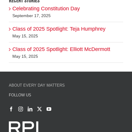
RECENT STORIES
Celebrating Constitution Day
September 17, 2025
Class of 2025 Spotlight: Teja Humphrey
May 15, 2025
Class of 2025 Spotlight: Elliott McDermott
May 15, 2025
ABOUT EVERY DAY MATTERS
FOLLOW US