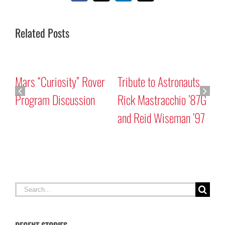
Related Posts
Mars “Curiosity” Rover
Tribute to Astronauts
Program Discussion
Rick Mastracchio ’87G
and Reid Wiseman ’97
A
G
Search
for: