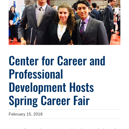
Image
Center for Career and
Professional
Development Hosts
Spring Career Fair
February 15, 2018