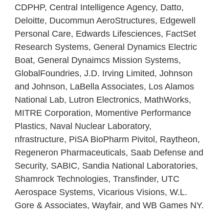
CDPHP, Central Intelligence Agency, Datto,
Deloitte, Ducommun AeroStructures, Edgewell
Personal Care, Edwards Lifesciences, FactSet
Research Systems, General Dynamics Electric
Boat, General Dynaimcs Mission Systems,
GlobalFoundries, J.D. Irving Limited, Johnson
and Johnson, LaBella Associates, Los Alamos
National Lab, Lutron Electronics, MathWorks,
MITRE Corporation, Momentive Performance
Plastics, Naval Nuclear Laboratory,
nfrastructure, PiSA BioPharm Pivitol, Raytheon,
Regeneron Pharmaceuticals, Saab Defense and
Security, SABIC, Sandia National Laboratories,
Shamrock Technologies, Transfinder, UTC
Aerospace Systems, Vicarious Visions, W.L.
Gore & Associates, Wayfair, and WB Games NY.