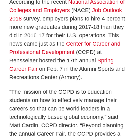
According to the recent
National Association of
Colleges and Employers
(NACE)
Job Outlook
2018
survey, employers plans to hire 4 percent
more new graduates during 2017-18 than they
did in 2016-17 for their U.S. operations. This
news came just as the
Center for Career and
Professional Development
(CCPD) at
Rensselaer hosted the 17th annual
Spring
Career Fair
on Feb. 7 in the Alumni Sports and
Recreations Center (Armory).
“The mission of the CCPD is to education
students on how to effectively manage their
careers so that can be world leaders in a
technologically based global economy,” said
Matt Cardin, CCPD director. “Beyond planning
the annual Career Fair, the CCPD provides a