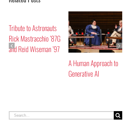
Mars “Curiosity” Rover
Tribute to Astronauts
Program Discussion
Rick Mastracchio ’87G
and Reid Wiseman ’97
to
Search
for:
RECENT STORIES
Celebrating Constitution Day
September 17, 2025