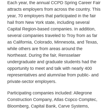
Each year, the annual CCPD Spring Career Fair
attracts employers from across the country. This
year, 70 employers that participated in the fair
hail from New York state, including several
Capital Region-based companies. In addition,
several companies traveled to Troy from as far
as California, Colorado, Minnesota, and Texas,
while others are from areas around the
Northeast. During the fair, Rensselaer
undergraduate and graduate students had the
opportunity to meet and talk with nearly 400
representatives and alumni/ae from public- and
private-sector employers.
Participating companies included: Allegrone
Construction Company, Atlas Copco Comptec,
Bloomberg, Capital Bank, Carve Systems,