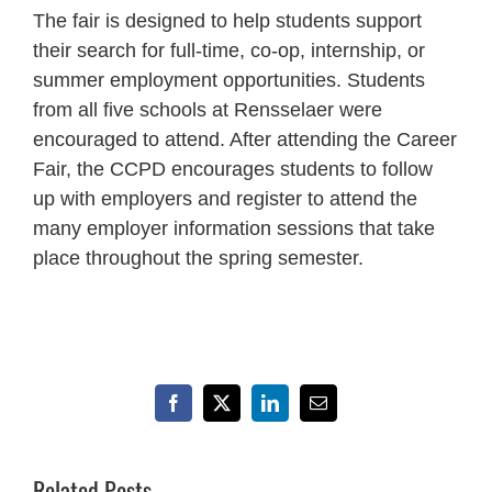
The fair is designed to help students support
their search for full-time, co-op, internship, or
summer employment opportunities. Students
from all five schools at Rensselaer were
encouraged to attend. After attending the Career
Fair, the CCPD encourages students to follow
up with employers and register to attend the
many employer information sessions that take
place throughout the spring semester.
Facebook
X
LinkedIn
Email
Related Posts