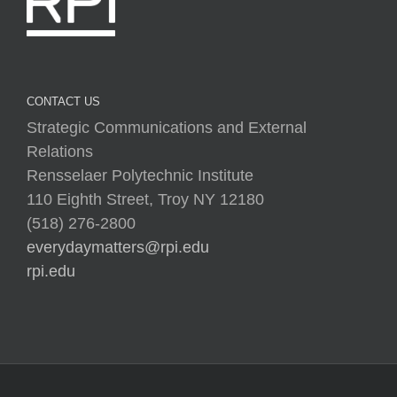
CONTACT US
Strategic Communications and External
Relations
Rensselaer Polytechnic Institute
110 Eighth Street, Troy NY 12180
(518) 276-2800
everydaymatters@rpi.edu
rpi.edu
Copyright © 2025 Rensselaer Polytechnic Institute (RPI)
Media Policy
|
Web Privacy Policy
|
Student
Consumer Information
|
Title IX Policy
|
Accessibility