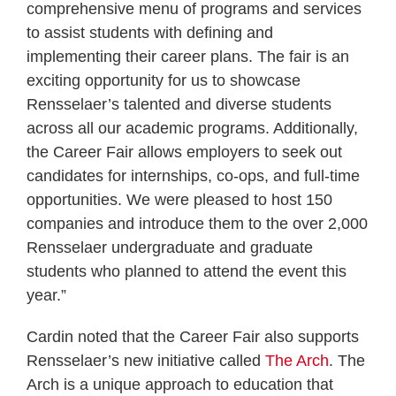
comprehensive menu of programs and services
to assist students with defining and
implementing their career plans. The fair is an
exciting opportunity for us to showcase
Rensselaer’s talented and diverse students
across all our academic programs. Additionally,
the Career Fair allows employers to seek out
candidates for internships, co-ops, and full-time
opportunities. We were pleased to host 150
companies and introduce them to the over 2,000
Rensselaer undergraduate and graduate
students who planned to attend the event this
year.”
Cardin noted that the Career Fair also supports
Rensselaer’s new initiative called
The Arch
. The
Arch is a unique approach to education that