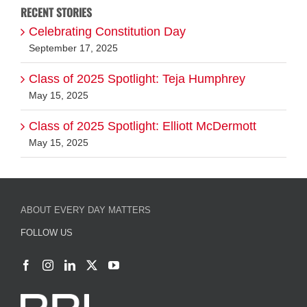
Class of 2025 Spotlight: Teja Humphrey
May 15, 2025
Class of 2025 Spotlight: Elliott McDermott
May 15, 2025
ABOUT EVERY DAY MATTERS
FOLLOW US