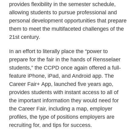
provides flexibility in the semester schedule,
allowing students to pursue professional and
personal development opportunities that prepare
them to meet the multifaceted challenges of the
21st century.
In an effort to literally place the “power to
prepare for the fair in the hands of Rensselaer
students,” the CCPD once again offered a full-
feature iPhone, iPad, and Android app. The
Career Fair+ App, launched five years ago,
provides students with instant access to all of
the important information they would need for
the Career Fair, including a map, employer
profiles, the type of positions employers are
recruiting for, and tips for success.