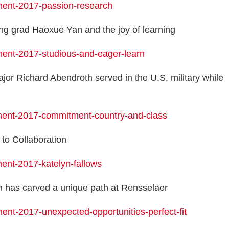
ment-2017-passion-research
ng grad Haoxue Yan and the joy of learning
ment-2017-studious-and-eager-learn
or Richard Abendroth served in the U.S. military while
ment-2017-commitment-country-and-class
to Collaboration
ent-2017-katelyn-fallows
n has carved a unique path at Rensselaer
nt-2017-unexpected-opportunities-perfect-fit