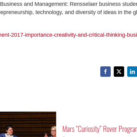
 in Business and Management: Rensselaer business stude
epreneurship, technology, and diversity of ideas in the g
nt-2017-importance-creativity-and-critical-thinking-bus
Facebook
X
Li
Mars “Curiosity” Rover Progra