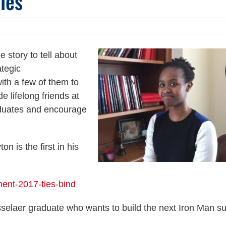
les
 story to tell about
ategic
th a few of them to
e lifelong friends at
aduates and encourage
n is the first in his
ent-2017-ties-bind
elaer graduate who wants to build the next Iron Man su