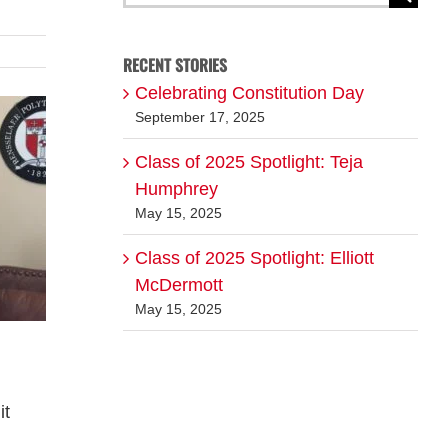
for:
RECENT STORIES
Celebrating Constitution Day
September 17, 2025
Class of 2025 Spotlight: Teja
Humphrey
May 15, 2025
Class of 2025 Spotlight: Elliott
McDermott
May 15, 2025
it