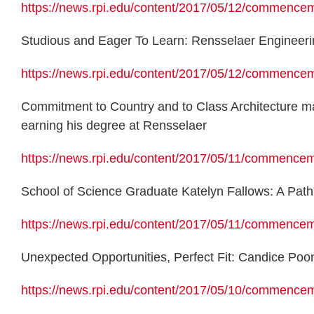
https://news.rpi.edu/content/2017/05/12/commence
Studious and Eager To Learn: Rensselaer Engineeri
https://news.rpi.edu/content/2017/05/12/commence
Commitment to Country and to Class Architecture maj
earning his degree at Rensselaer
https://news.rpi.edu/content/2017/05/11/commence
School of Science Graduate Katelyn Fallows: A Path 
https://news.rpi.edu/content/2017/05/11/commencem
Unexpected Opportunities, Perfect Fit: Candice Poo
https://news.rpi.edu/content/2017/05/10/commenceme