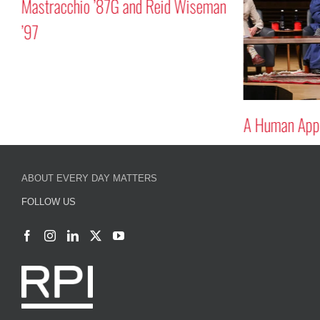
Mastracchio ’87G and Reid Wiseman
’97
A Human Appr
ABOUT EVERY DAY MATTERS
FOLLOW US