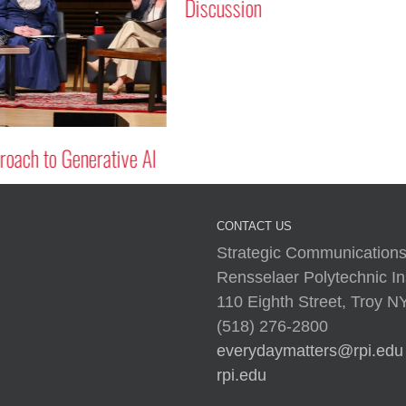
Discussion
oach to Generative AI
CONTACT US
Strategic Communications
Rensselaer Polytechnic Ins
110 Eighth Street, Troy 
(518) 276-2800
everydaymatters@rpi.edu
rpi.edu