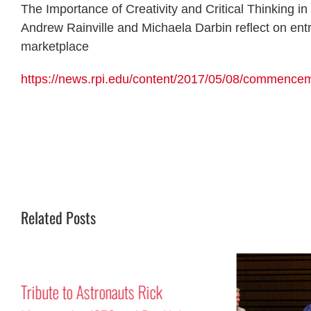
The Importance of Creativity and Critical Thinking
Andrew Rainville and Michaela Darbin reflect on entr
marketplace
https://news.rpi.edu/content/2017/05/08/commenceme
Related Posts
Tribute to Astronauts Rick