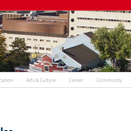
cation
Arts & Culture
Career
Community