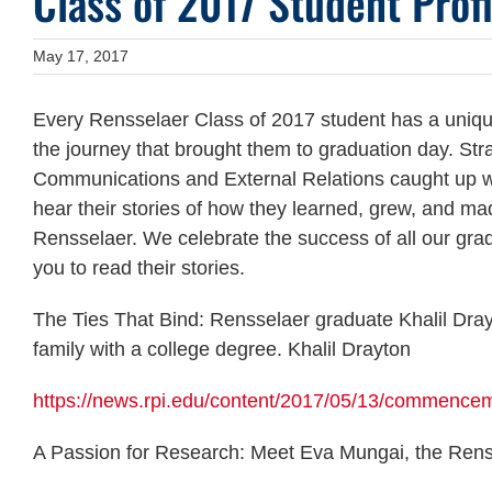
Class of 2017 Student Profi
May 17, 2017
Every Rensselaer Class of 2017 student has a unique
the journey that brought them to graduation day. Str
Communications and External Relations caught up wi
hear their stories of how they learned, grew, and mad
Rensselaer. We celebrate the success of all our gr
you to read their stories.
The Ties That Bind: Rensselaer graduate Khalil Drayto
family with a college degree. Khalil Drayton
https://news.rpi.edu/content/2017/05/13/commencem
A Passion for Research: Meet Eva Mungai, the Renss