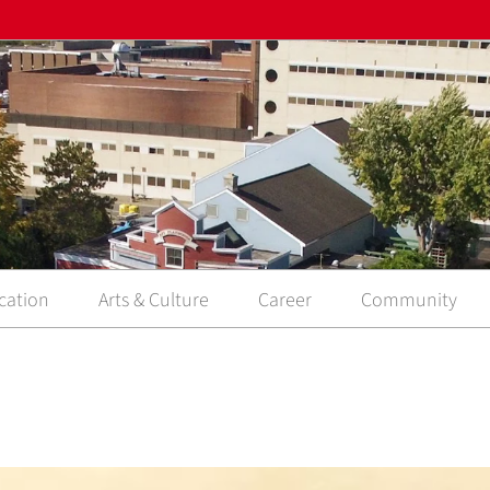
cation
Arts & Culture
Career
Community