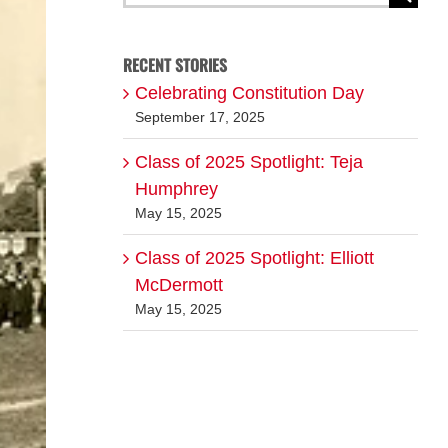
for:
RECENT STORIES
Celebrating Constitution Day
September 17, 2025
Class of 2025 Spotlight: Teja
Humphrey
May 15, 2025
Class of 2025 Spotlight: Elliott
McDermott
May 15, 2025