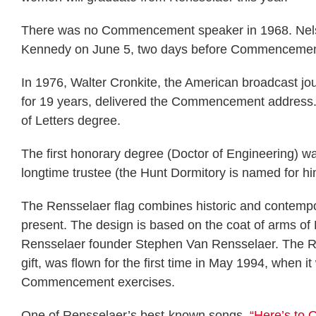
There was no Commencement speaker in 1968. Nelson
Kennedy on June 5, two days before Commencemen
In 1976, Walter Cronkite, the American broadcast jo
for 19 years, delivered the Commencement address. 
of Letters degree.
The first honorary degree (Doctor of Engineering)
longtime trustee (the Hunt Dormitory is named for hi
The Rensselaer flag combines historic and contempora
present. The design is based on the coat of arms of 
Rensselaer founder Stephen Van Rensselaer. The Ren
gift, was flown for the first time in May 1994, when i
Commencement exercises.
One of Rensselaer’s best-known songs,
“Here’s to 