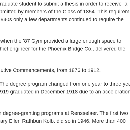
aduate student to submit a thesis in order to receive a
ubmitted by members of the Class of 1854. This requirem
-1940s only a few departments continued to require the
hen the ’87 Gym provided a large enough space to
ef engineer for the Phoenix Bridge Co., delivered the
cutive Commencements, from 1876 to 1912.
e degree program changed from one year to three yea
1919 graduated in December 1918 due to an acceleration
in degree-granting programs at Rensselaer. The first two
ry Ellen Rathbun Kolb, did so in 1946. More than 400