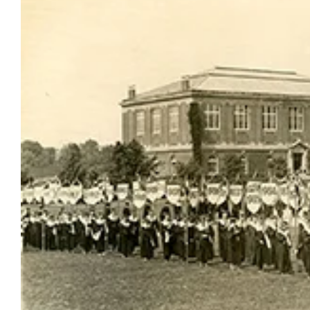
Larger
Image