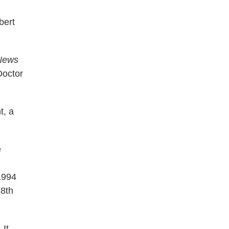
bert
News
Doctor
t, a
e
1994
88th
.
It