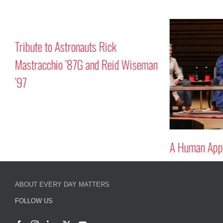
Tribute to Astronauts Rick
Mastracchio ’87G and Reid Wiseman
’97
A Human Appr
ABOUT EVERY DAY MATTERS
FOLLOW US