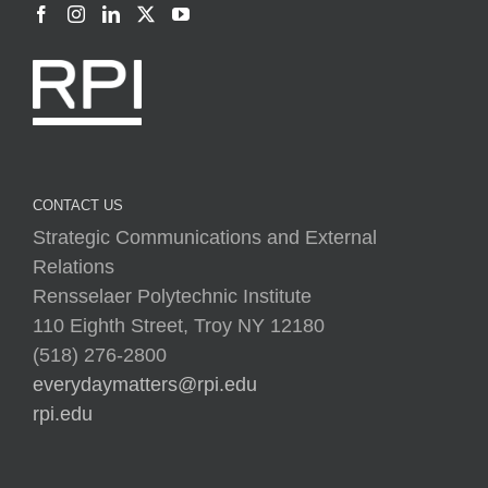
CONTACT US
Strategic Communications and External
Relations
Rensselaer Polytechnic Institute
110 Eighth Street, Troy NY 12180
(518) 276-2800
everydaymatters@rpi.edu
rpi.edu
Copyright © 2025 Rensselaer Polytechnic Institute (RPI)