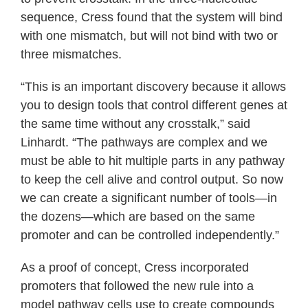
sequence, Cress found that the system will bind
with one mismatch, but will not bind with two or
three mismatches.
“This is an important discovery because it allows
you to design tools that control different genes at
the same time without any crosstalk,” said
Linhardt. “The pathways are complex and we
must be able to hit multiple parts in any pathway
to keep the cell alive and control output. So now
we can create a significant number of tools—in
the dozens—which are based on the same
promoter and can be controlled independently.”
As a proof of concept, Cress incorporated
promoters that followed the new rule into a
model pathway cells use to create compounds