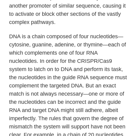
another promoter of similar sequence, causing it
to activate or block other sections of the vastly
complex pathways.
DNA is a chain composed of four nucleotides—
cytosine, guanine, adenine, or thymine—each of
which complements one of four RNA
nucleotides. In order for the CRISPR/Cas9
system to latch on to DNA and perform its task,
the nucleotides in the guide RNA sequence must
complement the targeted DNA. But an exact
match is not always necessary—one or more of
the nucleotides can be incorrect and the guide
RNA and target DNA might still adhere, albeit
imperfectly. The rules that govern the degree of
mismatch the system will support have not been
clear. For example, in a chain of 20 nucleotides,