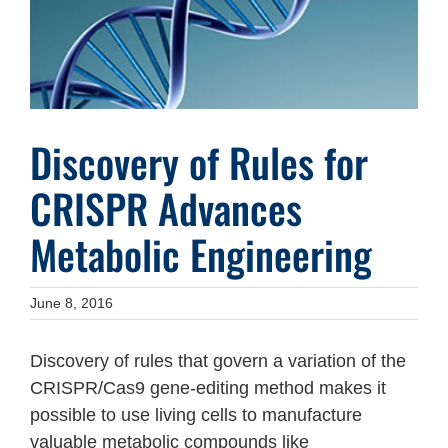
Discovery of Rules for
CRISPR Advances
Metabolic Engineering
June 8, 2016
Discovery of rules that govern a variation of the
CRISPR/Cas9 gene-editing method makes it
possible to use living cells to manufacture
valuable metabolic compounds like