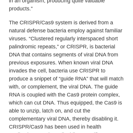
in an organism, producing quite valuable
products.”
The CRISPR/Cas9 system is derived from a
natural defense bacteria employ against familiar
viruses. “Clustered regularly interspaced short
palindromic repeats,” or CRISPR, is bacterial
DNA that contains segments of viral DNA from
previous exposures. When known viral DNA
invades the cell, bacteria use CRISPR to
produce a snippet of “guide RNA” that will match
with, or complement, the viral DNA. The guide
RNA is coupled with the Cas9 protein complex,
which can cut DNA. Thus equipped, the Cas9 is
able to unzip, latch on, and cut the
complementary viral DNA, thereby disabling it.
CRISPR/Cas9 has been used in health