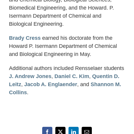
Biomedical Engineering, and the Howard. P.
Isermann Department of Chemical and
Biological Engineering.
Brady Cress
earned his doctorate from the
Howard P. Isermann Department of Chemical
and Biological Engineering in May.
Additional authors included Rensselaer students
J. Andrew Jones
,
Daniel C. Kim
,
Quentin D.
Leitz
,
Jacob A. Englaender
, and
Shannon M.
Collins
.
Facebook
X
LinkedIn
Email