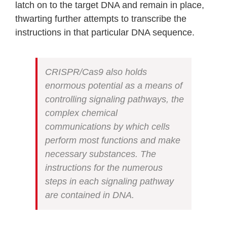
latch on to the target DNA and remain in place,
thwarting further attempts to transcribe the
instructions in that particular DNA sequence.
CRISPR/Cas9 also holds
enormous potential as a means of
controlling signaling pathways, the
complex chemical
communications by which cells
perform most functions and make
necessary substances. The
instructions for the numerous
steps in each signaling pathway
are contained in DNA.