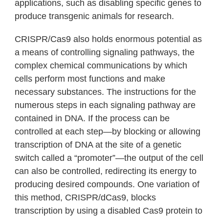
applications, such as disabling specific genes to
produce transgenic animals for research.
CRISPR/Cas9 also holds enormous potential as
a means of controlling signaling pathways, the
complex chemical communications by which
cells perform most functions and make
necessary substances. The instructions for the
numerous steps in each signaling pathway are
contained in DNA. If the process can be
controlled at each step—by blocking or allowing
transcription of DNA at the site of a genetic
switch called a “promoter”—the output of the cell
can also be controlled, redirecting its energy to
producing desired compounds. One variation of
this method, CRISPR/dCas9, blocks
transcription by using a disabled Cas9 protein to