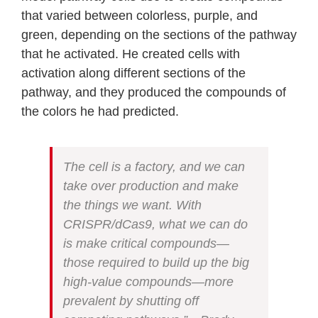
that varied between colorless, purple, and
green, depending on the sections of the pathway
that he activated. He created cells with
activation along different sections of the
pathway, and they produced the compounds of
the colors he had predicted.
The cell is a factory, and we can
take over production and make
the things we want. With
CRISPR/dCas9, what we can do
is make critical compounds—
those required to build up the big
high-value compounds—more
prevalent by shutting off