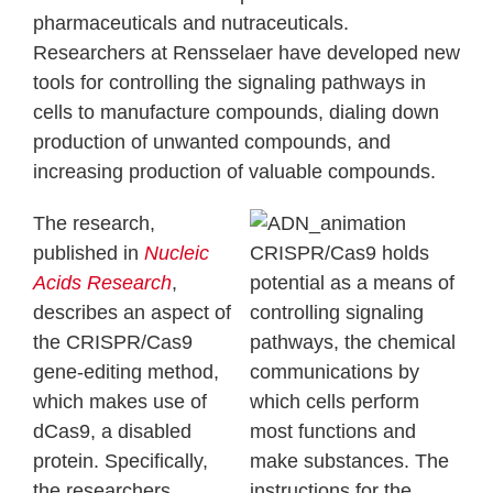
pharmaceuticals and nutraceuticals.
Researchers at Rensselaer have developed new
tools for controlling the signaling pathways in
cells to manufacture compounds, dialing down
production of unwanted compounds, and
increasing production of valuable compounds.
The research,
published in
Nucleic
CRISPR/Cas9 holds
Acids Research
,
potential as a means of
describes an aspect of
controlling signaling
the CRISPR/Cas9
pathways, the chemical
gene-editing method,
communications by
which makes use of
which cells perform
dCas9, a disabled
most functions and
protein. Specifically,
make substances. The
the researchers
instructions for the