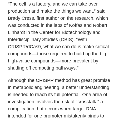
“The cell is a factory, and we can take over
production and make the things we want,” said
Brady Cress, first author on the research, which
was conducted in the labs of Koffas and Robert
Linhardt in the Center for Biotechnology and
Interdisciplinary Studies (CBIS). “With
CRISPR/dCas9, what we can do is make critical
compounds—those required to build up the big
high-value compounds—more prevalent by
shutting off competing pathways.”
Although the CRISPR method has great promise
in metabolic engineering, a better understanding
is needed to reach its full potential. One area of
investigation involves the risk of “crosstalk,” a
complication that occurs when target RNA
intended for one promoter mistakenly binds to