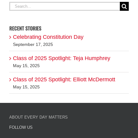
RECENT STORIES
Celebrating Constitution Day
September 17, 2025
Class of 2025 Spotlight: Teja Humphrey
May 15, 2025
Class of 2025 Spotlight: Elliott McDermott
May 15, 2025
ABOUT EVERY DAY MATTERS
FOLLOW US