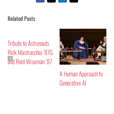
Related Posts
Mars “Curiosity” Rover
Tribute to Astronauts
Program Discussion
Rick Mastracchio ’87G
and Reid Wiseman ’97
A
G
Search
for: