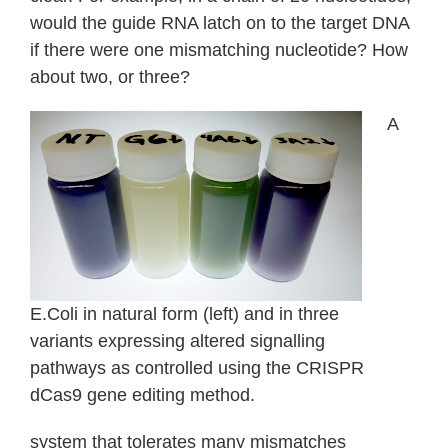
would the guide RNA latch on to the target DNA
if there were one mismatching nucleotide? How
about two, or three?
A
E.Coli in natural form (left) and in three
variants expressing altered signalling
pathways as controlled using the CRISPR
dCas9 gene editing method.
system that tolerates many mismatches