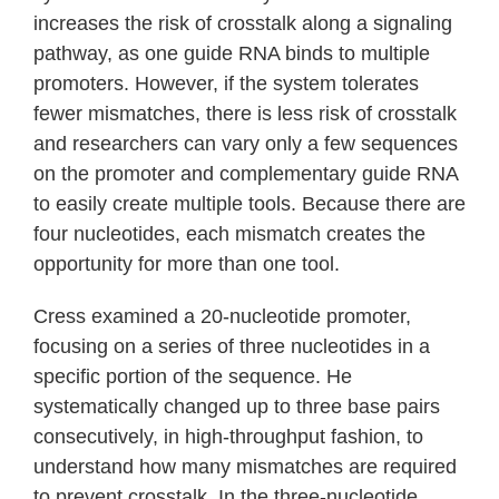
increases the risk of crosstalk along a signaling
pathway, as one guide RNA binds to multiple
promoters. However, if the system tolerates
fewer mismatches, there is less risk of crosstalk
and researchers can vary only a few sequences
on the promoter and complementary guide RNA
to easily create multiple tools. Because there are
four nucleotides, each mismatch creates the
opportunity for more than one tool.
Cress examined a 20-nucleotide promoter,
focusing on a series of three nucleotides in a
specific portion of the sequence. He
systematically changed up to three base pairs
consecutively, in high-throughput fashion, to
understand how many mismatches are required
to prevent crosstalk. In the three-nucleotide