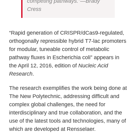
competing pathways.”—Brady
Cress
“Rapid generation of CRISPR/dCas9-regulated,
orthogonally repressible hybrid T7-lac promoters
for modular, tuneable control of metabolic
pathway fluxes in Escherichia coli” appears in
the April 12, 2016, edition of
Nucleic Acid
Research
.
The research exemplifies the work being done at
The New Polytechnic, addressing difficult and
complex global challenges, the need for
interdisciplinary and true collaboration, and the
use of the latest tools and technologies, many of
which are developed at Rensselaer.