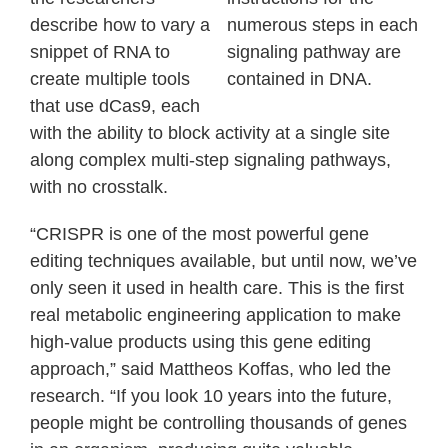
describe how to vary a
numerous steps in each
snippet of RNA to
signaling pathway are
create multiple tools
contained in DNA.
that use dCas9, each
with the ability to block activity at a single site
along complex multi-step signaling pathways,
with no crosstalk.
“CRISPR is one of the most powerful gene
editing techniques available, but until now, we’ve
only seen it used in health care. This is the first
real metabolic engineering application to make
high-value products using this gene editing
approach,” said Mattheos Koffas, who led the
research. “If you look 10 years into the future,
people might be controlling thousands of genes