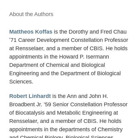
About the Authors
Mattheos Koffas
is the Dorothy and Fred Chau
ʼ71 Career Development Constellation Professor
at Rensselaer, and a member of CBIS. He holds
appointments in the Howard P. Isermann
Department of Chemical and Biological
Engineering and the Department of Biological
Sciences.
Robert Linhardt
is the Ann and John H.
Broadbent Jr. ’59 Senior Constellation Professor
of Biocatalysis and Metabolic Engineering at
Rensselaer, and a member of CBIS. He holds
appointments in the departments of Chemistry
and Chemical Biology, Biological Sciences,