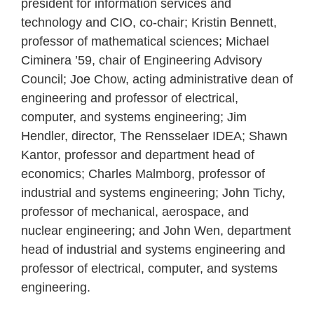
president for information services and
technology and CIO, co-chair; Kristin Bennett,
professor of mathematical sciences; Michael
Ciminera ’59, chair of Engineering Advisory
Council; Joe Chow, acting administrative dean of
engineering and professor of electrical,
computer, and systems engineering; Jim
Hendler, director, The Rensselaer IDEA; Shawn
Kantor, professor and department head of
economics; Charles Malmborg, professor of
industrial and systems engineering; John Tichy,
professor of mechanical, aerospace, and
nuclear engineering; and John Wen, department
head of industrial and systems engineering and
professor of electrical, computer, and systems
engineering.