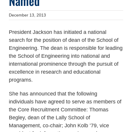
Named
December 13, 2013
President Jackson has initiated a national
search for the position of dean of the School of
Engineering. The dean is responsible for leading
the School of Engineering into national and
international prominence through the pursuit of
excellence in research and educational
programs.
She has announced that the following
individuals have agreed to serve as members of
the Core Recruitment Committee: Thomas
Begley, dean of the Lally School of
Management, co-chair; John Kolb ’79, vice