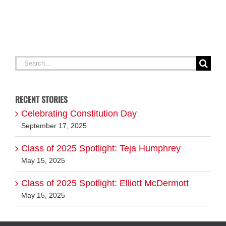
Search
for:
RECENT STORIES
Celebrating Constitution Day
September 17, 2025
Class of 2025 Spotlight: Teja Humphrey
May 15, 2025
Class of 2025 Spotlight: Elliott McDermott
May 15, 2025