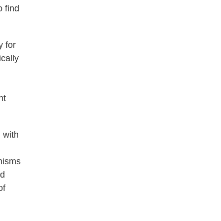
 find
y for
cally
nt
 with
anisms
nd
of