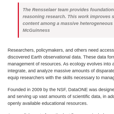
The Rensselaer team provides foundatio
reasoning
research. This work improves 
content
among a massive heterogeneous 
McGuinness
Researchers, policymakers, and others need access to
discovered Earth observational data. These data for
management of resources. As ecology evolves into a m
integrate, and analyze massive amounts of disparate
equip researchers with the skills necessary to manag
Founded in 2009 by the NSF, DataONE was designed t
and serving up vast amounts of scientific data, in 
openly available educational resources.