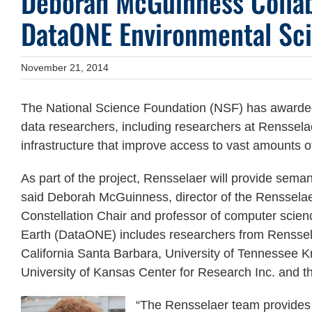
Deborah McGuinness Collab
DataONE Environmental Sci
November 21, 2014
The National Science Foundation (NSF) has awarded 
data researchers, including researchers at Rensselae
infrastructure that improve access to vast amounts of 
As part of the project, Rensselaer will provide seman
said Deborah McGuinness, director of the Renssela
Constellation Chair and professor of computer scien
Earth (DataONE) includes researchers from Rensselae
California Santa Barbara, University of Tennessee Kno
University of Kansas Center for Research Inc. and t
“The Rensselaer team provides