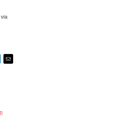
 via
nkedIn
Email
m
Tribute to Astronauts Rick
Mastracchio ’87G and Reid Wiseman