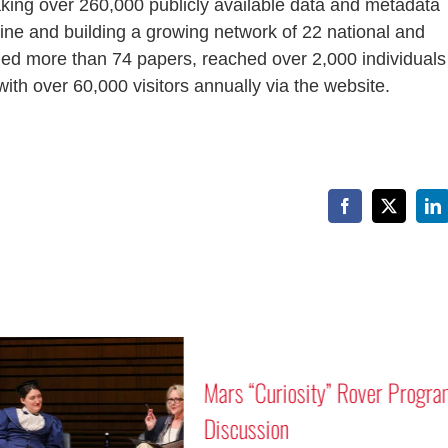
king over 260,000 publicly available data and metadata
ne and building a growing network of 22 national and
hed more than 74 papers, reached over 2,000 individuals
ith over 60,000 visitors annually via the website.
Facebook
X
Li
Mars “Curiosity” Rover Progra
Discussion