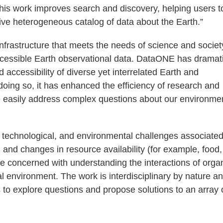
is work improves search and discovery, helping users to
ve heterogeneous catalog of data about the Earth.”
nfrastructure that meets the needs of science and societ
ccessible Earth observational data. DataONE has dramati
d accessibility of diverse yet interrelated Earth and
doing so, it has enhanced the efficiency of research and
re easily address complex questions about our environme
l, technological, and environmental challenges associated
s, and changes in resource availability (for example, food,
are concerned with understanding the interactions of org
l environment. The work is interdisciplinary by nature a
s to explore questions and propose solutions to an array 