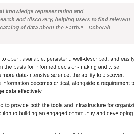
nal
knowledge representation and
search and discovery,
helping users to find relevant
catalog of
data about the Earth.”—Deborah
 open, available, persistent, well-described, and easil
m the basis for informed decision-making and wise
ore data-intensive science, the ability to discover,
 information becomes critical, alongside a requirement t
e data effectively.
o provide both the tools and infrastructure for organiz
addition to building an engaged community and developing