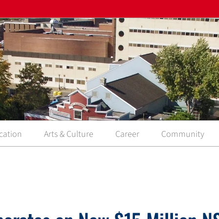
cation
Arts & Culture
Career
Community