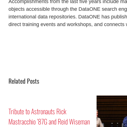
Accomplishments from the last five years include ma
objects accessible through the DataONE search engi
international data repositories. DataONE has publis
direct training events and workshops, and connects w
Related Posts
Tribute to Astronauts Rick
Mastracchio ’87G and Reid Wiseman