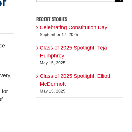
SF
for:
RECENT STORIES
Celebrating Constitution Day
September 17, 2025
nce
Class of 2025 Spotlight: Teja
Humphrey
May 15, 2025
very,
Class of 2025 Spotlight: Elliott
McDermott
 for
May 15, 2025
of