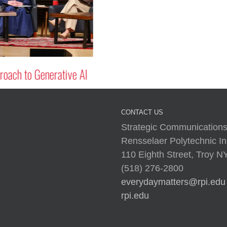
oach to Generative AI
CONTACT US
Strategic Communications
Rensselaer Polytechnic Ins
110 Eighth Street, Troy 
(518) 276-2800
everydaymatters@rpi.edu
rpi.edu