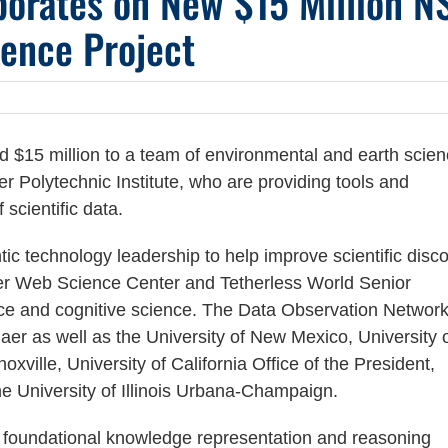
orates on New $15 Million N
ence Project
$15 million to a team of environmental and earth scie
r Polytechnic Institute, who are providing tools and
scientific data.
tic technology leadership to help improve scientific disco
er Web Science Center and Tetherless World Senior
ce and cognitive science. The Data Observation Network
r as well as the University of New Mexico, University 
xville, University of California Office of the President,
he University of Illinois Urbana-Champaign.
 foundational knowledge representation and reasoning