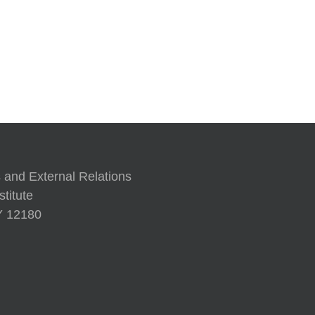
’97
A Human 
 and External Relations
titute
NY 12180