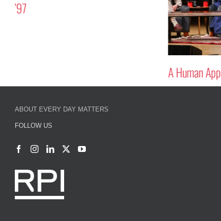
’97
A Human Appr
ABOUT EVERY DAY MATTERS
FOLLOW US