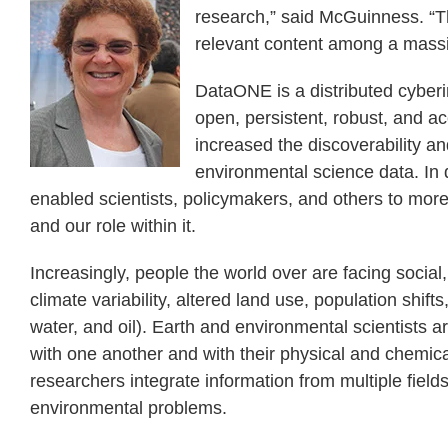
research,” said McGuinness. “Th
relevant content among a massi
DataONE is a distributed cyberi
open, persistent, robust, and a
increased the discoverability an
environmental science data. In 
enabled scientists, policymakers, and others to mo
and our role within it.
Increasingly, people the world over are facing socia
climate variability, altered land use, population shift
water, and oil). Earth and environmental scientists 
with one another and with their physical and chemica
researchers integrate information from multiple field
environmental problems.