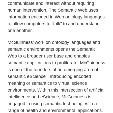
communicate and interact without requiring
human intervention. The Semantic Web uses
information encoded in Web ontology languages
to allow computers to “talk” to and understand
one another.
McGuinness’ work on ontology languages and
semantic environments opens the Semantic
Web to a broader user base and enables
semantic applications to proliferate. McGuinness
is one of the founders of an emerging area of
semantic eScience—introducing encoded
meaning or semantics to virtual science
environments. Within this intersection of artificial
intelligence and eScience, McGuinness is
engaged in using semantic technologies in a
range of health and environmental applications.