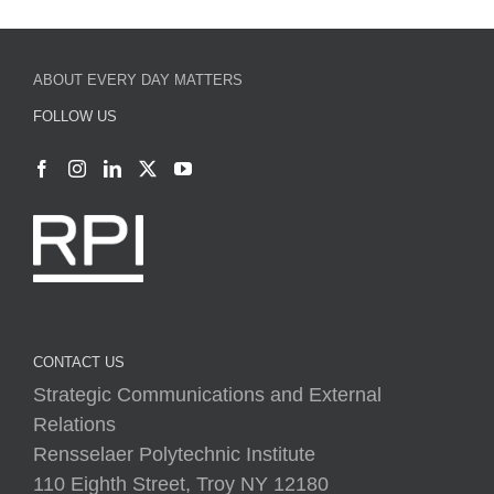
ABOUT EVERY DAY MATTERS
FOLLOW US
CONTACT US
Strategic Communications and External
Relations
Rensselaer Polytechnic Institute
110 Eighth Street, Troy NY 12180