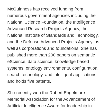
McGuinness has received funding from
numerous government agencies including the
National Science Foundation, the Intelligence
Advanced Research Projects Agency, the
National Institute of Standards and Technology,
and the Defense Advanced Projects Agency, as
well as corporations and foundations. She has
published more than 200 papers on semantic
eScience, data science, knowledge-based
systems, ontology environments, configuration,
search technology, and intelligent applications,
and holds five patents.
She recently won the Robert Engelmore
Memorial Association for the Advancement of
Artificial Intelligence Award for leadership in