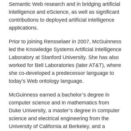
Semantic Web research and in bridging artificial
intelligence and eScience, as well as significant
contributions to deployed artificial intelligence
applications.
Prior to joining Rensselaer in 2007, McGuinness
led the Knowledge Systems Artificial Intelligence
Laboratory at Stanford University. She has also
worked for Bell Laboratories (later AT&T), where
she co-developed a predecessor language to
today’s Web ontology language.
McGuinness earned a bachelor’s degree in
computer science and in mathematics from
Duke University, a master’s degree in computer
science and electrical engineering from the
University of California at Berkeley, and a