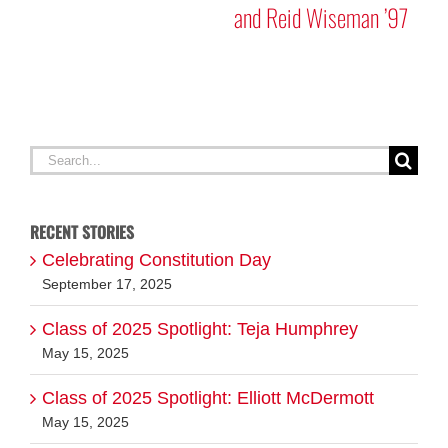
and Reid Wiseman ’97
A
G
Search
for:
RECENT STORIES
Celebrating Constitution Day
September 17, 2025
Class of 2025 Spotlight: Teja Humphrey
May 15, 2025
Class of 2025 Spotlight: Elliott McDermott
May 15, 2025