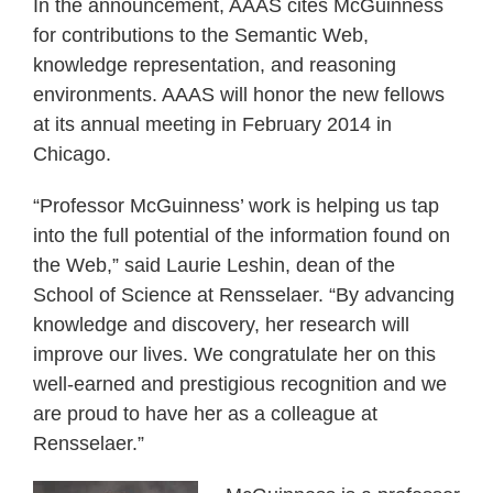
In the announcement, AAAS cites McGuinness
for contributions to the Semantic Web,
knowledge representation, and reasoning
environments. AAAS will honor the new fellows
at its annual meeting in February 2014 in
Chicago.
“Professor McGuinness’ work is helping us tap
into the full potential of the information found on
the Web,” said Laurie Leshin, dean of the
School of Science at Rensselaer. “By advancing
knowledge and discovery, her research will
improve our lives. We congratulate her on this
well-earned and prestigious recognition and we
are proud to have her as a colleague at
Rensselaer.”