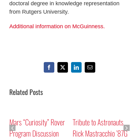
doctoral degree in knowledge representation
from Rutgers University.
Additional information on McGuinness.
Facebook
X
LinkedIn
Email
Related Posts
Mars “Curiosity” Rover
Tribute to Astronauts
Program Discussion
Rick Mastracchio ’87G