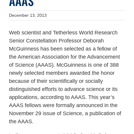
AAAS
December 13, 2013
Web scientist and Tetherless World Research
Senior Constellation Professor Deborah
McGuinness has been selected as a fellow of
the American Association for the Advancement
of Science (AAAS). McGuinness is one of 388
newly selected members awarded the honor
because of their scientifically or socially
distinguished efforts to advance science or its
applications, according to AAAS. This year’s
AAAS fellows were formally announced in the
November 29 issue of Science, a publication of
the AAAS.