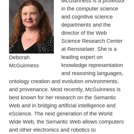
McGuinness is a professor
in the computer science
and cognitive science
departments and the
director of the Web
Science Research Center
at Rensselaer. She is a
leading expert on
Deborah
knowledge representation
McGuinness
and reasoning languages,
ontology creation and evolution environments,
and provenance. Most recently, McGuinness is
best known for her research on the Semantic
Web and in bridging artificial intelligence and
eScience. The next generation of the World
Wide Web, the Semantic Web allows computers
and other electronics and robotics to