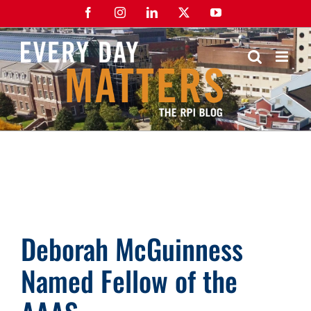
Skip
Facebook
Instagram
LinkedIn
X
YouTube
to
content
Deborah McGuinness
Named Fellow of the