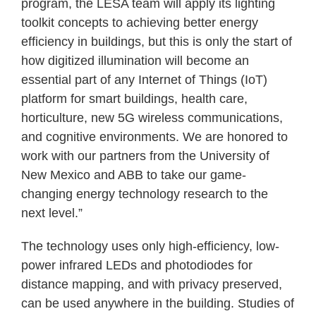
program, the LESA team will apply its lighting
toolkit concepts to achieving better energy
efficiency in buildings, but this is only the start of
how digitized illumination will become an
essential part of any Internet of Things (IoT)
platform for smart buildings, health care,
horticulture, new 5G wireless communications,
and cognitive environments. We are honored to
work with our partners from the University of
New Mexico and ABB to take our game-
changing energy technology research to the
next level.”
The technology uses only high-efficiency, low-
power infrared LEDs and photodiodes for
distance mapping, and with privacy preserved,
can be used anywhere in the building. Studies of