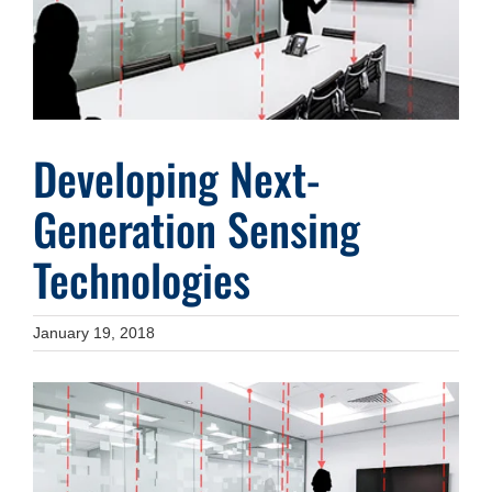
Developing Next-
Generation Sensing
Technologies
January 19, 2018