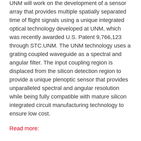
UNM will work on the development of a sensor
array that provides multiple spatially separated
time of flight signals using a unique integrated
optical technology developed at UNM, which
was recently awarded U.S. Patent 9,766,123
through STC.UNM. The UNM technology uses a
grating coupled waveguide as a spectral and
angular filter. The input coupling region is
displaced from the silicon detection region to
provide a unique plenoptic sensor that provides
unparalleled spectral and angular resolution
while being fully compatible with mature silicon
integrated circuit manufacturing technology to
ensure low cost.
Read more: