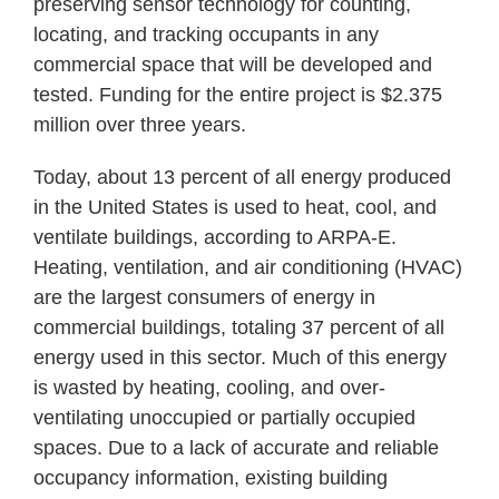
preserving sensor technology for counting,
locating, and tracking occupants in any
commercial space that will be developed and
tested. Funding for the entire project is $2.375
million over three years.
Today, about 13 percent of all energy produced
in the United States is used to heat, cool, and
ventilate buildings, according to ARPA-E.
Heating, ventilation, and air conditioning (HVAC)
are the largest consumers of energy in
commercial buildings, totaling 37 percent of all
energy used in this sector. Much of this energy
is wasted by heating, cooling, and over-
ventilating unoccupied or partially occupied
spaces. Due to a lack of accurate and reliable
occupancy information, existing building