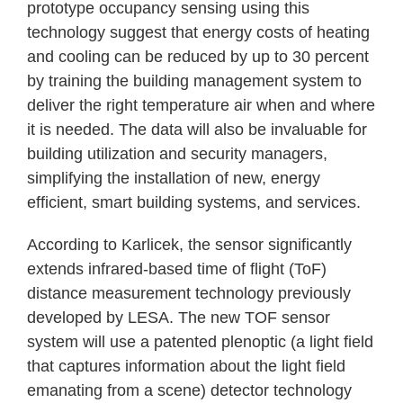
prototype occupancy sensing using this
technology suggest that energy costs of heating
and cooling can be reduced by up to 30 percent
by training the building management system to
deliver the right temperature air when and where
it is needed. The data will also be invaluable for
building utilization and security managers,
simplifying the installation of new, energy
efficient, smart building systems, and services.
According to Karlicek, the sensor significantly
extends infrared-based time of flight (ToF)
distance measurement technology previously
developed by LESA. The new TOF sensor
system will use a patented plenoptic (a light field
that captures information about the light field
emanating from a scene) detector technology