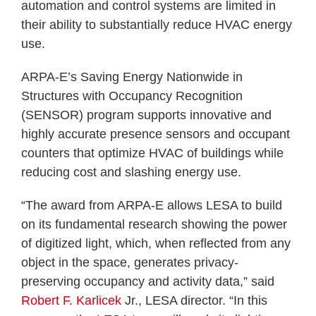
automation and control systems are limited in
their ability to substantially reduce HVAC energy
use.
ARPA-E’s Saving Energy Nationwide in
Structures with Occupancy Recognition
(SENSOR) program supports innovative and
highly accurate presence sensors and occupant
counters that optimize HVAC of buildings while
reducing cost and slashing energy use.
“The award from ARPA-E allows LESA to build
on its fundamental research showing the power
of digitized light, which, when reflected from any
object in the space, generates privacy-
preserving occupancy and activity data,” said
Robert F. Karlicek
Jr., LESA director. “In this