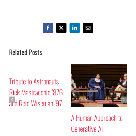
Facebook
X
LinkedIn
Email
Related Posts
Mars “Curiosity” Rover
Tribute to Astr
Program Discussion
Rick Mastracch
and Reid Wise
Approach to
e AI