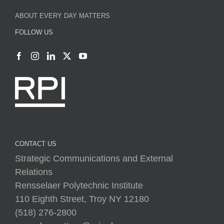
CONTACT US
Strategic Communications and External
Relations
Rensselaer Polytechnic Institute
110 Eighth Street, Troy NY 12180
(518) 276-2800
everydaymatters@rpi.edu
rpi.edu