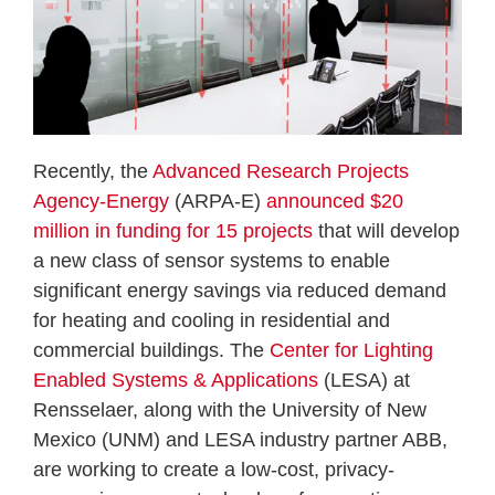
Recently, the
Advanced Research Projects
Agency-Energy
(ARPA-E)
announced $20
million in funding for 15 projects
that will develop
a new class of sensor systems to enable
significant energy savings via reduced demand
for heating and cooling in residential and
commercial buildings. The
Center for Lighting
Enabled Systems & Applications
(LESA) at
Rensselaer, along with the University of New
Mexico (UNM) and LESA industry partner ABB,
are working to create a low-cost, privacy-