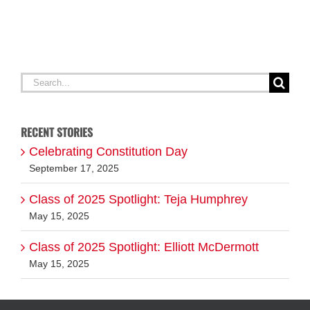
Search
for:
RECENT STORIES
Celebrating Constitution Day
September 17, 2025
Class of 2025 Spotlight: Teja Humphrey
May 15, 2025
Class of 2025 Spotlight: Elliott McDermott
May 15, 2025
ABOUT EVERY DAY MATTERS
FOLLOW US