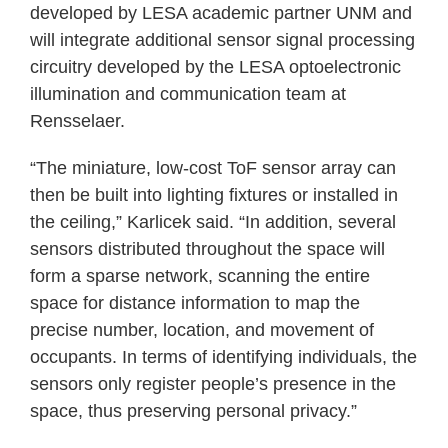
developed by LESA academic partner UNM and
will integrate additional sensor signal processing
circuitry developed by the LESA optoelectronic
illumination and communication team at
Rensselaer.
“The miniature, low-cost ToF sensor array can
then be built into lighting fixtures or installed in
the ceiling,” Karlicek said. “In addition, several
sensors distributed throughout the space will
form a sparse network, scanning the entire
space for distance information to map the
precise number, location, and movement of
occupants. In terms of identifying individuals, the
sensors only register people’s presence in the
space, thus preserving personal privacy.”