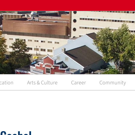
cation
Arts & Culture
Career
Community