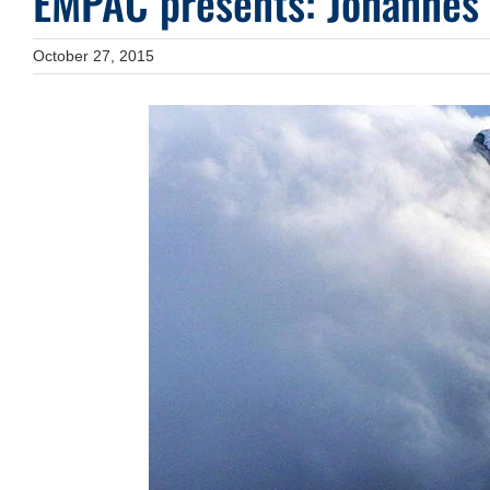
EMPAC presents: Johannes
October 27, 2015