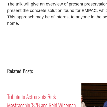
The talk will give an overview of present preservatio
present the concrete solution found for EMPAC, whic
This approach may be of interest to anyone in the scie
home.
Related Posts
Tribute to Astronauts Rick
Mastracchio ’87G and Reid Wiseman