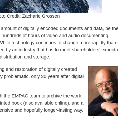
to Credit: Zacharie Grossen
 amount of digitally encoded documents and data, be th
as hundreds of hours of video and audio documenting
hile technology continues to change more rapidly than 
ed by an industry that has to meet shareholders’ expecta
istribution and storage.
 and restoration of digitally created
 problematic, only 30 years after digital
th the EMPAC team to archive the work
inted book (also available online), and a
ensive and hopefully longer-lasting way.