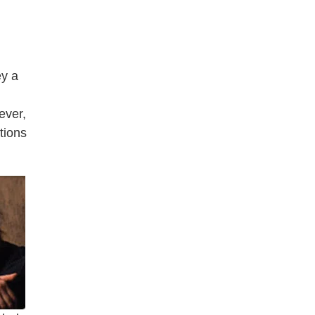
ey a
ever,
tions