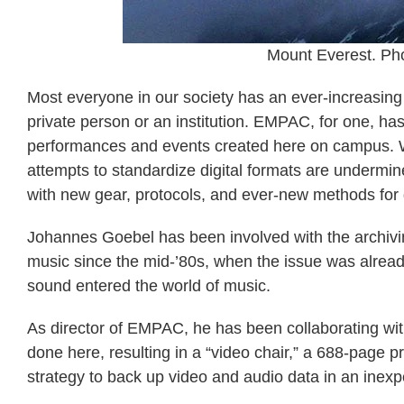
Mount Everest. Pho
Most everyone in our society has an ever-increasing
private person or an institution. EMPAC, for one, h
performances and events created here on campus. W
attempts to standardize digital formats are undermin
with new gear, protocols, and ever-new methods for d
Johannes Goebel has been involved with the archiving
music since the mid-’80s, when the issue was already
sound entered the world of music.
As director of EMPAC, he has been collaborating wi
done here, resulting in a “video chair,” a 688-page pr
strategy to back up video and audio data in an inexp