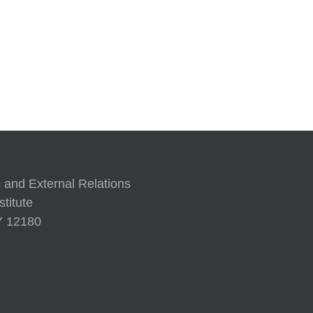
’97
A Human 
 and External Relations
titute
NY 12180