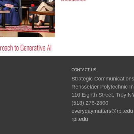
oach to Generative AI
CONTACT US
Strategic Communications
Rensselaer Polytechnic Ins
110 Eighth Street, Troy 
(518) 276-2800
everydaymatters@rpi.edu
rpi.edu