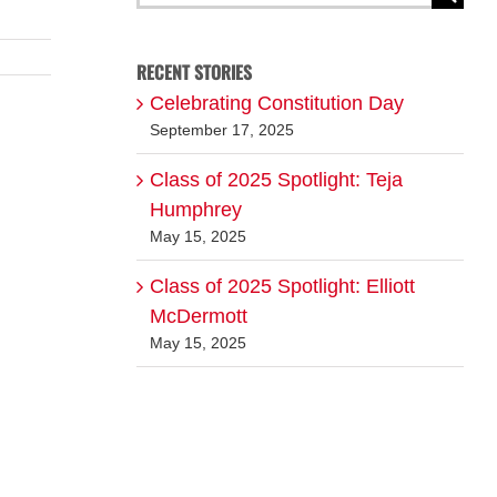
for:
RECENT STORIES
Celebrating Constitution Day
September 17, 2025
Class of 2025 Spotlight: Teja
Humphrey
May 15, 2025
Class of 2025 Spotlight: Elliott
McDermott
May 15, 2025