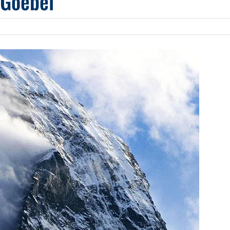
 Goebel