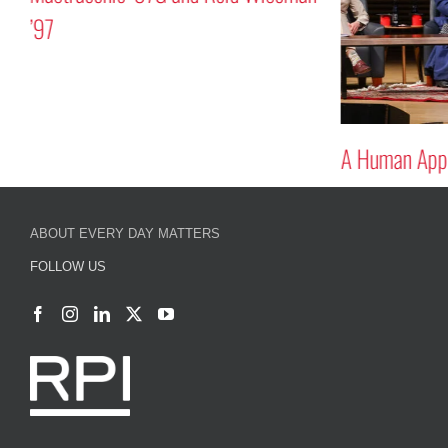
’97
A Human Appr
ABOUT EVERY DAY MATTERS
FOLLOW US