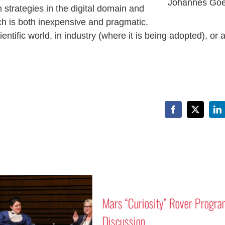
Johannes Goe
n strategies in the digital domain and
h is both inexpensive and pragmatic.
ntific world, in industry (where it is being adopted), or a
Facebook
X
Li
Mars “Curiosity” Rover Progra
Discussion