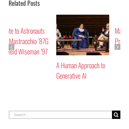
Related Posts
Mars “Curiosity” Rover
Tribute to Astronauts
Program Discussion
Rick Mastracchio ’87G
and Reid Wiseman ’97
A
G
Search
for:
RECENT STORIES
Celebrating Constitution Day
September 17, 2025