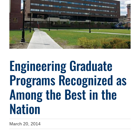
Image
Engineering Graduate
Programs Recognized as
Among the Best in the
Nation
March 20, 2014