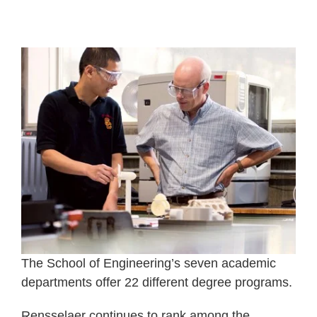
The School of Engineering’s seven academic
departments offer 22 different degree programs.
Rensselaer continues to rank among the