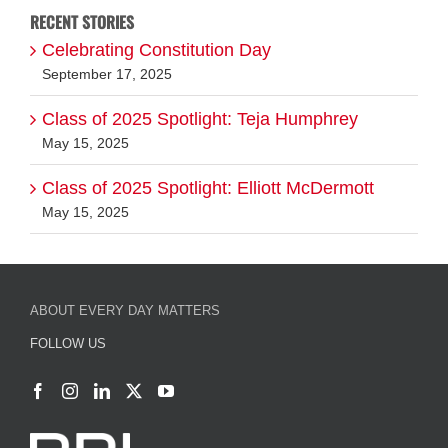
Class of 2025 Spotlight: Teja Humphrey
May 15, 2025
Class of 2025 Spotlight: Elliott McDermott
May 15, 2025
ABOUT EVERY DAY MATTERS
FOLLOW US