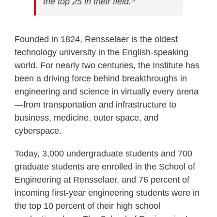
the top 25 in their field.
”
Founded in 1824, Rensselaer is the oldest
technology university in the English-speaking
world. For nearly two centuries, the Institute has
been a driving force behind breakthroughs in
engineering and science in virtually every arena
—from transportation and infrastructure to
business, medicine, outer space, and
cyberspace.
Today, 3,000 undergraduate students and 700
graduate students are enrolled in the School of
Engineering at Rensselaer, and 76 percent of
incoming first-year engineering students were in
the top 10 percent of their high school