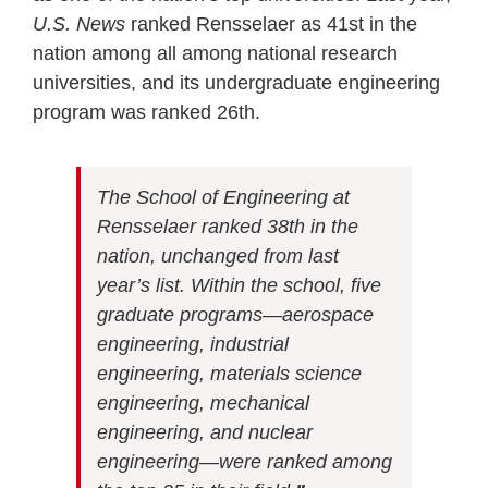
U.S. News
ranked Rensselaer as 41st in the
nation among all among national research
universities, and its undergraduate engineering
program was ranked 26th.
The School of Engineering at
Rensselaer ranked 38th in the
nation, unchanged from last
year’s list. Within the school, five
graduate programs—aerospace
engineering, industrial
engineering, materials science
engineering, mechanical
engineering, and nuclear
engineering—were ranked among