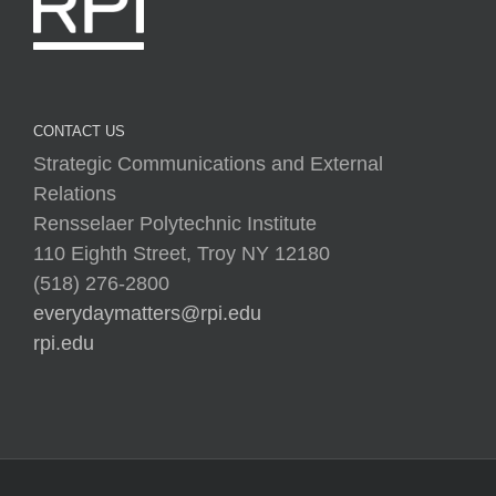
CONTACT US
Strategic Communications and External
Relations
Rensselaer Polytechnic Institute
110 Eighth Street, Troy NY 12180
(518) 276-2800
everydaymatters@rpi.edu
rpi.edu
Copyright © 2025 Rensselaer Polytechnic Institute (RPI)
Media Policy
|
Web Privacy Policy
|
Student
Consumer Information
|
Title IX Policy
|
Accessibility