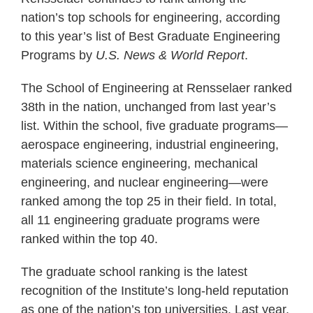
nation’s top schools for engineering, according
to this year’s list of Best Graduate Engineering
Programs by
U.S. News & World Report
.
The School of Engineering at Rensselaer ranked
38th in the nation, unchanged from last year’s
list. Within the school, five graduate programs—
aerospace engineering, industrial engineering,
materials science engineering, mechanical
engineering, and nuclear engineering—were
ranked among the top 25 in their field. In total,
all 11 engineering graduate programs were
ranked within the top 40.
The graduate school ranking is the latest
recognition of the Institute’s long-held reputation
as one of the nation’s top universities. Last year,