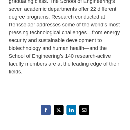
graduating class. The School of Engineering’s
seven academic departments offer 22 different
degree programs. Research conducted at
Rensselaer addresses some of the world’s most
pressing technological challenges—from energy
security and sustainable development to
biotechnology and human health—and the
School of Engineering’s 140 research-active
faculty members are at the leading edge of their
fields.
Facebook
X
LinkedIn
Email