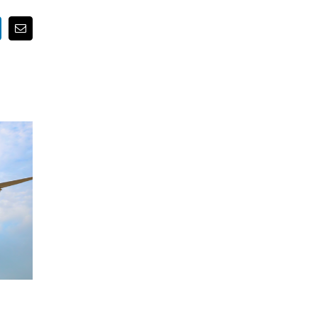
nkedIn
Email
Water-Powered World?
Building Better Buildings Usi