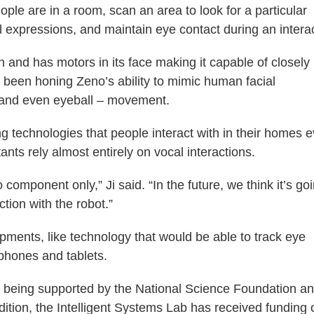
e are in a room, scan an area to look for a particular
l expressions, and maintain eye contact during an interac
and has motors in its face making it capable of closely
been honing Zeno’s ability to mimic human facial
 and even eyeball – movement.
g technologies that people interact with in their homes 
ants rely almost entirely on vocal interactions.
component only,” Ji said. “In the future, we think it’s go
tion with the robot.”
pments, like technology that would be able to track eye
 phones and tablets.
tly being supported by the National Science Foundation a
tion, the Intelligent Systems Lab has received funding 