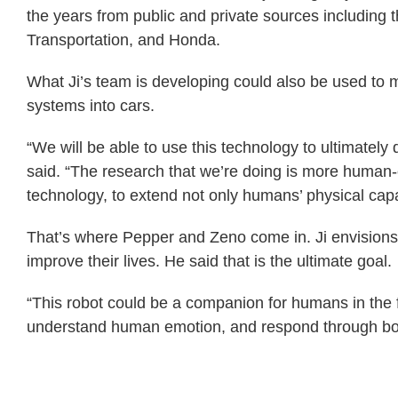
the years from public and private sources including
Transportation, and Honda.
What Ji’s team is developing could also be used to m
systems into cars.
“We will be able to use this technology to ultimately de
said. “The research that we’re doing is more human
technology, to extend not only humans’ physical capabi
That’s where Pepper and Zeno come in. Ji envisio
improve their lives. He said that is the ultimate goal.
“This robot could be a companion for humans in the fu
understand human emotion, and respond through bot