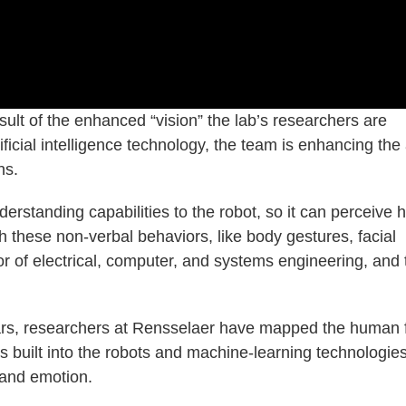
esult of the enhanced “vision” the lab’s researchers are
cial intelligence technology, the team is enhancing the a
ns.
erstanding capabilities to the robot, so it can perceive
h these non-verbal behaviors, like body gestures, facial
r of electrical, computer, and systems engineering, and 
ears, researchers at Rensselaer have mapped the human 
 built into the robots and machine-learning technologie
 and emotion.