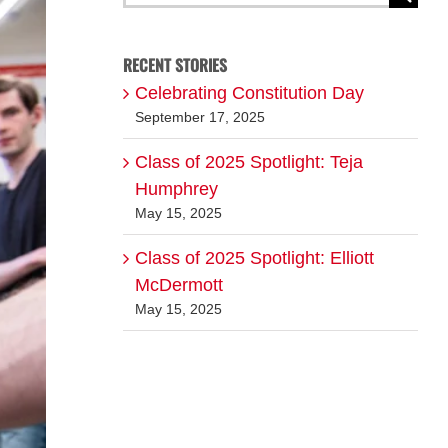
for:
RECENT STORIES
Celebrating Constitution Day
September 17, 2025
Class of 2025 Spotlight: Teja
Humphrey
May 15, 2025
Class of 2025 Spotlight: Elliott
McDermott
May 15, 2025