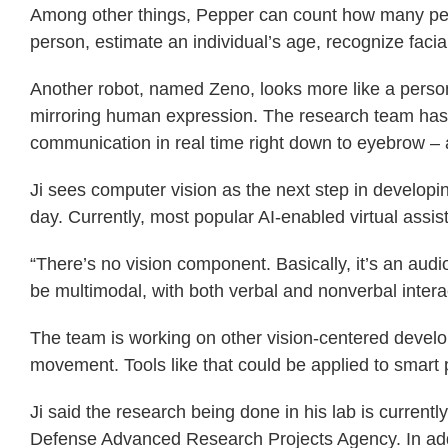
Among other things, Pepper can count how many peopl
person, estimate an individual’s age, recognize facia
Another robot, named Zeno, looks more like a person 
mirroring human expression. The research team has 
communication in real time right down to eyebrow –
Ji sees computer vision as the next step in developin
day. Currently, most popular AI-enabled virtual assist
“There’s no vision component. Basically, it’s an audio 
be multimodal, with both verbal and nonverbal interac
The team is working on other vision-centered develo
movement. Tools like that could be applied to smart
Ji said the research being done in his lab is curren
Defense Advanced Research Projects Agency. In addi