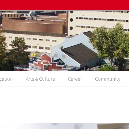
cation
Arts & Culture
Career
Community