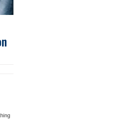
on
thing