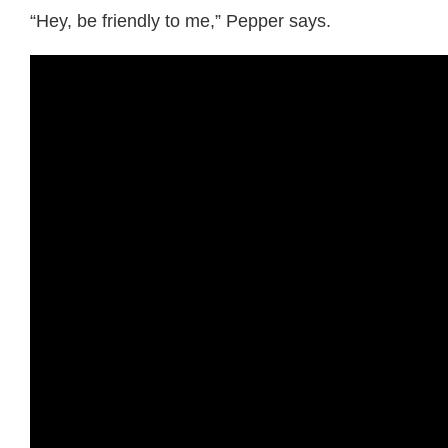
“Hey, be friendly to me,” Pepper says.