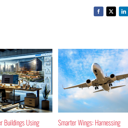
Facebook
X
Li
Smarter Wings: Harnessing
Why Not a 