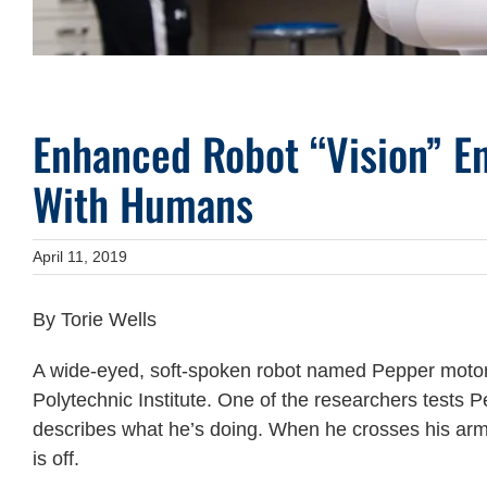
Enhanced Robot “Vision” En
With Humans
April 11, 2019
By Torie Wells
A wide-eyed, soft-spoken robot named Pepper moto
Polytechnic Institute. One of the researchers tests 
describes what he’s doing. When he crosses his arms
is off.