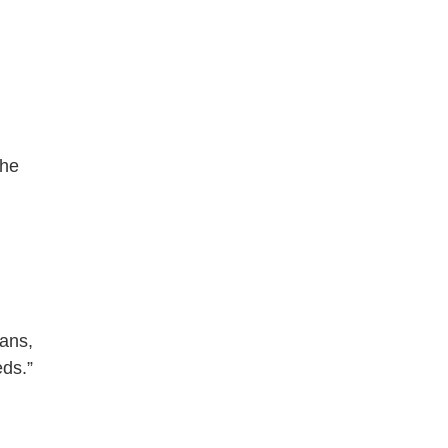
 he
mans,
ds.”