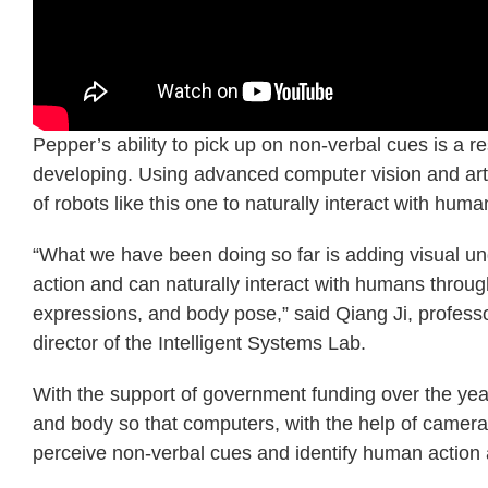
Pepper’s ability to pick up on non-verbal cues is a r
developing. Using advanced computer vision and artifi
of robots like this one to naturally interact with huma
“What we have been doing so far is adding visual und
action and can naturally interact with humans throug
expressions, and body pose,” said Qiang Ji, professo
director of the Intelligent Systems Lab.
With the support of government funding over the y
and body so that computers, with the help of cameras
perceive non-verbal cues and identify human action