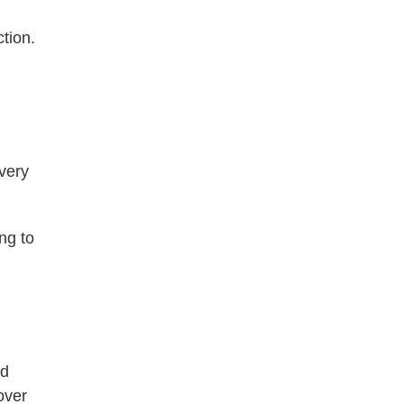
tion.
every
ing to
nd
over