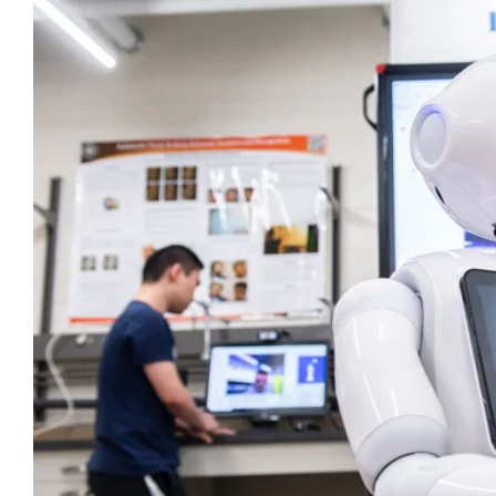
Larger
Image