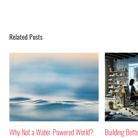
Related Posts
r-Powered World?
Building Better Buildings Using