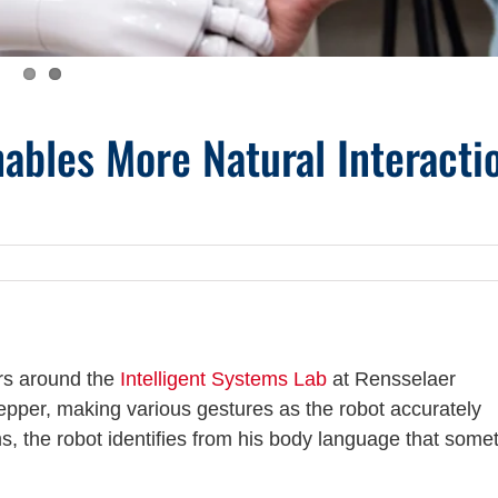
ables More Natural Interacti
rs around the
Intelligent Systems Lab
at Rensselaer
Pepper, making various gestures as the robot accurately
, the robot identifies from his body language that some