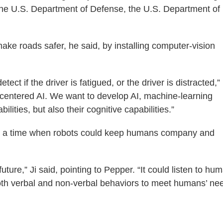
 the U.S. Department of Defense, the U.S. Department of
ake roads safer, he said, by installing computer-vision
tect if the driver is fatigued, or the driver is distracted,”
-centered AI. We want to develop AI, machine-learning
lities, but also their cognitive capabilities.”
ns a time when robots could keep humans company and
ture,” Ji said, pointing to Pepper. “It could listen to hu
h verbal and non-verbal behaviors to meet humans’ nee