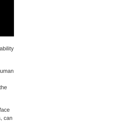
bility
 human
the
face
s, can