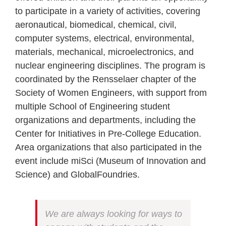
to participate in a variety of activities, covering
aeronautical, biomedical, chemical, civil,
computer systems, electrical, environmental,
materials, mechanical, microelectronics, and
nuclear engineering disciplines. The program is
coordinated by the Rensselaer chapter of the
Society of Women Engineers, with support from
multiple School of Engineering student
organizations and departments, including the
Center for Initiatives in Pre-College Education.
Area organizations that also participated in the
event include miSci (Museum of Innovation and
Science) and GlobalFoundries.
We are always looking for ways to