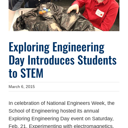
Exploring Engineering
Day Introduces Students
to STEM
March 6, 2015
In celebration of National Engineers Week, the
School of Engineering hosted its annual
Exploring Engineering Day event on Saturday,
Feb. 21. Experimenting with electromagnetics,