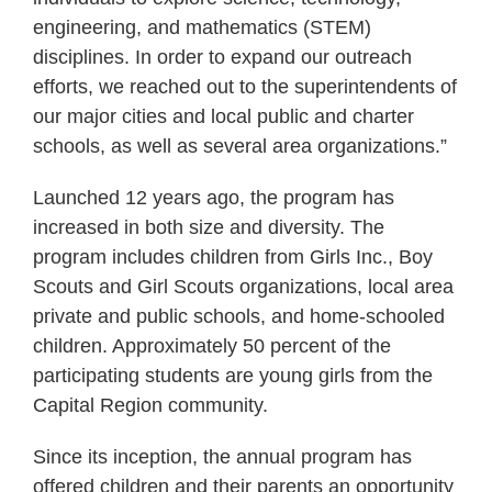
engineering, and mathematics (STEM)
disciplines. In order to expand our outreach
efforts, we reached out to the superintendents of
our major cities and local public and charter
schools, as well as several area organizations.”
Launched 12 years ago, the program has
increased in both size and diversity. The
program includes children from Girls Inc., Boy
Scouts and Girl Scouts organizations, local area
private and public schools, and home-schooled
children. Approximately 50 percent of the
participating students are young girls from the
Capital Region community.
Since its inception, the annual program has
offered children and their parents an opportunity