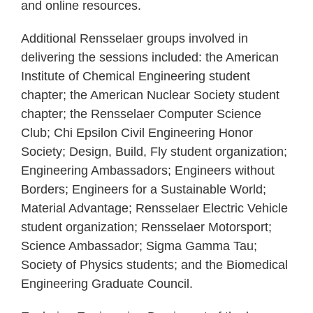
and online resources.
Additional Rensselaer groups involved in
delivering the sessions included: the American
Institute of Chemical Engineering student
chapter; the American Nuclear Society student
chapter; the Rensselaer Computer Science
Club; Chi Epsilon Civil Engineering Honor
Society; Design, Build, Fly student organization;
Engineering Ambassadors; Engineers without
Borders; Engineers for a Sustainable World;
Material Advantage; Rensselaer Electric Vehicle
student organization; Rensselaer Motorsport;
Science Ambassador; Sigma Gamma Tau;
Society of Physics students; and the Biomedical
Engineering Graduate Council.