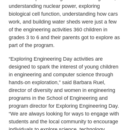
understanding nuclear power, exploring
biological cell function, understanding how cars
work, and building water sheds were just a few
of the engineering activities 360 children in
grades 3 to 6 and their parents got to explore as
part of the program.
“Exploring Engineering Day activities are
designed to spark the interest of young children
in engineering and computer science through
hands-on exploration,” said Barbara Ruel,
director of diversity and women in engineering
programs in the School of Engineering and
program director for Exploring Engineering Day.
“We are always looking for ways to engage with
students and the local community to encourage
individuals to explore science, technology,