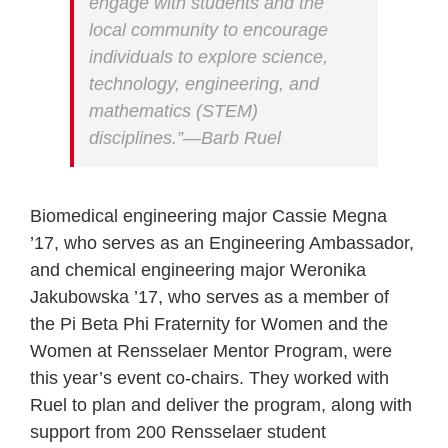
engage with students and the
local community to encourage
individuals to explore science,
technology, engineering, and
mathematics (STEM)
disciplines.”—Barb Ruel
Biomedical engineering major Cassie Megna
’17, who serves as an Engineering Ambassador,
and chemical engineering major Weronika
Jakubowska ’17, who serves as a member of
the Pi Beta Phi Fraternity for Women and the
Women at Rensselaer Mentor Program, were
this year’s event co-chairs. They worked with
Ruel to plan and deliver the program, along with
support from 200 Rensselaer student