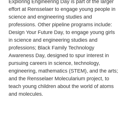
Exploring Engineering Day is part of the larger
effort at Rensselaer to engage young people in
science and engineering studies and
professions. Other pipeline programs include:
Design Your Future Day, to engage young girls
in science and engineering studies and
professions; Black Family Technology
Awareness Day, designed to spur interest in
pursuing careers in science, technology,
engineering, mathematics (STEM), and the arts;
and the Rensselaer Molecularium project, to
teach young children about the world of atoms
and molecules.