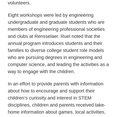
volunteers.
Eight workshops were led by engineering
undergraduate and graduate students who are
members of engineering professional societies
and clubs at Rensselaer. Ruel noted that the
annual program introduces students and their
families to diverse college student role models
who are pursuing degrees in engineering and
computer science, and leading the activities as a
way to engage with the children.
In an effort to provide parents with information
about how to encourage and support their
children’s curiosity and interest in STEM
disciplines, children and parents received take-
home information about games, local activities,