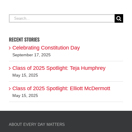
Search
for:
RECENT STORIES
Celebrating Constitution Day
September 17, 2025
Class of 2025 Spotlight: Teja Humphrey
May 15, 2025
Class of 2025 Spotlight: Elliott McDermott
May 15, 2025
ABOUT EVERY DAY MATTERS
FOLLOW US