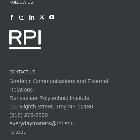
CONTACT US
Strategic Communications and External
Relations
Rensselaer Polytechnic Institute
110 Eighth Street, Troy NY 12180
(518) 276-2800
everydaymatters@rpi.edu
rpi.edu