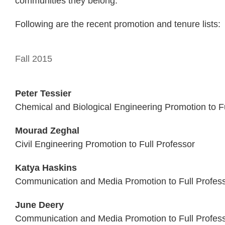
communities they belong.”
Following are the recent promotion and tenure lists:
Fall 2015
Peter Tessier
Chemical and Biological Engineering Promotion to Fu
Mourad Zeghal
Civil Engineering Promotion to Full Professor
Katya Haskins
Communication and Media Promotion to Full Profes
June Deery
Communication and Media Promotion to Full Profes