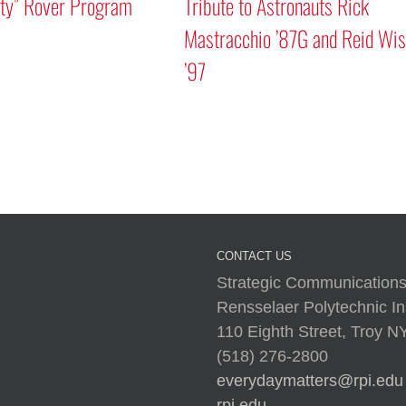
 Rover Program
Tribute to Astronauts Rick
Mastracchio ’87G and Reid Wisem
’97
CONTACT US
Strategic Communications
Rensselaer Polytechnic Ins
110 Eighth Street, Troy 
(518) 276-2800
everydaymatters@rpi.edu
rpi.edu