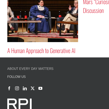
Mars “Curiosity”
Discussion
A Human Approach to Generative AI
ABOUT EVERY DAY MATTERS
FOLLOW US