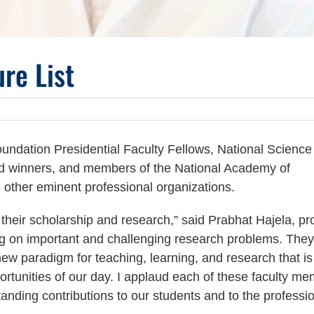
re List
undation Presidential Faculty Fellows, National Science
d winners, and members of the National Academy of
other eminent professional organizations.
heir scholarship and research,” said Prabhat Hajela, pr
g on important and challenging research problems. They 
w paradigm for teaching, learning, and research that is
rtunities of our day. I applaud each of these faculty m
anding contributions to our students and to the professi