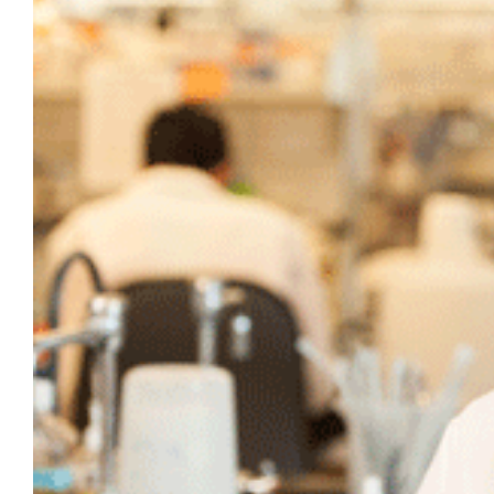
Larger
Image