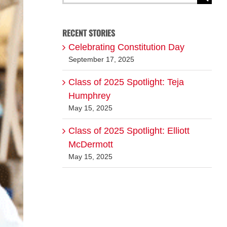
for:
RECENT STORIES
Celebrating Constitution Day
September 17, 2025
Class of 2025 Spotlight: Teja
Humphrey
May 15, 2025
Class of 2025 Spotlight: Elliott
McDermott
May 15, 2025