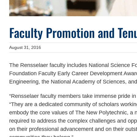
Faculty Promotion and Tenu
August 31, 2016
The Rensselaer faculty includes National Science Fo
Foundation Faculty Early Career Development Awar
Engineering, the National Academy of Sciences, and 
“Rensselaer faculty members take immense pride in t
“They are a dedicated community of scholars workin
embody the core values of The New Polytechnic, a ne
required to address the complex challenges and oppo
on their professional advancement and on their outst