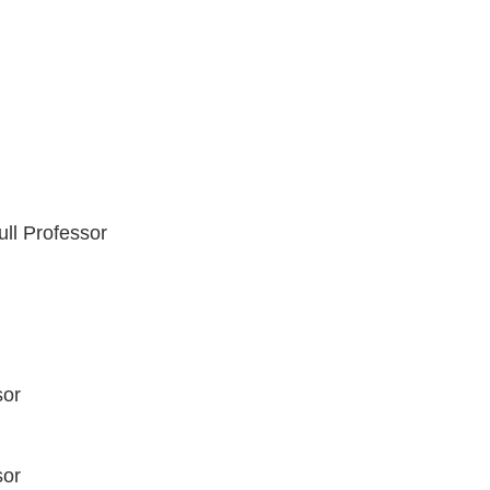
ll Professor
sor
sor