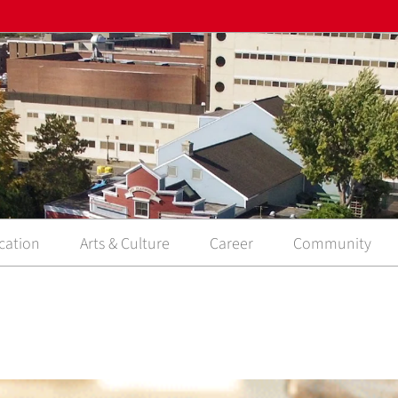
cation
Arts & Culture
Career
Community