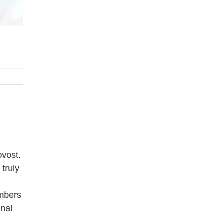
ovost.
truly
embers
onal