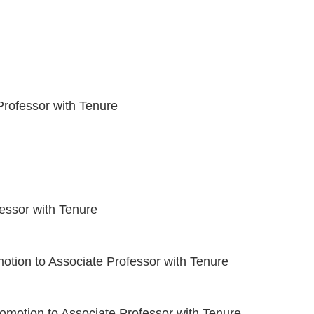
rofessor with Tenure
essor with Tenure
otion to Associate Professor with Tenure
omotion to Associate Professor with Tenure