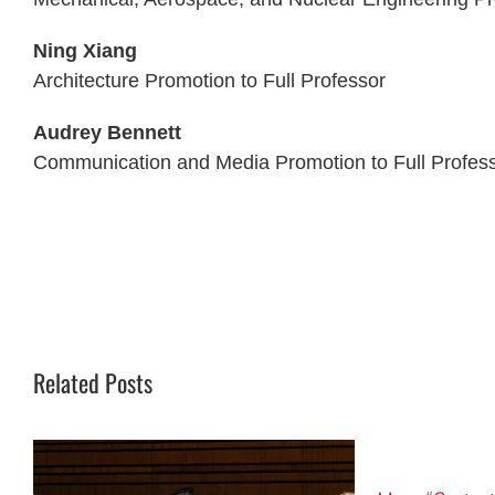
Ning Xiang
Architecture Promotion to Full Professor
Audrey Bennett
Communication and Media Promotion to Full Profes
Related Posts