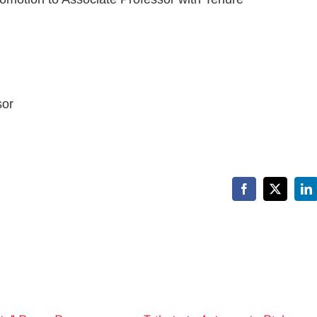
sor
Facebook
X
Li