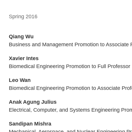
Spring 2016
Qiang Wu
Business and Management Promotion to Associate P
Xavier Intes
Biomedical Engineering Promotion to Full Professor
Leo Wan
Biomedical Engineering Promotion to Associate Prof
Anak Agung Julius
Electrical, Computer, and Systems Engineering Prom
Sandipan Mishra
Mechanical, Aerospace, and Nuclear Engineering Pr