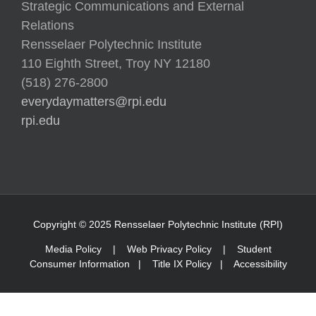
Relations
Rensselaer Polytechnic Institute
110 Eighth Street, Troy NY 12180
(518) 276-2800
everydaymatters@rpi.edu
rpi.edu
Copyright © 2025 Rensselaer Polytechnic Institute (RPI)
Media Policy
|
Web Privacy Policy
|
Student
Consumer Information
|
Title IX Policy
|
Accessibility