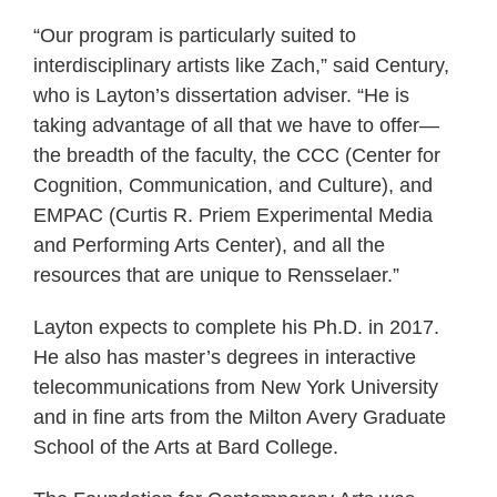
“Our program is particularly suited to
interdisciplinary artists like Zach,” said Century,
who is Layton’s dissertation adviser. “He is
taking advantage of all that we have to offer—
the breadth of the faculty, the CCC (Center for
Cognition, Communication, and Culture), and
EMPAC (Curtis R. Priem Experimental Media
and Performing Arts Center), and all the
resources that are unique to Rensselaer.”
Layton expects to complete his Ph.D. in 2017.
He also has master’s degrees in interactive
telecommunications from New York University
and in fine arts from the Milton Avery Graduate
School of the Arts at Bard College.