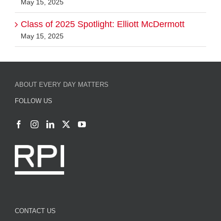
Class of 2025 Spotlight: Elliott McDermott
May 15, 2025
ABOUT EVERY DAY MATTERS
FOLLOW US
CONTACT US
Strategic Communications and External