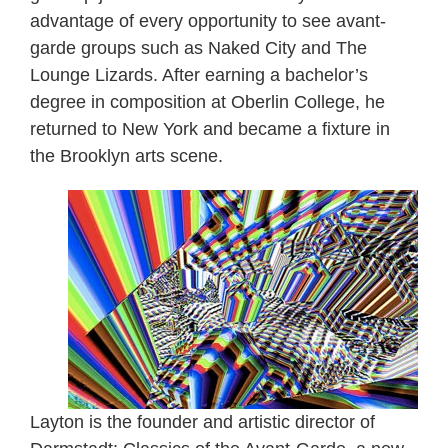
advantage of every opportunity to see avant-
garde groups such as Naked City and The
Lounge Lizards. After earning a bachelor’s
degree in composition at Oberlin College, he
returned to New York and became a fixture in
the Brooklyn arts scene.
Layton is the founder and artistic director of