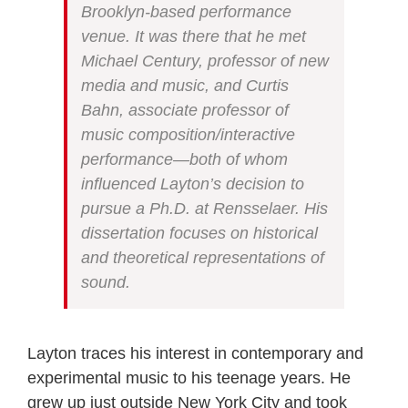
Brooklyn-based performance
venue. It was there that he met
Michael Century, professor of new
media and music, and Curtis
Bahn, associate professor of
music composition/interactive
performance—both of whom
influenced Layton’s decision to
pursue a Ph.D. at Rensselaer. His
dissertation focuses on historical
and theoretical representations of
sound.
Layton traces his interest in contemporary and
experimental music to his teenage years. He
grew up just outside New York City and took