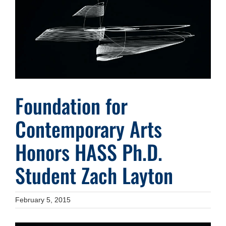
Image
Foundation for
Contemporary Arts
Honors HASS Ph.D.
Student Zach Layton
February 5, 2015