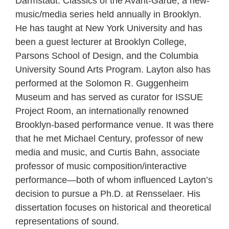
Darmstadt: Classics of the Avant-Garde, a new-
music/media series held annually in Brooklyn.
He has taught at New York University and has
been a guest lecturer at Brooklyn College,
Parsons School of Design, and the Columbia
University Sound Arts Program. Layton also has
performed at the Solomon R. Guggenheim
Museum and has served as curator for ISSUE
Project Room, an internationally renowned
Brooklyn-based performance venue. It was there
that he met Michael Century, professor of new
media and music, and Curtis Bahn, associate
professor of music composition/interactive
performance—both of whom influenced Layton’s
decision to pursue a Ph.D. at Rensselaer. His
dissertation focuses on historical and theoretical
representations of sound.