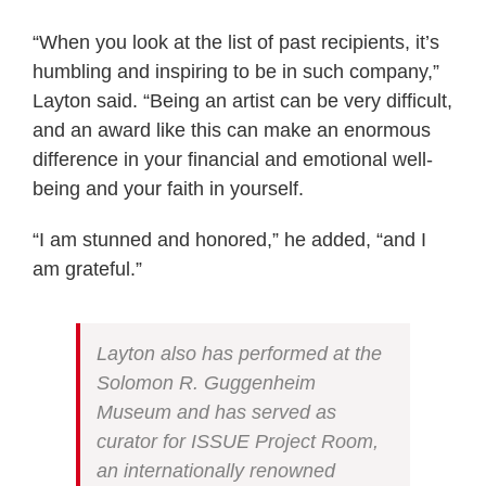
“When you look at the list of past recipients, it’s
humbling and inspiring to be in such company,”
Layton said. “Being an artist can be very difficult,
and an award like this can make an enormous
difference in your financial and emotional well-
being and your faith in yourself.
“I am stunned and honored,” he added, “and I
am grateful.”
Layton also has performed at the
Solomon R. Guggenheim
Museum and has served as
curator for ISSUE Project Room,
an internationally renowned