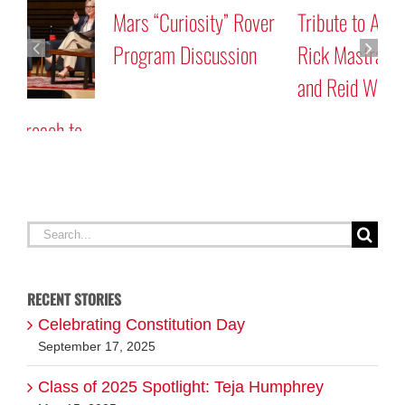
Mars “Curiosity” Rover
Tribute to Astronauts
Program Discussion
Rick Mastracchio ’87G
and Reid Wiseman ’97
A
G
Search
for:
RECENT STORIES
Celebrating Constitution Day
September 17, 2025
Class of 2025 Spotlight: Teja Humphrey
May 15, 2025