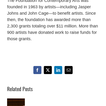
The Foundation for Contemporary Arts was
founded in 1963 by artists—including Jasper
Johns and John Cage—to benefit artists. Since
then, the foundation has awarded more than
2,300 grants totaling over $11 million. More than
900 artists have donated work to raise funds for
those grants.
Facebook
X
LinkedIn
Email
Related Posts