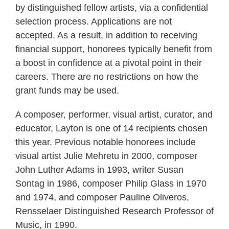
by distinguished fellow artists, via a confidential
selection process. Applications are not
accepted. As a result, in addition to receiving
financial support, honorees typically benefit from
a boost in confidence at a pivotal point in their
careers. There are no restrictions on how the
grant funds may be used.
A composer, performer, visual artist, curator, and
educator, Layton is one of 14 recipients chosen
this year. Previous notable honorees include
visual artist Julie Mehretu in 2000, composer
John Luther Adams in 1993, writer Susan
Sontag in 1986, composer Philip Glass in 1970
and 1974, and composer Pauline Oliveros,
Rensselaer Distinguished Research Professor of
Music, in 1990.