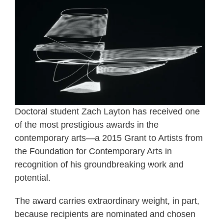
Doctoral student Zach Layton has received one
of the most prestigious awards in the
contemporary arts—a 2015 Grant to Artists from
the Foundation for Contemporary Arts in
recognition of his groundbreaking work and
potential.
The award carries extraordinary weight, in part,
because recipients are nominated and chosen