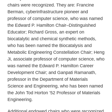
chairs were recognized. They are: Francine
Berman, cyberinfrastructure pioneer and
professor of computer science, who was named
the Edward P. Hamilton Chair–Distinguished
Educator; Richard Gross, an expert on
biocatalytic and chemical synthetic methods,
who has been named the Biocatalysis and
Metabolic Engineering Constellation Chair; Heng
Ji, associate professor of computer science, who
was named the Edward P. Hamilton Career
Development Chair; and Ganpati Ramanath,
professor in the Department of Materials
Science and Engineering, who has been named
the John Tod Horton ’52 Professor of Materials
Engineering.
Additional endowed chairs who were recognized