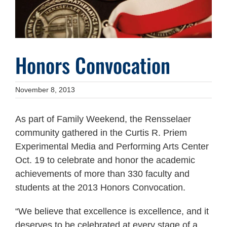
Honors Convocation
November 8, 2013
As part of Family Weekend, the Rensselaer
community gathered in the Curtis R. Priem
Experimental Media and Performing Arts Center
Oct. 19 to celebrate and honor the academic
achievements of more than 330 faculty and
students at the 2013 Honors Convocation.
“We believe that excellence is excellence, and it
deserves to be celebrated at every stage of a