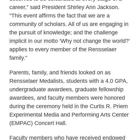
career,” said President Shirley Ann Jackson.
“This event affirms the fact that we are a
community of scholars. All of us are engaging in
the pursuit of knowledge; and the challenge
implicit in our motto ‘Why not change the world?’
applies to every member of the Rensselaer
family.”
Parents, family, and friends looked on as
Rensselaer Medalists, students with a 4.0 GPA,
undergraduate awardees, graduate fellowship
awardees, and faculty members were honored
during the ceremony held in the Curtis R. Priem
Experimental Media and Performing Arts Center
(EMPAC) Concert Hall.
Faculty members who have received endowed