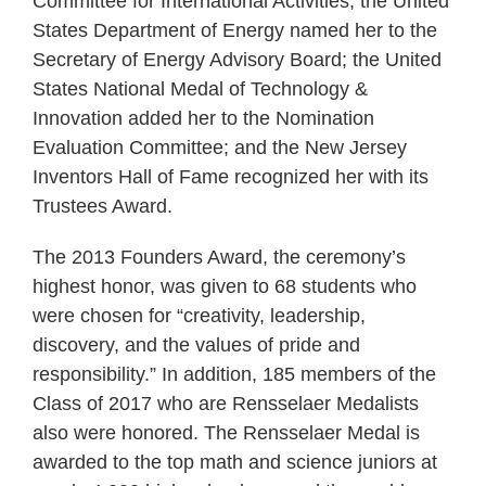
Committee for International Activities; the United
States Department of Energy named her to the
Secretary of Energy Advisory Board; the United
States National Medal of Technology &
Innovation added her to the Nomination
Evaluation Committee; and the New Jersey
Inventors Hall of Fame recognized her with its
Trustees Award.
The 2013 Founders Award, the ceremony’s
highest honor, was given to 68 students who
were chosen for “creativity, leadership,
discovery, and the values of pride and
responsibility.” In addition, 185 members of the
Class of 2017 who are Rensselaer Medalists
also were honored. The Rensselaer Medal is
awarded to the top math and science juniors at