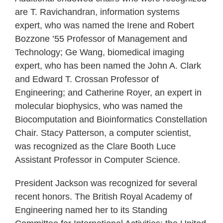
are T. Ravichandran, information systems
expert, who was named the Irene and Robert
Bozzone ’55 Professor of Management and
Technology; Ge Wang, biomedical imaging
expert, who has been named the John A. Clark
and Edward T. Crossan Professor of
Engineering; and Catherine Royer, an expert in
molecular biophysics, who was named the
Biocomputation and Bioinformatics Constellation
Chair. Stacy Patterson, a computer scientist,
was recognized as the Clare Booth Luce
Assistant Professor in Computer Science.
President Jackson was recognized for several
recent honors. The British Royal Academy of
Engineering named her to its Standing