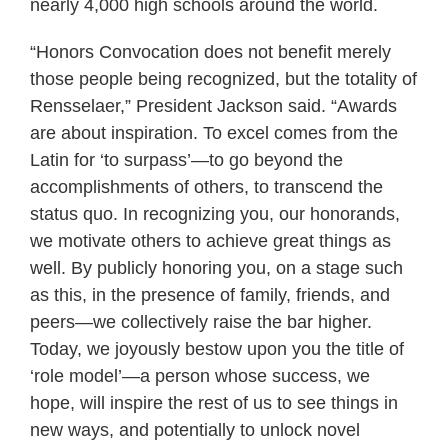
nearly 4,000 high schools around the world.
“Honors Convocation does not benefit merely
those people being recognized, but the totality of
Rensselaer,” President Jackson said. “Awards
are about inspiration. To excel comes from the
Latin for ‘to surpass’—to go beyond the
accomplishments of others, to transcend the
status quo. In recognizing you, our honorands,
we motivate others to achieve great things as
well. By publicly honoring you, on a stage such
as this, in the presence of family, friends, and
peers—we collectively raise the bar higher.
Today, we joyously bestow upon you the title of
‘role model’—a person whose success, we
hope, will inspire the rest of us to see things in
new ways, and potentially to unlock novel