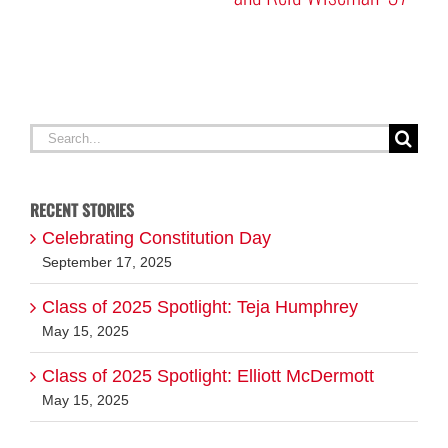
A
G
Search
for:
RECENT STORIES
Celebrating Constitution Day
September 17, 2025
Class of 2025 Spotlight: Teja Humphrey
May 15, 2025
Class of 2025 Spotlight: Elliott McDermott
May 15, 2025