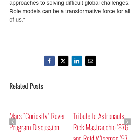
approaches to solving difficult global challenges.
Role models can be a transformative force for all
of us.”
Facebook
X
LinkedIn
Email
Related Posts
Mars “Curiosity” Rover
Tribute to Astronauts
Program Discussion
Rick Mastracchio ’87G
and Reid Wiseman ’97