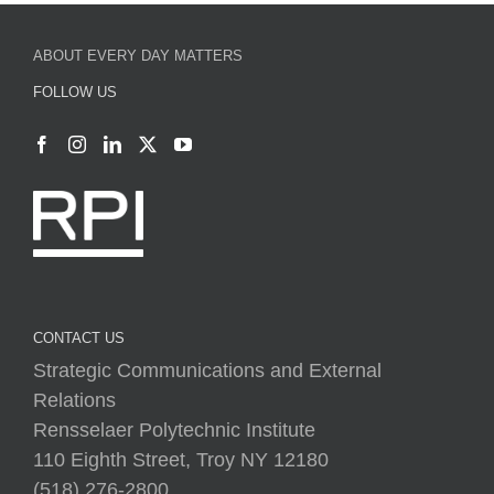
ABOUT EVERY DAY MATTERS
FOLLOW US
CONTACT US
Strategic Communications and External
Relations
Rensselaer Polytechnic Institute
110 Eighth Street, Troy NY 12180
(518) 276-2800