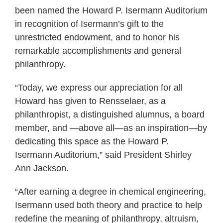
been named the Howard P. Isermann Auditorium
in recognition of Isermann’s gift to the
unrestricted endowment, and to honor his
remarkable accomplishments and general
philanthropy.
“Today, we express our appreciation for all
Howard has given to Rensselaer, as a
philanthropist, a distinguished alumnus, a board
member, and —above all—as an inspiration—by
dedicating this space as the Howard P.
Isermann Auditorium,” said President Shirley
Ann Jackson.
“After earning a degree in chemical engineering,
Isermann used both theory and practice to help
redefine the meaning of philanthropy, altruism,