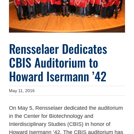
Rensselaer Dedicates
CBIS Auditorium to
Howard Isermann ’42
May 11, 2016
On May 5, Rensselaer dedicated the auditorium
in the Center for Biotechnology and
Interdisciplinary Studies (CBIS) in honor of
Howard Isermann ’42. The CBIS auditorium has