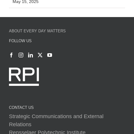
May 15, 2025
ABOUT EVERY DAY MATTERS
FOLLOW US
CONTACT US
Strategic Communications and External
Relations
Rensselaer Polytechnic Institute