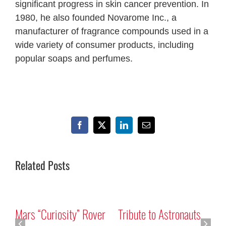
significant progress in skin cancer prevention. In
1980, he also founded Novarome Inc., a
manufacturer of fragrance compounds used in a
wide variety of consumer products, including
popular soaps and perfumes.
Facebook
X
LinkedIn
Email
Related Posts
Mars “Curiosity” Rover
Tribute to Astronauts