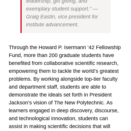
leadership, gift giving, and
exemplary student support.” —
Graig Eastin, vice president for
institute advancement.
Through the Howard P. Isermann ’42 Fellowship
Fund, more than 200 graduate students have
benefited from collaborative scientific research,
empowering them to tackle the world’s greatest
problems. By working alongside top-tier faculty
and department staff, students are able to
demonstrate the ideals set forth in President
Jackson’s vision of The New Polytechnic
.
As
learners engaged in deep discovery, discourse,
and technological innovation, students can
assist in making scientific decisions that will