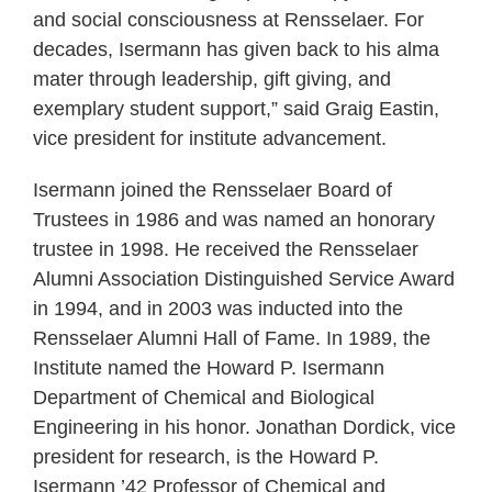
and social consciousness at Rensselaer. For
decades, Isermann has given back to his alma
mater through leadership, gift giving, and
exemplary student support,” said Graig Eastin,
vice president for institute advancement.
Isermann joined the Rensselaer Board of
Trustees in 1986 and was named an honorary
trustee in 1998. He received the Rensselaer
Alumni Association Distinguished Service Award
in 1994, and in 2003 was inducted into the
Rensselaer Alumni Hall of Fame. In 1989, the
Institute named the Howard P. Isermann
Department of Chemical and Biological
Engineering in his honor. Jonathan Dordick, vice
president for research, is the Howard P.
Isermann ’42 Professor of Chemical and