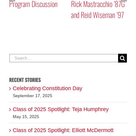
Program Discussion
Rick Mastracchio ’87G
and Reid Wiseman ’97
A
G
Search
for:
RECENT STORIES
Celebrating Constitution Day
September 17, 2025
Class of 2025 Spotlight: Teja Humphrey
May 15, 2025
Class of 2025 Spotlight: Elliott McDermott