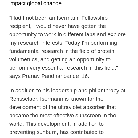
impact global change.
“Had I not been an Isermann Fellowship
recipient, I would never have gotten the
opportunity to work in different labs and explore
my research interests. Today I’m performing
fundamental research in the field of protein
volumetrics, and getting an opportunity to
perform very essential research in this field,”
says Pranav Pandharipande ’16.
In addition to his leadership and philanthropy at
Rensselaer, Isermann is known for the
development of the ultraviolet absorber that
became the most effective sunscreen in the
world. This development, in addition to
preventing sunburn, has contributed to