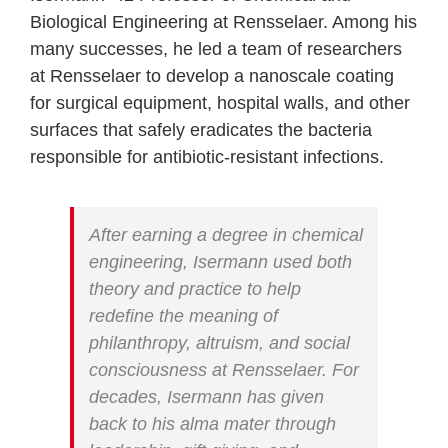
Biological Engineering at Rensselaer. Among his
many successes, he led a team of researchers
at Rensselaer to develop a nanoscale coating
for surgical equipment, hospital walls, and other
surfaces that safely eradicates the bacteria
responsible for antibiotic-resistant infections.
After earning a degree in chemical
engineering, Isermann used both
theory and practice to help
redefine the meaning of
philanthropy, altruism, and social
consciousness at Rensselaer. For
decades, Isermann has given
back to his alma mater through