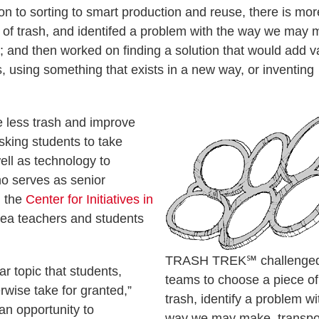
ion to sorting to smart production and reuse, there is mor
 of trash, and identifed a problem with the way we may 
w; and then worked on finding a solution that would add v
, using something that exists in a new way, or inventing
 less trash and improve
sking students to take
well as technology to
ho serves as senior
n the
Center for Initiatives in
rea teachers and students
TRASH TREK℠ challenge
ar topic that students,
teams to choose a piece of
ise take for granted,”
trash, identify a problem wi
an opportunity to
way we may make, transpo