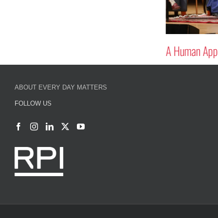
A Human Appr
ABOUT EVERY DAY MATTERS
FOLLOW US