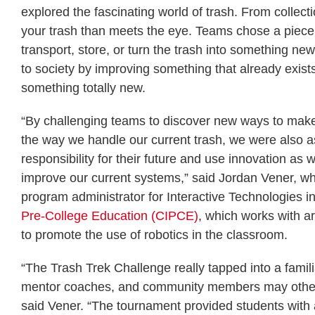
explored the fascinating world of trash. From collect
your trash than meets the eye. Teams chose a piece
transport, store, or turn the trash into something ne
to society by improving something that already exists
something totally new.
“By challenging teams to discover new ways to make
the way we handle our current trash, we were also a
responsibility for their future and use innovation as 
improve our current systems,” said Jordan Vener, w
program administrator for Interactive Technologies i
Pre-College Education (CIPCE)
, which works with a
to promote the use of robotics in the classroom.
“The Trash Trek Challenge really tapped into a famili
mentor coaches, and community members may otherw
said Vener. “The tournament provided students with 