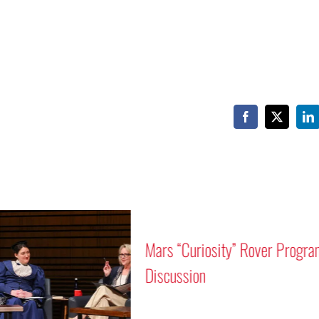
Facebook
X
Li
Mars “Curiosity” Rover Progra
Discussion