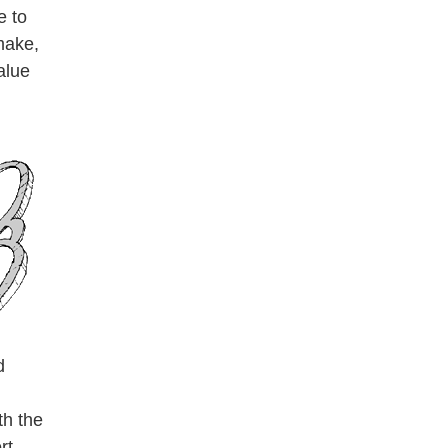
e to
make,
alue
d
th the
rt,