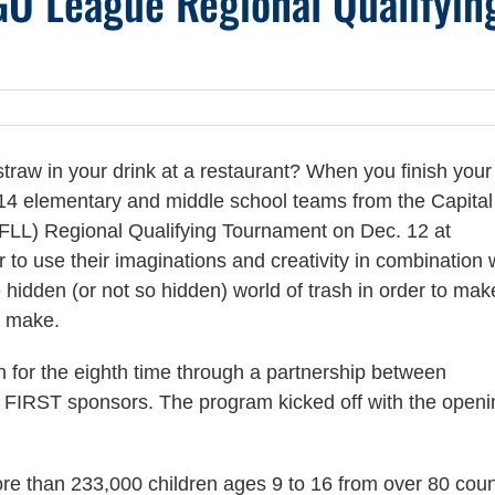
GO League Regional Qualifyin
traw in your drink at a restaurant? When you finish you
 14 elementary and middle school teams from the Capital
L) Regional Qualifying Tournament on Dec. 12 at
o use their imaginations and creativity in combination 
hidden (or not so hidden) world of trash in order to mak
e make.
n for the eighth time through a partnership between
 FIRST sponsors. The program kicked off with the openi
e than 233,000 children ages 9 to 16 from over 80 coun