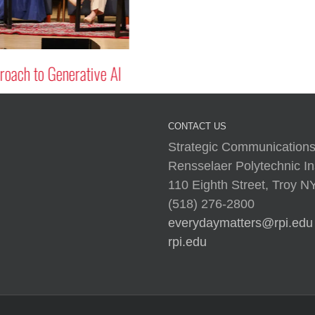
oach to Generative AI
CONTACT US
Strategic Communications
Rensselaer Polytechnic Ins
110 Eighth Street, Troy 
(518) 276-2800
everydaymatters@rpi.edu
rpi.edu