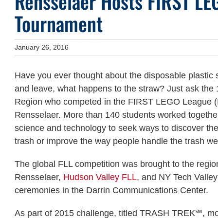
Rensselaer Hosts FIRST LE
Tournament
January 26, 2016
Have you ever thought about the disposable plastic s
and leave, what happens to the straw? Just ask the
Region who competed in the FIRST LEGO League (FL
Rensselaer. More than 140 students worked together t
science and technology to seek ways to discover the 
trash or improve the way people handle the trash w
The global FLL competition was brought to the regio
Rensselaer,
Hudson Valley FLL
, and NY Tech Valley
ceremonies in the Darrin Communications Center.
As part of 2015 challenge, titled TRASH TREK℠, mor