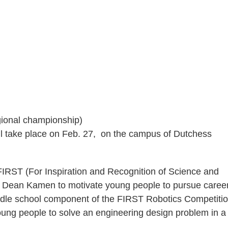
egional championship)
l take place on Feb. 27, on the campus of Dutchess
IRST (For Inspiration and Recognition of Science and
r Dean Kamen to motivate young people to pursue career
iddle school component of the FIRST Robotics Competitio
young people to solve an engineering design problem in a