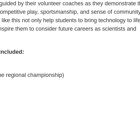
 guided by their volunteer coaches as they demonstrate t
 competitive play, sportsmanship, and sense of community
ike this not only help students to bring technology to lif
inspire them to consider future careers as scientists and
included:
the regional championship)