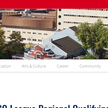
cation
Arts & Culture
Career
Community