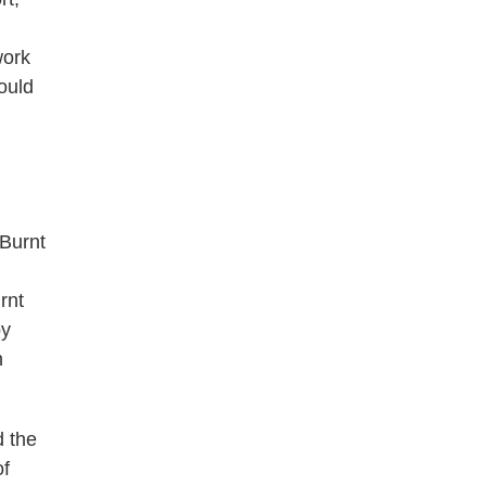
work
ould
-Burnt
rnt
by
h
d the
of