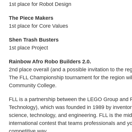
1st place for Robot Design
The Piece Makers
1st place for Core Values
Shen Trash Busters
1st place Project
Rainbow Afro Robo Builders 2.0.
2nd place overall (and a possible invitation to the r
The FLL Championship tournament for the region wil
Community College.
FLL is a partnership between the LEGO Group and F
Technology), which was founded in 1989 by invento
science, technology, and engineering. FLL is the m
international contest that teams professionals and 
competitive way.