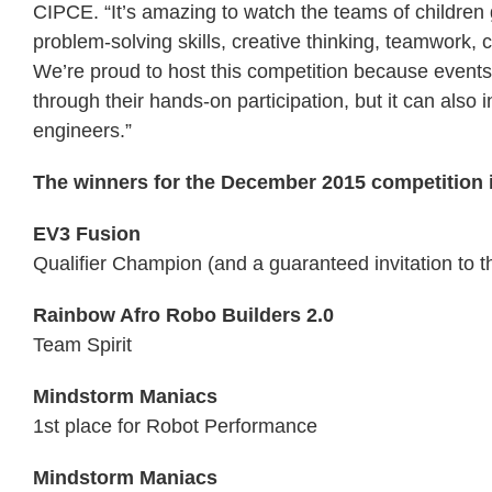
CIPCE. “It’s amazing to watch the teams of children
problem-solving skills, creative thinking, teamwork,
We’re proud to host this competition because events l
through their hands-on participation, but it can also 
engineers.”
The winners for the December 2015 competition 
EV3 Fusion
Qualifier Champion (and a guaranteed invitation to 
Rainbow Afro Robo Builders 2.0
Team Spirit
Mindstorm Maniacs
1st place for Robot Performance
Mindstorm Maniacs