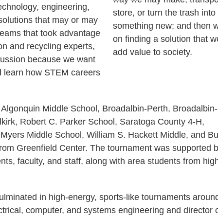
chnology, engineering,
store, or turn the trash into
solutions that may or may
something new; and then 
 teams that took advantage
on finding a solution that w
on and recycling experts,
add value to society.
scussion because we want
d learn how STEM careers
 Algonquin Middle School, Broadalbin-Perth, Broadalbin
irk, Robert C. Parker School, Saratoga County 4-H,
yers Middle School, William S. Hackett Middle, and Bu
 from Greenfield Center. The tournament was supported 
ts, faculty, and staff, along with area students from hig
ulminated in high-energy, sports-like tournaments aroun
ctrical, computer, and systems engineering and director 