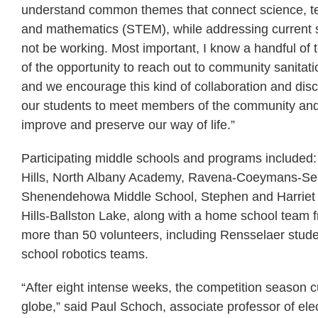
understand common themes that connect science, te
and mathematics (STEM), while addressing current 
not be working. Most important, I know a handful of
of the opportunity to reach out to community sanitati
and we encourage this kind of collaboration and di
our students to meet members of the community an
improve and preserve our way of life.”
Participating middle schools and programs included:
Hills, North Albany Academy, Ravena-Coeymans-Selk
Shenendehowa Middle School, Stephen and Harriet M
Hills-Ballston Lake, along with a home school team
more than 50 volunteers, including Rensselaer studen
school robotics teams.
“After eight intense weeks, the competition season c
globe,” said Paul Schoch, associate professor of ele