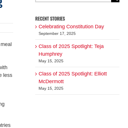
g
for:
RECENT STORIES
Celebrating Constitution Day
September 17, 2025
r meal
Class of 2025 Spotlight: Teja
Humphrey
May 15, 2025
with
Class of 2025 Spotlight: Elliott
e less
McDermott
May 15, 2025
ng
tries