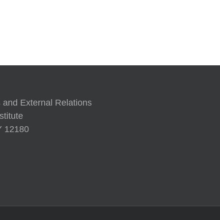
A Human 
 and External Relations
titute
NY 12180