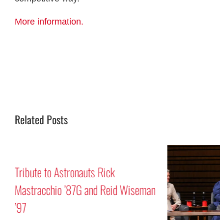
More information.
Related Posts
Tribute to Astronauts Rick
Mastracchio ’87G and Reid Wiseman
’97