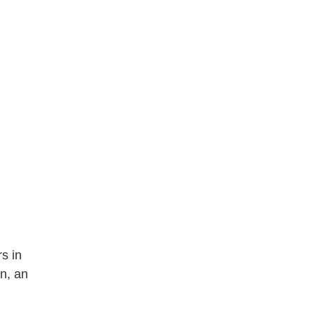
s in
n, an