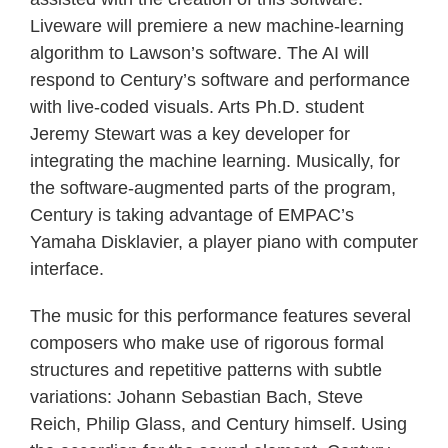
Liveware will premiere a new machine-learning
algorithm to Lawson’s software. The AI will
respond to Century’s software and performance
with live-coded visuals. Arts Ph.D. student
Jeremy Stewart was a key developer for
integrating the machine learning. Musically, for
the software-augmented parts of the program,
Century is taking advantage of EMPAC’s
Yamaha Disklavier, a player piano with computer
interface.
The music for this performance features several
composers who make use of rigorous formal
structures and repetitive patterns with subtle
variations: Johann Sebastian Bach, Steve
Reich, Philip Glass, and Century himself. Using