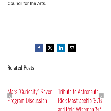
Council for the Arts.
Facebook
X
LinkedIn
Email
Related Posts
Mars “Curiosity” Rover
Tribute to Astronauts
Program Discussion
Rick Mastracchio ’87G
and Reid Wiseman ’97