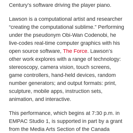
Century’s software driving the player piano.
Lawson is a computational artist and researcher
“creating the computational sublime.” Performing
under the pseudonym Obi-Wan Codenobi, he
live-codes real-time computer graphics with his
open source software,
The Force
. Lawson’s
other work explores with a range of technology:
stereoscopy, camera vision, touch screens,
game controllers, hand-held devices, random
number generators; and output formats: print,
sculpture, mobile apps, instruction sets,
animation, and interactive.
This performance, which begins at 7:30 p.m. in
EMPAC Studio 1, is supported in part by a grant
from the Media Arts Section of the Canada