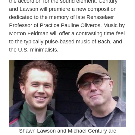
the accordion for the sound element, Century
and Lawson will premiere a new composition
dedicated to the memory of late Rensselaer
Professor of Practice Pauline Oliveros. Music by
Morton Feldman will offer a contrasting time-feel
to the typically pulse-based music of Bach, and
the U.S. minimalists.
Shawn Lawson and Michael Century are