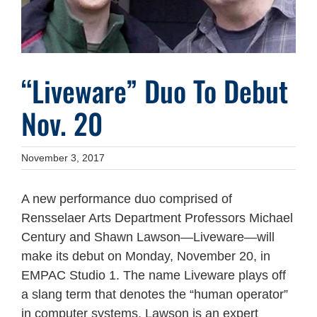
“Liveware” Duo To Debut
Nov. 20
November 3, 2017
A new performance duo comprised of
Rensselaer Arts Department Professors Michael
Century and Shawn Lawson—Liveware—will
make its debut on Monday, November 20, in
EMPAC Studio 1. The name Liveware plays off
a slang term that denotes the “human operator”
in computer systems. Lawson is an expert