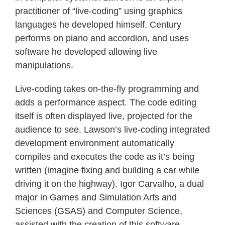
practitioner of “live-coding” using graphics
languages he developed himself. Century
performs on piano and accordion, and uses
software he developed allowing live
manipulations.
Live-coding takes on-the-fly programming and
adds a performance aspect. The code editing
itself is often displayed live, projected for the
audience to see. Lawson’s live-coding integrated
development environment automatically
compiles and executes the code as it’s being
written (imagine fixing and building a car while
driving it on the highway). Igor Carvalho, a dual
major in Games and Simulation Arts and
Sciences (GSAS) and Computer Science,
assisted with the creation of this software.