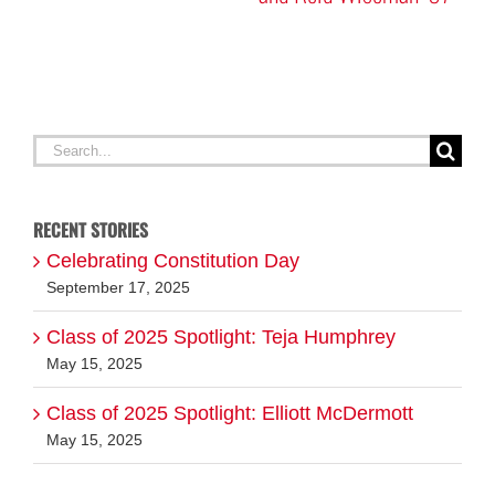
A
G
Search
for:
RECENT STORIES
Celebrating Constitution Day
September 17, 2025
Class of 2025 Spotlight: Teja Humphrey
May 15, 2025
Class of 2025 Spotlight: Elliott McDermott
May 15, 2025