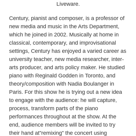
Liveware.
Century, pianist and composer, is a professor of
new media and music in the Arts Department,
which he joined in 2002. Musically at home in
classical, contemporary, and improvisational
settings, Century has enjoyed a varied career as
university teacher, new media researcher, inter-
arts producer, and arts policy maker. He studied
piano with Reginald Godden in Toronto, and
theory/composition with Nadia Boulanger in
Paris. For this show he is trying out a new idea
to engage with the audience: he will capture,
process, transform parts of the piano
performances throughout at the show. At the
end, audience members will be invited to try
their hand at”remixing” the concert using