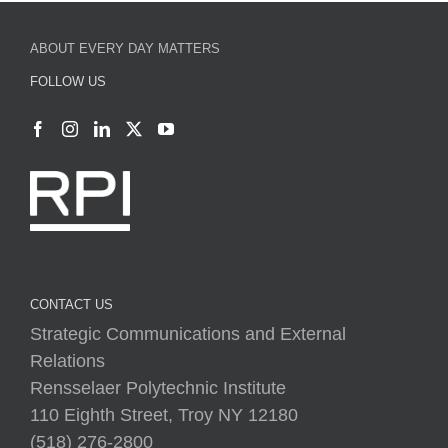
ABOUT EVERY DAY MATTERS
FOLLOW US
CONTACT US
Strategic Communications and External
Relations
Rensselaer Polytechnic Institute
110 Eighth Street, Troy NY 12180
(518) 276-2800