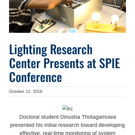
Lighting Research
Center Presents at SPIE
Conference
October 12, 2016
Doctoral student Dinusha Thotagamuwa
presented his initial research toward developing
effective, real-time monitoring of system