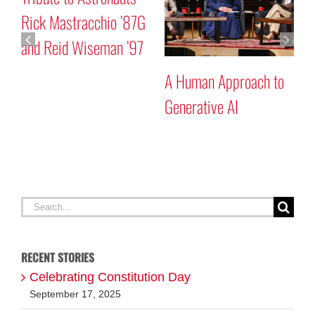
Rick Mastracchio ’87G
P
and Reid Wiseman ’97
A Human Approach to
Generative AI
Search
for:
RECENT STORIES
Celebrating Constitution Day
September 17, 2025