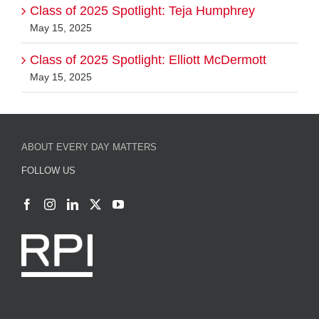
Class of 2025 Spotlight: Teja Humphrey
May 15, 2025
Class of 2025 Spotlight: Elliott McDermott
May 15, 2025
ABOUT EVERY DAY MATTERS
FOLLOW US