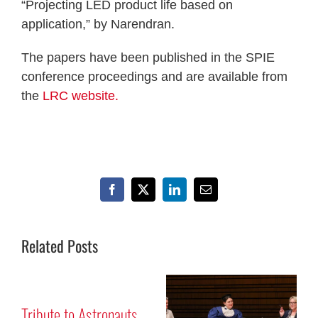
“Projecting LED product life based on
application,” by Narendran.
The papers have been published in the SPIE
conference proceedings and are available from
the
LRC website.
Facebook
X
LinkedIn
Email
Related Posts
r
Tribute to Astronauts
M