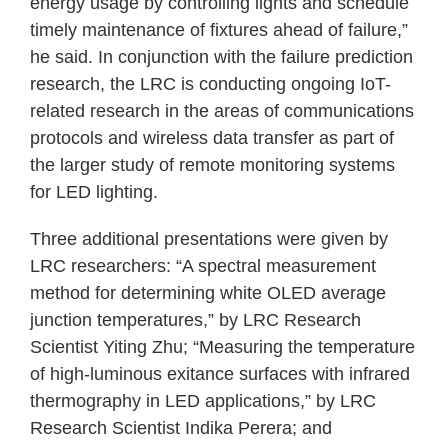
energy usage by controlling lights and schedule
timely maintenance of fixtures ahead of failure,”
he said. In conjunction with the failure prediction
research, the LRC is conducting ongoing IoT-
related research in the areas of communications
protocols and wireless data transfer as part of
the larger study of remote monitoring systems
for LED lighting.
Three additional presentations were given by
LRC researchers: “A spectral measurement
method for determining white OLED average
junction temperatures,” by LRC Research
Scientist Yiting Zhu; “Measuring the temperature
of high-luminous exitance surfaces with infrared
thermography in LED applications,” by LRC
Research Scientist Indika Perera; and