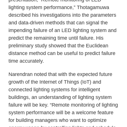
lighting system performance,” Thotagamuwa
described his investigations into the parameters
and data-driven methods that can signal the
impending failure of an LED lighting system and
predict the remaining time until failure. His
preliminary study showed that the Euclidean
distance method can be useful to predict failure
time accurately.
Narendran noted that with the expected future
growth of the Internet of Things (IoT) and
connected lighting systems for intelligent
buildings, an understanding of lighting system
failure will be key. “Remote monitoring of lighting
system performance will be a welcome feature
for building managers who want to optimize