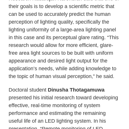
their goals is to develop a scientific metric that
can be used to accurately predict the human
perception of lighting quality, specifically the
lighting uniformity of a large-area lighting panel
in this case and its perceptual glare rating. “This
research would allow for more efficient, glare-
free area light sources to be built with uniform
appearance and desired light output for the
application’s needs, while adding knowledge to
the topic of human visual perception,” he said.
Doctoral student
Dinusha Thotagamuwa
presented his initial research toward developing
effective, real-time monitoring of system
performance and estimating the remaining
useful life of an LED lighting system. In his
presentation, “Remote monitoring of LED