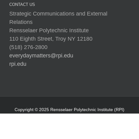
CONTACT US
Strategic Communications and External
Relations
Rensselaer Polytechnic Institute
110 Eighth Street, Troy NY 12180
(518) 276-2800
everydaymatters@rpi.edu
rpi.edu
Copyright © 2025 Rensselaer Polytechnic Institute (RPI)
Media Policy
|
Web Privacy Policy
|
Student
Consumer Information
|
Title IX Policy
|
Accessibility