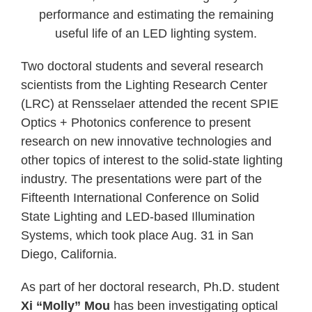
performance and estimating the remaining
useful life of an LED lighting system.
Two doctoral students and several research
scientists from the Lighting Research Center
(LRC) at Rensselaer attended the recent SPIE
Optics + Photonics conference to present
research on new innovative technologies and
other topics of interest to the solid-state lighting
industry. The presentations were part of the
Fifteenth International Conference on Solid
State Lighting and LED-based Illumination
Systems, which took place Aug. 31 in San
Diego, California.
As part of her doctoral research, Ph.D. student
Xi “Molly” Mou
has been investigating optical