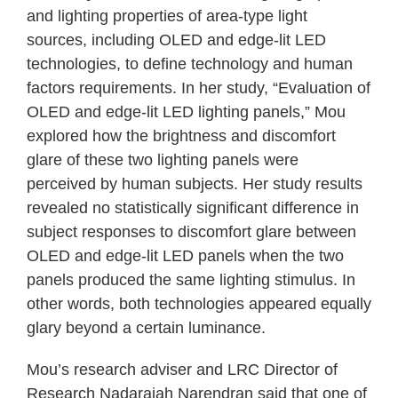
and lighting properties of area-type light
sources, including OLED and edge-lit LED
technologies, to define technology and human
factors requirements. In her study, “Evaluation of
OLED and edge-lit LED lighting panels,” Mou
explored how the brightness and discomfort
glare of these two lighting panels were
perceived by human subjects. Her study results
revealed no statistically significant difference in
subject responses to discomfort glare between
OLED and edge-lit LED panels when the two
panels produced the same lighting stimulus. In
other words, both technologies appeared equally
glary beyond a certain luminance.
Mou’s research adviser and LRC Director of
Research Nadarajah Narendran said that one of