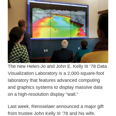
The new Helen-Jo and John E. Kelly III ’78 Data
Visualization Laboratory is a 2,000-square-foot
laboratory that features advanced computing
and graphics systems to display massive data
on a high-resolution display “wall.”
Last week, Rensselaer announced a major gift
from trustee John Kelly III ’78 and his wife,