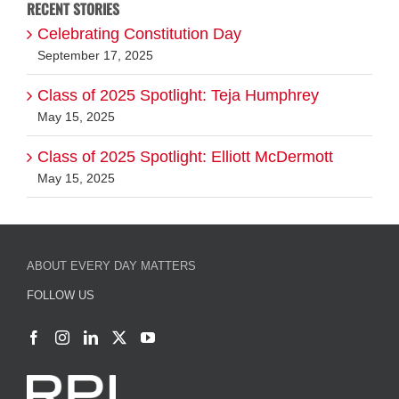
RECENT STORIES
Celebrating Constitution Day
September 17, 2025
Class of 2025 Spotlight: Teja Humphrey
May 15, 2025
Class of 2025 Spotlight: Elliott McDermott
May 15, 2025
ABOUT EVERY DAY MATTERS
FOLLOW US