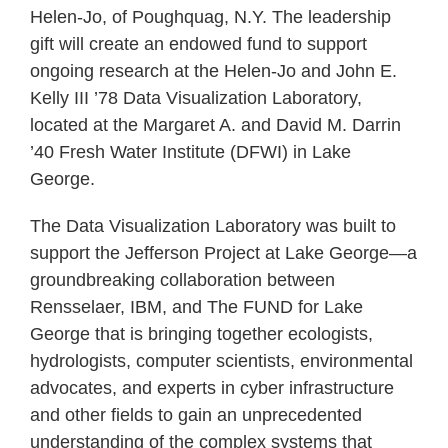
Helen-Jo, of Poughquag, N.Y. The leadership
gift will create an endowed fund to support
ongoing research at the Helen-Jo and John E.
Kelly III ’78 Data Visualization Laboratory,
located at the Margaret A. and David M. Darrin
’40 Fresh Water Institute (DFWI) in Lake
George.
The Data Visualization Laboratory was built to
support the Jefferson Project at Lake George—a
groundbreaking collaboration between
Rensselaer, IBM, and The FUND for Lake
George that is bringing together ecologists,
hydrologists, computer scientists, environmental
advocates, and experts in cyber infrastructure
and other fields to gain an unprecedented
understanding of the complex systems that