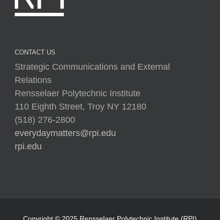
CONTACT US
Strategic Communications and External
Relations
Rensselaer Polytechnic Institute
110 Eighth Street, Troy NY 12180
(518) 276-2800
everydaymatters@rpi.edu
rpi.edu
Copyright © 2025 Rensselaer Polytechnic Institute (RPI)