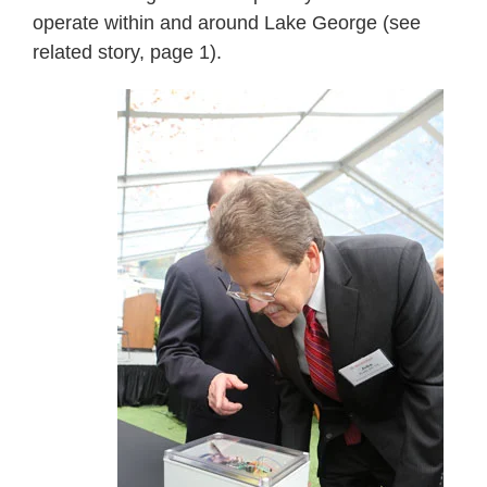
operate within and around Lake George (see
related story, page 1).