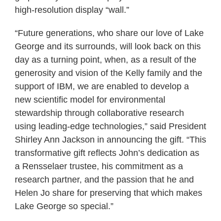
high-resolution display “wall.”
“Future generations, who share our love of Lake
George and its surrounds, will look back on this
day as a turning point, when, as a result of the
generosity and vision of the Kelly family and the
support of IBM, we are enabled to develop a
new scientific model for environmental
stewardship through collaborative research
using leading-edge technologies,” said President
Shirley Ann Jackson in announcing the gift. “This
transformative gift reflects John’s dedication as
a Rensselaer trustee, his commitment as a
research partner, and the passion that he and
Helen Jo share for preserving that which makes
Lake George so special.”