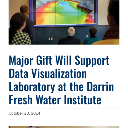
Image
Major Gift Will Support
Data Visualization
Laboratory at the Darrin
Fresh Water Institute
October 23, 2014