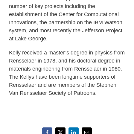
number of key projects including the
establishment of the Center for Computational
Innovations, the partnership on the IBM Watson
system, and most recently the Jefferson Project
at Lake George.
Kelly received a master’s degree in physics from
Rensselaer in 1978, and his doctoral degree in
materials engineering from Rensselaer in 1980.
The Kellys have been longtime supporters of
Rensselaer and are members of the Stephen
Van Rensselaer Society of Patroons.