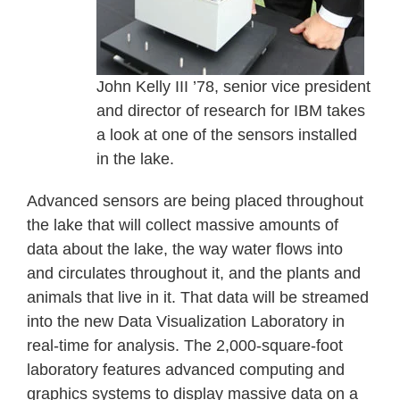
John Kelly III ’78, senior vice president
and director of research for IBM takes
a look at one of the sensors installed
in the lake.
Advanced sensors are being placed throughout
the lake that will collect massive amounts of
data about the lake, the way water flows into
and circulates throughout it, and the plants and
animals that live in it. That data will be streamed
into the new Data Visualization Laboratory in
real-time for analysis. The 2,000-square-foot
laboratory features advanced computing and
graphics systems to display massive data on a