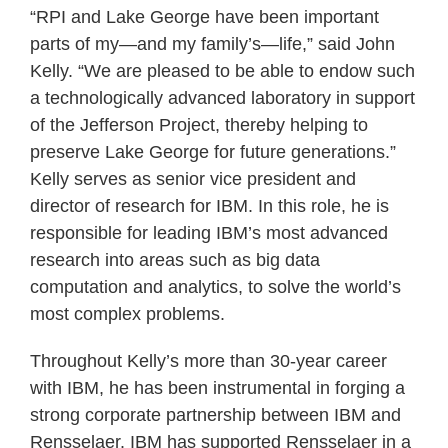
“RPI and Lake George have been important
parts of my—and my family’s—life,” said John
Kelly. “We are pleased to be able to endow such
a technologically advanced laboratory in support
of the Jefferson Project, thereby helping to
preserve Lake George for future generations.”
Kelly serves as senior vice president and
director of research for IBM. In this role, he is
responsible for leading IBM’s most advanced
research into areas such as big data
computation and analytics, to solve the world’s
most complex problems.
Throughout Kelly’s more than 30-year career
with IBM, he has been instrumental in forging a
strong corporate partnership between IBM and
Rensselaer. IBM has supported Rensselaer in a