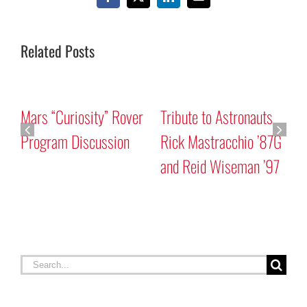
Facebook
X
LinkedIn
Email
Related Posts
Mars “Curiosity” Rover
Tribute to Astronauts
Program Discussion
Rick Mastracchio ’87G
and Reid Wiseman ’97
A
G
Search
for: