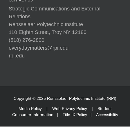
CONTACT US
Strategic Communications and External
Relations
Rensselaer Polytechnic Institute
110 Eighth Street, Troy NY 12180
(518) 276-2800
everydaymatters@rpi.edu
rpi.edu
Copyright © 2025 Rensselaer Polytechnic Institute (RPI)
Media Policy
|
Web Privacy Policy
|
Student
Consumer Information
|
Title IX Policy
|
Accessibility