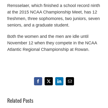
Rensselaer, which finished a school record ninth
at the 2015 NCAA Championship Meet, has 12
freshmen, three sophomores, two juniors, seven
seniors, and a graduate student.
Both the women and the men are idle until
November 12 when they compete in the NCAA
Atlantic Regional Championship at Rowan.
Facebook
X
LinkedIn
Email
Related Posts