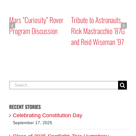
Mars “Curiosity” Rover
Tribute to Astronauts
Program Discussion
Rick Mastracchio ’87G
and Reid Wiseman ’97
A
G
Search
for:
RECENT STORIES
Celebrating Constitution Day
September 17, 2025