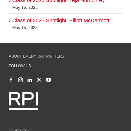
Class of 2025 Spotlight: Teja Humphrey
May 15, 2025
Class of 2025 Spotlight: Elliott McDermott
May 15, 2025
ABOUT EVERY DAY MATTERS
FOLLOW US