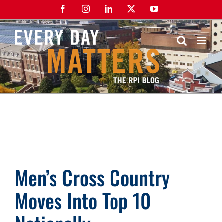
Skip
Facebook
Instagram
LinkedIn
X
YouTube
to
content
Men’s Cross Country
Moves Into Top 10