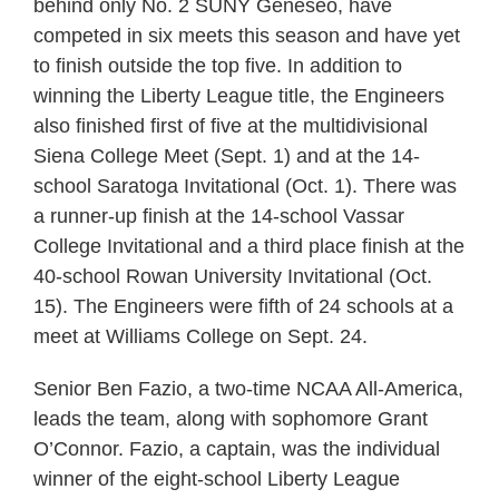
behind only No. 2 SUNY Geneseo, have
competed in six meets this season and have yet
to finish outside the top five. In addition to
winning the Liberty League title, the Engineers
also finished first of five at the multidivisional
Siena College Meet (Sept. 1) and at the 14-
school Saratoga Invitational (Oct. 1). There was
a runner-up finish at the 14-school Vassar
College Invitational and a third place finish at the
40-school Rowan University Invitational (Oct.
15). The Engineers were fifth of 24 schools at a
meet at Williams College on Sept. 24.
Senior Ben Fazio, a two-time NCAA All-America,
leads the team, along with sophomore Grant
O’Connor. Fazio, a captain, was the individual
winner of the eight-school Liberty League