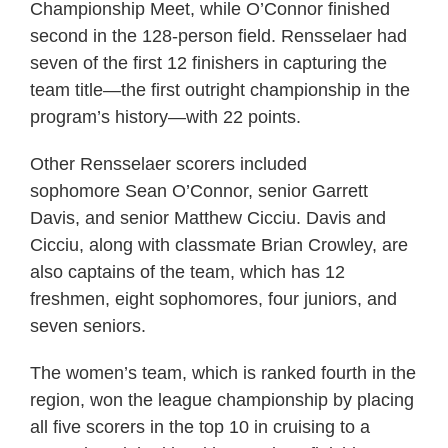
Championship Meet, while O’Connor finished
second in the 128-person field. Rensselaer had
seven of the first 12 finishers in capturing the
team title—the first outright championship in the
program’s history—with 22 points.
Other Rensselaer scorers included
sophomore Sean O’Connor, senior Garrett
Davis, and senior Matthew Cicciu. Davis and
Cicciu, along with classmate Brian Crowley, are
also captains of the team, which has 12
freshmen, eight sophomores, four juniors, and
seven seniors.
The women’s team, which is ranked fourth in the
region, won the league championship by placing
all five scorers in the top 10 in cruising to a