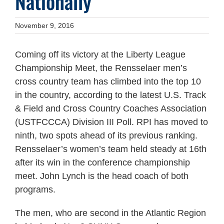
Nationally
November 9, 2016
Coming off its victory at the Liberty League
Championship Meet, the Rensselaer men’s
cross country team has climbed into the top 10
in the country, according to the latest U.S. Track
& Field and Cross Country Coaches Association
(USTFCCCA) Division III Poll. RPI has moved to
ninth, two spots ahead of its previous ranking.
Rensselaer’s women’s team held steady at 16th
after its win in the conference championship
meet. John Lynch is the head coach of both
programs.
The men, who are second in the Atlantic Region