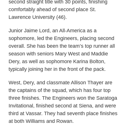
second straight title with 30 points, finishing
comfortably ahead of second place St.
Lawrence University (46).
Junior Jaime Lord, an All-America as a
sophomore, led the Engineers, placing second
overall. She has been the team’s top runner all
season with seniors Mary West and Maddie
Dery, as well as sophomore Karina Bolton,
typically joining her in the front of the pack.
West, Dery, and classmate Allison Thayer are
the captains of the squad, which has four top
three finishes. The Engineers won the Saratoga
Invitational, finished second at Siena, and were
third at Vassar. They had seventh place finishes
at both Williams and Rowan.