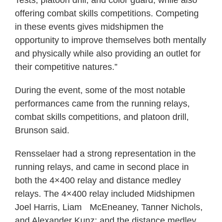
offering combat skills competitions. Competing
in these events gives midshipmen the
opportunity to improve themselves both mentally
and physically while also providing an outlet for
their competitive natures.”
During the event, some of the most notable
performances came from the running relays,
combat skills competitions, and platoon drill,
Brunson said.
Rensselaer had a strong representation in the
running relays, and came in second place in
both the 4×400 relay and distance medley
relays. The 4×400 relay included Midshipmen
Joel Harris, Liam McEneaney, Tanner Nichols,
and Alexander Kunz; and the distance medley