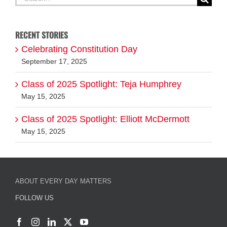
for:
RECENT STORIES
Celebrating Constitution Day
September 17, 2025
Class of 2025 Spotlight: Teja Humphrey
May 15, 2025
Class of 2025 Spotlight: Elliott McDermott
May 15, 2025
ABOUT EVERY DAY MATTERS
FOLLOW US