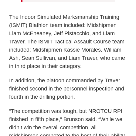
The Indoor Simulated Marksmanship Training
(ISMIT) Biathlon team included: Midshipmen
Liam McEneaney, Jeff Pistacchio, and Liam
Traver. The ISMIT Tactical Assault Course team
included: Midshipmen Kassie Morales, William
Ash, Sean Sullivan, and Liam Traver, who came
in third place in their category.
In addition, the platoon commanded by Traver
finished second in the personnel inspection and
fourth in the drilling portion.
“The competition was tough, but NROTCU RPI
finished in fifth place,” Brunson said. “While we
didn’t win the overall competition, all
midshipmen competed to the best of their ability