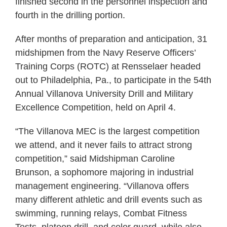
finished second in the personnel inspection and
fourth in the drilling portion.
After months of preparation and anticipation, 31
midshipmen from the Navy Reserve Officers’
Training Corps (ROTC) at Rensselaer headed
out to Philadelphia, Pa., to participate in the 54th
Annual Villanova University Drill and Military
Excellence Competition, held on April 4.
“The Villanova MEC is the largest competition
we attend, and it never fails to attract strong
competition,” said Midshipman Caroline
Brunson, a sophomore majoring in industrial
management engineering. “Villanova offers
many different athletic and drill events such as
swimming, running relays, Combat Fitness
Tests, platoon drill, and color guard, while also