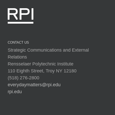
CONTACT US
Strategic Communications and External
Relations
Rensselaer Polytechnic Institute
110 Eighth Street, Troy NY 12180
(518) 276-2800
everydaymatters@rpi.edu
rpi.edu