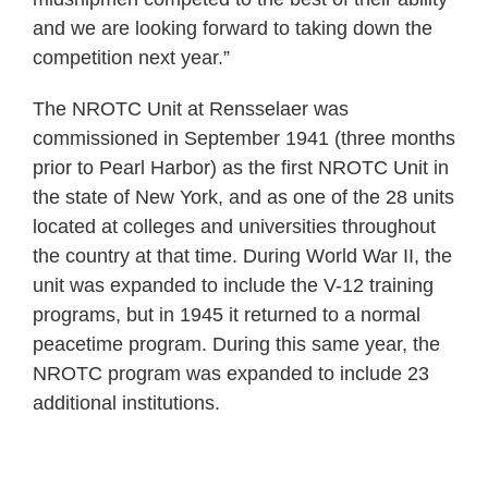
and we are looking forward to taking down the
competition next year.”
The NROTC Unit at Rensselaer was
commissioned in September 1941 (three months
prior to Pearl Harbor) as the first NROTC Unit in
the state of New York, and as one of the 28 units
located at colleges and universities throughout
the country at that time. During World War II, the
unit was expanded to include the V-12 training
programs, but in 1945 it returned to a normal
peacetime program. During this same year, the
NROTC program was expanded to include 23
additional institutions.