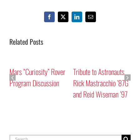
Facebook
X
LinkedIn
Email
Related Posts
Mars “Curiosity” Rover
Tribute to Astronauts
Program Discussion
Rick Mastracchio ’87G
and Reid Wiseman ’97
A
G
Search