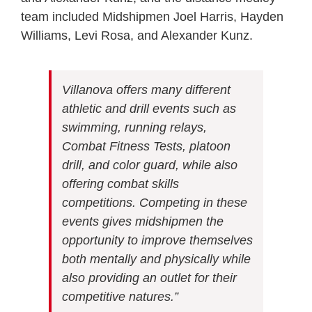
team included Midshipmen Joel Harris, Hayden
Williams, Levi Rosa, and Alexander Kunz.
Villanova offers many different
athletic and drill events such as
swimming, running relays,
Combat Fitness Tests, platoon
drill, and color guard, while also
offering combat skills
competitions. Competing in these
events gives midshipmen the
opportunity to improve themselves
both mentally and physically while
also providing an outlet for their
competitive natures.”