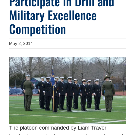
Participate in Drill and
Military Excellence
Competition
May 2, 2014
The platoon commanded by Liam Traver