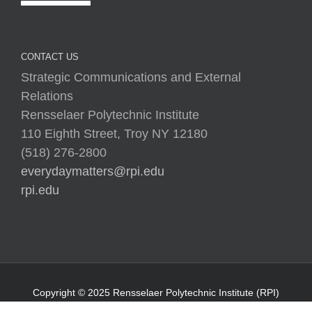
Strategic Communications and External
Relations
Rensselaer Polytechnic Institute
110 Eighth Street, Troy NY 12180
(518) 276-2800
everydaymatters@rpi.edu
rpi.edu
Copyright © 2025 Rensselaer Polytechnic Institute (RPI)
Media Policy
|
Web Privacy Policy
|
Student
Consumer Information
|
Title IX Policy
|
Accessibility