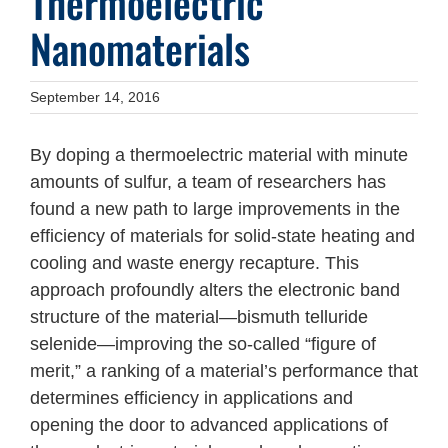
Thermoelectric
Nanomaterials
September 14, 2016
By doping a thermoelectric material with minute
amounts of sulfur, a team of researchers has
found a new path to large improvements in the
efficiency of materials for solid-state heating and
cooling and waste energy recapture. This
approach profoundly alters the electronic band
structure of the material—bismuth telluride
selenide—improving the so-called “figure of
merit,” a ranking of a material’s performance that
determines efficiency in applications and
opening the door to advanced applications of