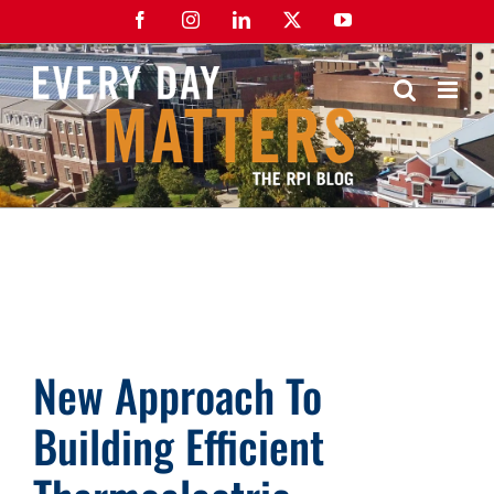
Skip
Facebook
Instagram
LinkedIn
X
YouTube
to
content
New Approach To
Building Efficient