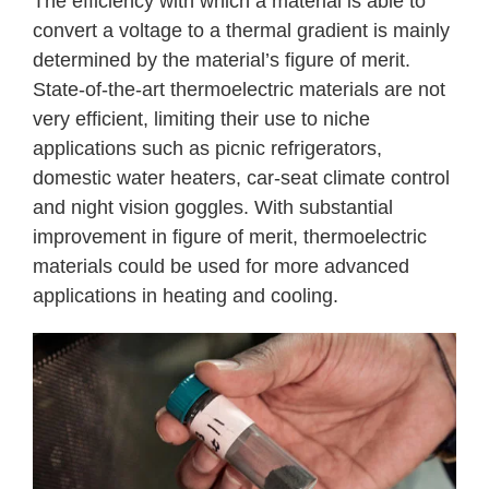
The efficiency with which a material is able to
convert a voltage to a thermal gradient is mainly
determined by the material’s figure of merit.
State-of-the-art thermoelectric materials are not
very efficient, limiting their use to niche
applications such as picnic refrigerators,
domestic water heaters, car-seat climate control
and night vision goggles. With substantial
improvement in figure of merit, thermoelectric
materials could be used for more advanced
applications in heating and cooling.