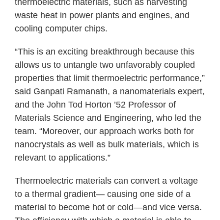
thermoelectric materials, such as harvesting
waste heat in power plants and engines, and
cooling computer chips.
“This is an exciting breakthrough because this
allows us to untangle two unfavorably coupled
properties that limit thermoelectric performance,”
said Ganpati Ramanath, a nanomaterials expert,
and the John Tod Horton ’52 Professor of
Materials Science and Engineering, who led the
team. “Moreover, our approach works both for
nanocrystals as well as bulk materials, which is
relevant to applications.”
Thermoelectric materials can convert a voltage
to a thermal gradient— causing one side of a
material to become hot or cold—and vice versa.