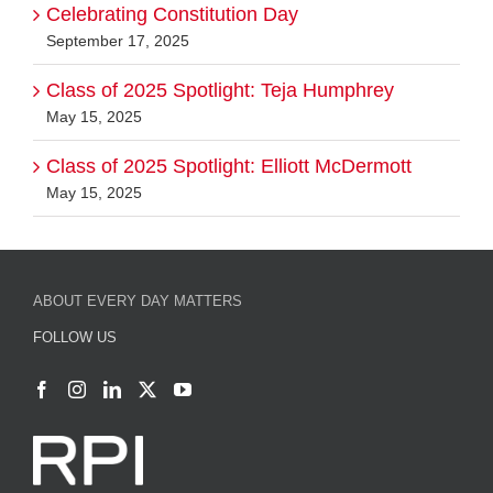
May 15, 2025
Class of 2025 Spotlight: Elliott McDermott
May 15, 2025
ABOUT EVERY DAY MATTERS
FOLLOW US
CONTACT US