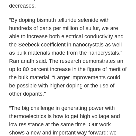
decreases.
“By doping bismuth telluride selenide with
hundreds of parts per million of sulfur, we are
able to increase both electrical conductivity and
the Seebeck coefficient in nanocrystals as well
as bulk materials made from the nanocrystals,”
Ramanath said. The research demonstrates an
up to 80 percent increase in the figure of merit of
the bulk material. “Larger improvements could
be possible with higher doping or the use of
other dopants.”
“The big challenge in generating power with
thermoelectrics is how to get high voltage and
low resistance at the same time. Our work
shows a new and important way forward: we