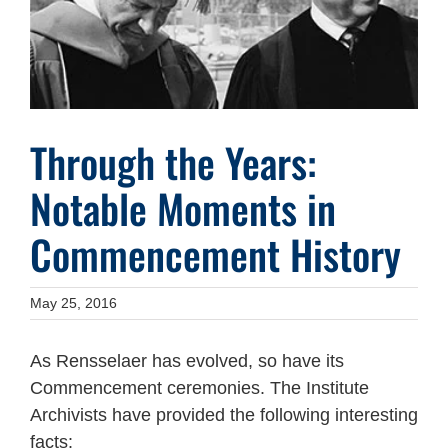
Through the Years:
Notable Moments in
Commencement History
May 25, 2016
As Rensselaer has evolved, so have its
Commencement ceremonies. The Institute
Archivists have provided the following interesting
facts: