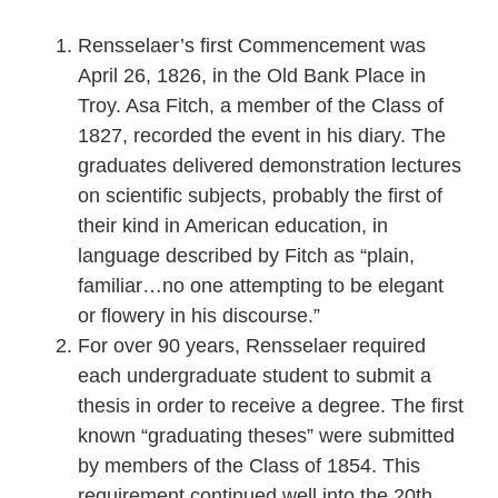
Rensselaer’s first Commencement was
April 26, 1826, in the Old Bank Place in
Troy. Asa Fitch, a member of the Class of
1827, recorded the event in his diary. The
graduates delivered demonstration lectures
on scientific subjects, probably the first of
their kind in American education, in
language described by Fitch as “plain,
familiar…no one attempting to be elegant
or flowery in his discourse.”
For over 90 years, Rensselaer required
each undergraduate student to submit a
thesis in order to receive a degree. The first
known “graduating theses” were submitted
by members of the Class of 1854. This
requirement continued well into the 20th