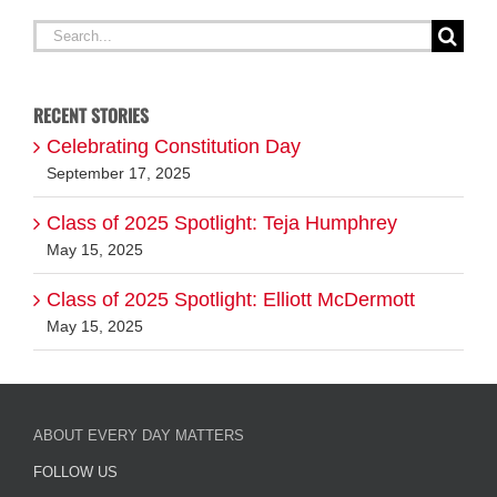
RECENT STORIES
Celebrating Constitution Day
September 17, 2025
Class of 2025 Spotlight: Teja Humphrey
May 15, 2025
Class of 2025 Spotlight: Elliott McDermott
May 15, 2025
ABOUT EVERY DAY MATTERS
FOLLOW US