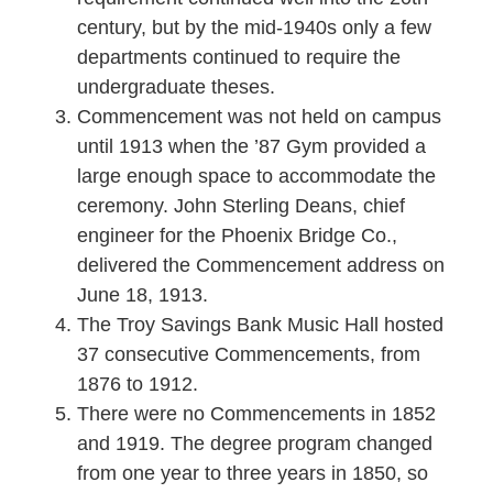
century, but by the mid-1940s only a few
departments continued to require the
undergraduate theses.
Commencement was not held on campus
until 1913 when the ’87 Gym provided a
large enough space to accommodate the
ceremony. John Sterling Deans, chief
engineer for the Phoenix Bridge Co.,
delivered the Commencement address on
June 18, 1913.
The Troy Savings Bank Music Hall hosted
37 consecutive Commencements, from
1876 to 1912.
There were no Commencements in 1852
and 1919. The degree program changed
from one year to three years in 1850, so