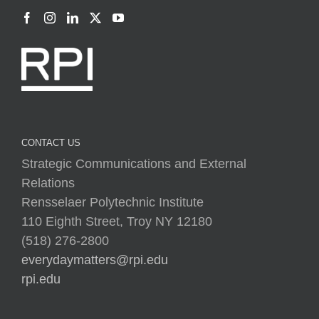
CONTACT US
Strategic Communications and External
Relations
Rensselaer Polytechnic Institute
110 Eighth Street, Troy NY 12180
(518) 276-2800
everydaymatters@rpi.edu
rpi.edu