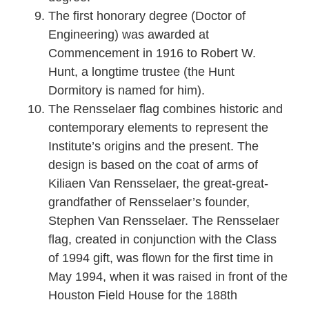
The first honorary degree (Doctor of
Engineering) was awarded at
Commencement in 1916 to Robert W.
Hunt, a longtime trustee (the Hunt
Dormitory is named for him).
The Rensselaer flag combines historic and
contemporary elements to represent the
Institute’s origins and the present. The
design is based on the coat of arms of
Kiliaen Van Rensselaer, the great-great-
grandfather of Rensselaer’s founder,
Stephen Van Rensselaer. The Rensselaer
flag, created in conjunction with the Class
of 1994 gift, was flown for the first time in
May 1994, when it was raised in front of the
Houston Field House for the 188th