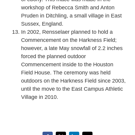
workshop of Rebecca Smith and Anton
Pruden in Ditchling, a small village in East
Sussex, England.
In 2002, Rensselaer planned to hold a
Commencement on the Harkness Field;
however, a late May snowfall of 2.2 inches
forced the planned outdoor
Commencement inside to the Houston
Field House. The ceremony was held
outdoors on the Harkness Field since 2003,
until the move to the East Campus Athletic
Village in 2010.