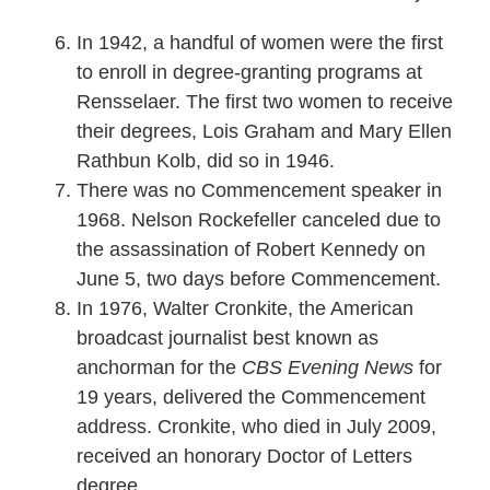
In 1942, a handful of women were the first
to enroll in degree-granting programs at
Rensselaer. The first two women to receive
their degrees, Lois Graham and Mary Ellen
Rathbun Kolb, did so in 1946.
There was no Commencement speaker in
1968. Nelson Rockefeller canceled due to
the assassination of Robert Kennedy on
June 5, two days before Commencement.
In 1976, Walter Cronkite, the American
broadcast journalist best known as
anchorman for the
CBS Evening News
for
19 years, delivered the Commencement
address. Cronkite, who died in July 2009,
received an honorary Doctor of Letters
degree.