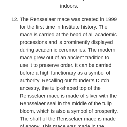
indoors.
The Rensselaer mace was created in 1999
for the first time in Institute history. The
mace is carried at the head of all academic
processions and is prominently displayed
during academic ceremonies. The modern
mace grew out of an ancient tradition to
use it to preserve order. It can be carried
before a high functionary as a symbol of
authority. Recalling our founder’s Dutch
ancestry, the tulip-shaped top of the
Rensselaer mace is made of silver with the
Rensselaer seal in the middle of the tulip
bloom, which is also a symbol of prosperity.
The shaft of the Rensselaer mace is made
of ebony. This mace was made in the