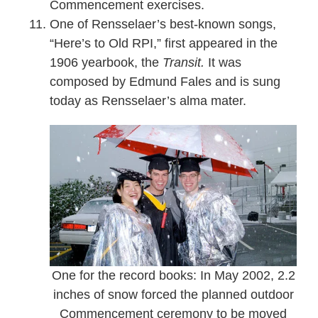
Commencement exercises.
One of Rensselaer’s best-known songs,
“Here’s to Old RPI,” first appeared in the
1906 yearbook, the
Transit.
It was
composed by Edmund Fales and is sung
today as Rensselaer’s alma mater.
One for the record books: In May 2002, 2.2
inches of snow forced the planned outdoor
Commencement ceremony to be moved