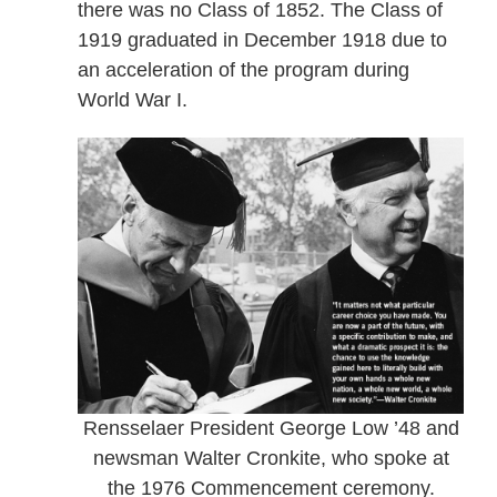
there was no Class of 1852. The Class of
1919 graduated in December 1918 due to
an acceleration of the program during
World War I.
Rensselaer President George Low ’48 and
newsman Walter Cronkite, who spoke at
the 1976 Commencement ceremony.