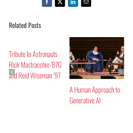
Facebook
X
LinkedIn
Email
Related Posts
Mars “Curiosity” Rover
Tribute to Astronauts
Program Discussion
Rick Mastracchio ’87G
and Reid Wiseman ’97
A
G
Search
for: