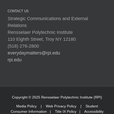
CONTACT US
Strategic Communications and External
Relations
Rensselaer Polytechnic Institute
110 Eighth Street, Troy NY 12180
(518) 276-2800
everydaymatters@rpi.edu
rpi.edu
Copyright © 2025 Rensselaer Polytechnic Institute (RPI)
Media Policy
|
Web Privacy Policy
|
Student
Consumer Information
|
Title IX Policy
|
Accessibility