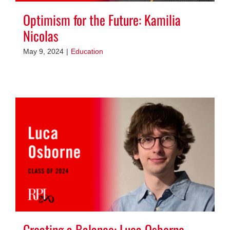
Optimism for the Future: Kamilia
Nicolas
May 9, 2024
|
Education
Creating a Balance: Luca Osborne