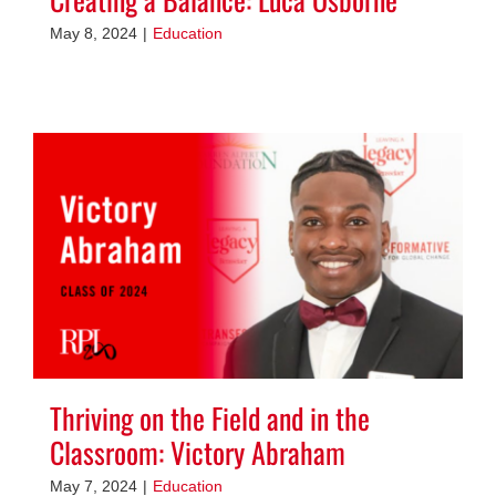
May 8, 2024
|
Education
Thriving on the Field and in the
Classroom: Victory Abraham
May 7, 2024
|
Education