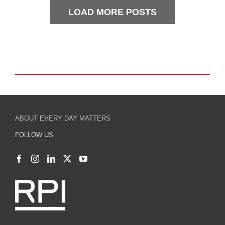
LOAD MORE POSTS
ABOUT EVERY DAY MATTERS
FOLLOW US