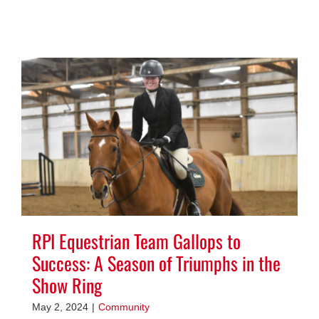
RPI Equestrian Team Gallops to
Success: A Season of Triumphs in the
Show Ring
May 2, 2024
|
Community