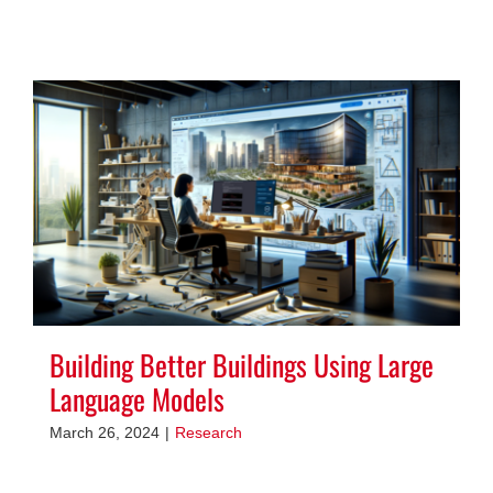
Building Better Buildings Using Large
Language Models
March 26, 2024
|
Research