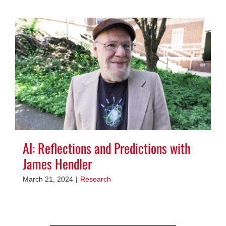
AI: Reflections and Predictions with
James Hendler
March 21, 2024
|
Research