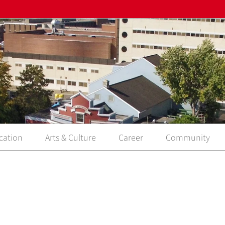
cation
Arts & Culture
Career
Community