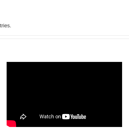
ries.