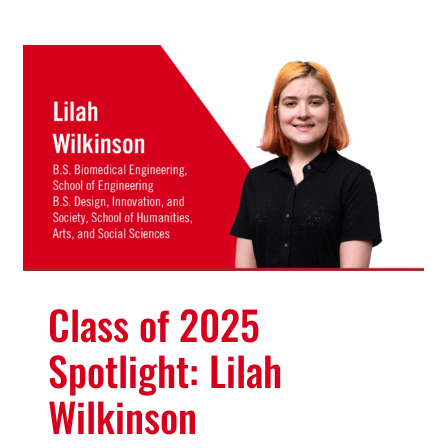
Class of 2025
Spotlight: Lilah
Wilkinson