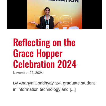
Reflecting on the
Grace Hopper
Celebration 2024
November 22, 2024
By Ananya Upadhyay ’24, graduate student
in information technology and [...]