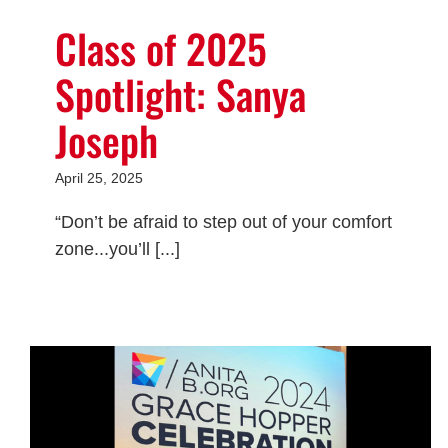
Class of 2025
Spotlight: Sanya
Joseph
April 25, 2025
“Don’t be afraid to step out of your comfort
zone...you’ll [...]