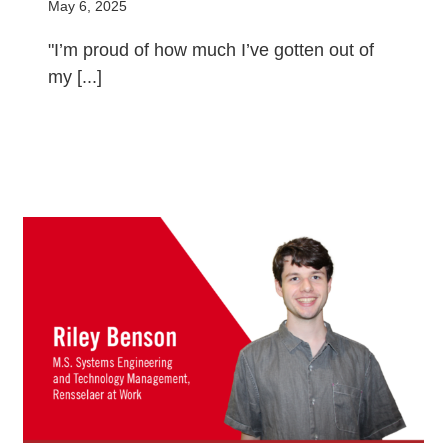
May 6, 2025
"I’m proud of how much I’ve gotten out of
my [...]