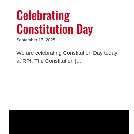
Celebrating
Constitution Day
September 17, 2025
We are celebrating Constitution Day today
at RPI. The Constitution [...]