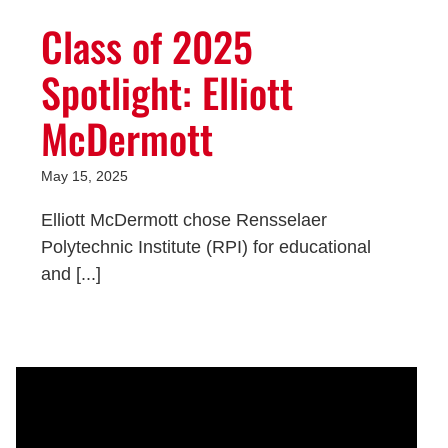
Class of 2025
Spotlight: Elliott
McDermott
May 15, 2025
Elliott McDermott chose Rensselaer
Polytechnic Institute (RPI) for educational
and [...]