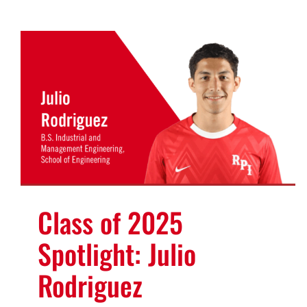
Class of 2025
Spotlight: Julio
Rodriguez