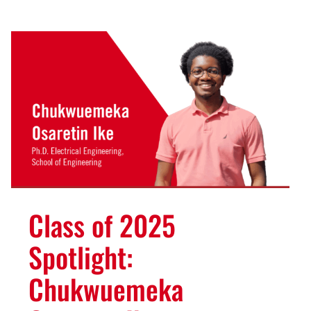
Class of 2025
Spotlight:
Chukwuemeka