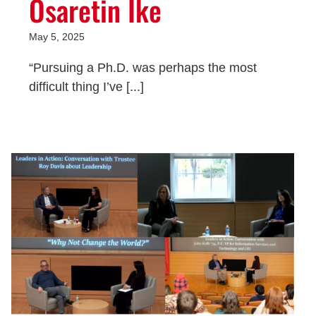
Osaretin Ike
May 5, 2025
“Pursuing a Ph.D. was perhaps the most
difficult thing I’ve [...]