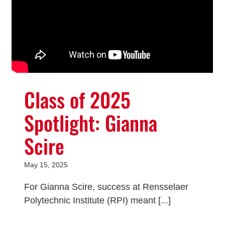
Class of 2025
Spotlight: Gianna
Scire
May 15, 2025
For Gianna Scire, success at Rensselaer
Polytechnic Institute (RPI) meant [...]