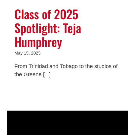
Class of 2025
Spotlight: Teja
Humphrey
May 15, 2025
From Trinidad and Tobago to the studios of
the Greene [...]