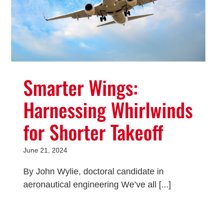
Smarter Wings:
Harnessing Whirlwinds
for Shorter Takeoff
June 21, 2024
By John Wylie, doctoral candidate in
aeronautical engineering We’ve all [...]