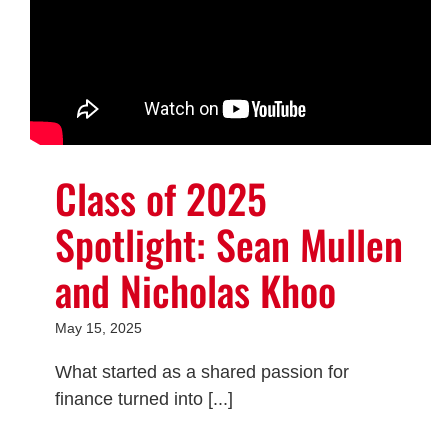
Class of 2025
Spotlight: Sean Mullen
and Nicholas Khoo
May 15, 2025
What started as a shared passion for
finance turned into [...]