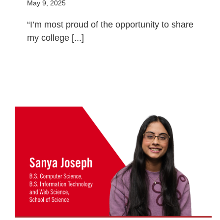
May 9, 2025
“I’m most proud of the opportunity to share
my college [...]