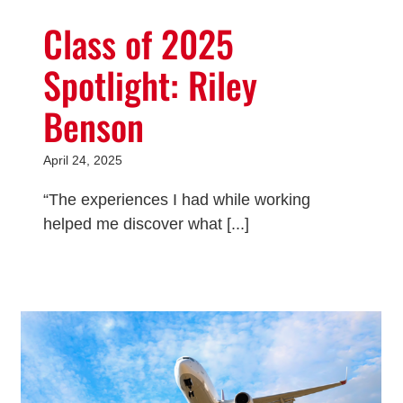
Class of 2025
Spotlight: Riley
Benson
April 24, 2025
“The experiences I had while working
helped me discover what [...]