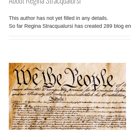
This author has not yet filled in any details.
So far Regina Stracqualursi has created 289 blog ent