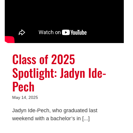
Class of 2025
Spotlight: Jadyn Ide-
Pech
May 14, 2025
Jadyn Ide-Pech, who graduated last
weekend with a bachelor’s in [...]