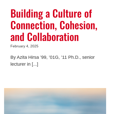
Building a Culture of
Connection, Cohesion,
and Collaboration
February 4, 2025
By Azita Hirsa ’99, ’01G, ’11 Ph.D., senior
lecturer in [...]