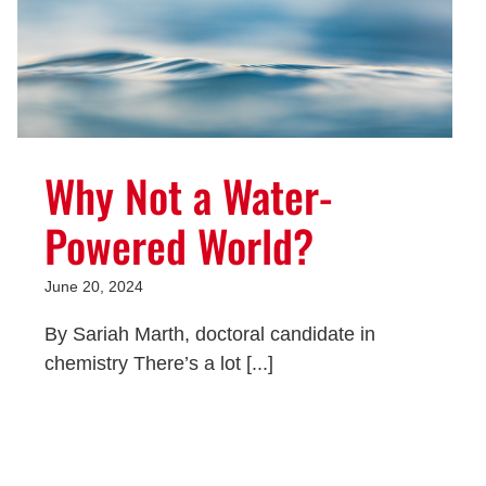
Why Not a Water-
Powered World?
June 20, 2024
By Sariah Marth, doctoral candidate in
chemistry There’s a lot [...]