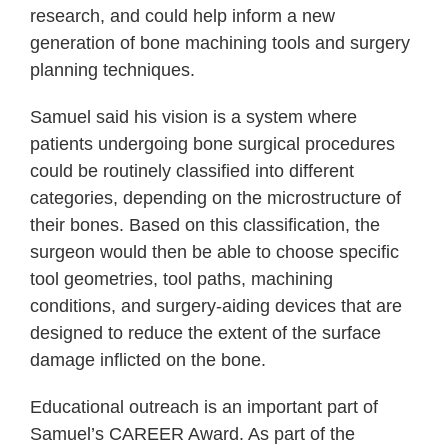
research, and could help inform a new
generation of bone machining tools and surgery
planning techniques.
Samuel said his vision is a system where
patients undergoing bone surgical procedures
could be routinely classified into different
categories, depending on the microstructure of
their bones. Based on this classification, the
surgeon would then be able to choose specific
tool geometries, tool paths, machining
conditions, and surgery-aiding devices that are
designed to reduce the extent of the surface
damage inflicted on the bone.
Educational outreach is an important part of
Samuel’s CAREER Award. As part of the