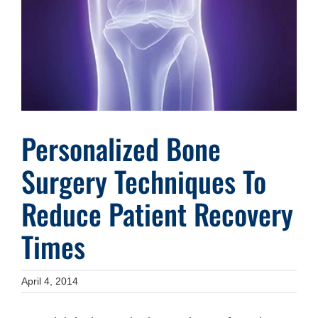
Image
Personalized Bone
Surgery Techniques To
Reduce Patient Recovery
Times
April 4, 2014