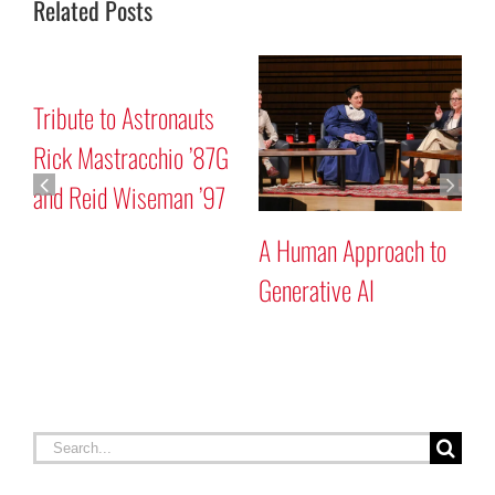
Related Posts
Mars “Curiosity” Rover
Tribute to
Program Discussion
Rick Mastr
and Reid 
man Approach to
ative AI
Search
for:
RECENT STORIES
Celebrating Constitution Day