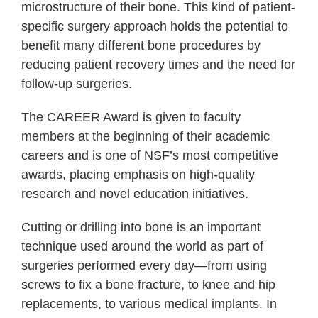
microstructure of their bone. This kind of patient-
specific surgery approach holds the potential to
benefit many different bone procedures by
reducing patient recovery times and the need for
follow-up surgeries.
The CAREER Award is given to faculty
members at the beginning of their academic
careers and is one of NSF’s most competitive
awards, placing emphasis on high-quality
research and novel education initiatives.
Cutting or drilling into bone is an important
technique used around the world as part of
surgeries performed every day—from using
screws to fix a bone fracture, to knee and hip
replacements, to various medical implants. In