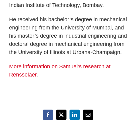
Indian Institute of Technology, Bombay.
He received his bachelor’s degree in mechanical
engineering from the University of Mumbai, and
his master’s degree in industrial engineering and
doctoral degree in mechanical engineering from
the University of Illinois at Urbana-Champaign.
More information on Samuel’s research at
Rensselaer
.
Facebook
X
LinkedIn
Email