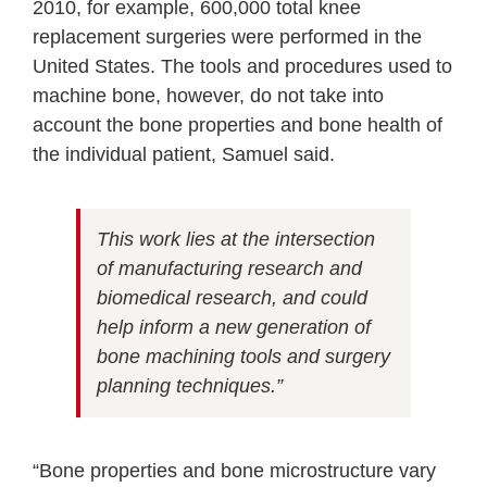
2010, for example, 600,000 total knee
replacement surgeries were performed in the
United States. The tools and procedures used to
machine bone, however, do not take into
account the bone properties and bone health of
the individual patient, Samuel said.
This work lies at the intersection
of manufacturing research and
biomedical research, and could
help inform a new generation of
bone machining tools and surgery
planning techniques.”
“Bone properties and bone microstructure vary