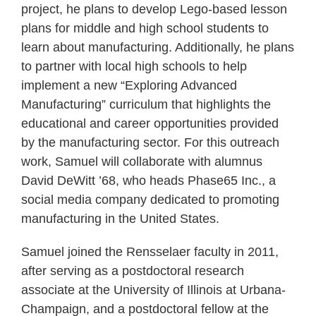
project, he plans to develop Lego-based lesson
plans for middle and high school students to
learn about manufacturing. Additionally, he plans
to partner with local high schools to help
implement a new “Exploring Advanced
Manufacturing” curriculum that highlights the
educational and career opportunities provided
by the manufacturing sector. For this outreach
work, Samuel will collaborate with alumnus
David DeWitt ’68, who heads Phase65 Inc., a
social media company dedicated to promoting
manufacturing in the United States.
Samuel joined the Rensselaer faculty in 2011,
after serving as a postdoctoral research
associate at the University of Illinois at Urbana-
Champaign, and a postdoctoral fellow at the