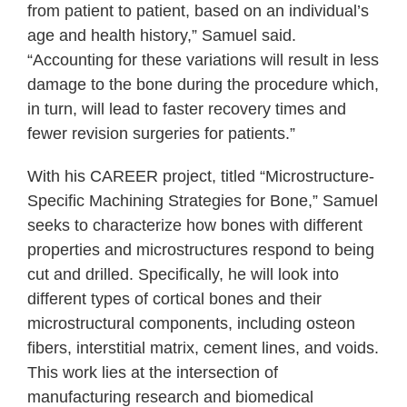
from patient to patient, based on an individual’s
age and health history,” Samuel said.
“Accounting for these variations will result in less
damage to the bone during the procedure which,
in turn, will lead to faster recovery times and
fewer revision surgeries for patients.”
With his CAREER project, titled “Microstructure-
Specific Machining Strategies for Bone,” Samuel
seeks to characterize how bones with different
properties and microstructures respond to being
cut and drilled. Specifically, he will look into
different types of cortical bones and their
microstructural components, including osteon
fibers, interstitial matrix, cement lines, and voids.
This work lies at the intersection of
manufacturing research and biomedical