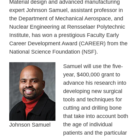
Material design and advanced manufacturing
expert Johnson Samuel, assistant professor in
the Department of Mechanical Aerospace, and
Nuclear Engineering at Rensselaer Polytechnic
Institute, has won a prestigious Faculty Early
Career Development Award (CAREER) from the
National Science Foundation (NSF).
Samuel will use the five-
year, $400,000 grant to
advance his research into
developing new surgical
tools and techniques for
cutting and drilling bone
that take into account both
the age of individual
Johnson Samuel
patients and the particular