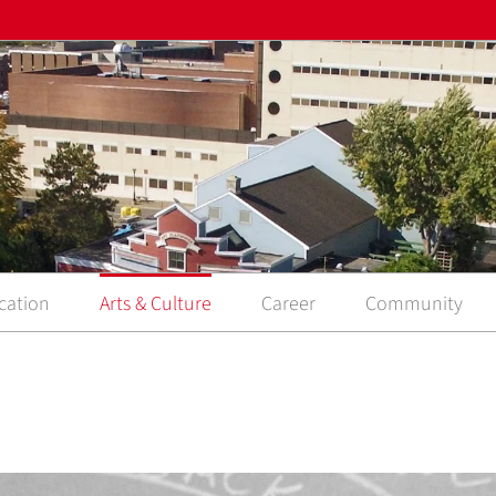
cation
Arts & Culture
Career
Community