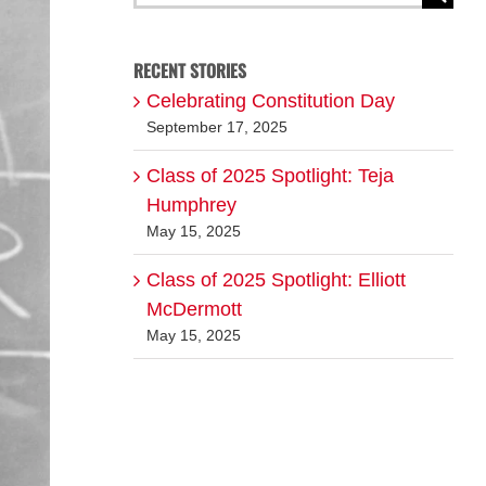
for:
RECENT STORIES
Celebrating Constitution Day
September 17, 2025
Class of 2025 Spotlight: Teja
Humphrey
May 15, 2025
Class of 2025 Spotlight: Elliott
McDermott
May 15, 2025