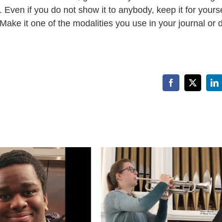
Even if you do not show it to anybody, keep it for yourse
 Make it one of the modalities you use in your journal or d
Facebook
X
Li