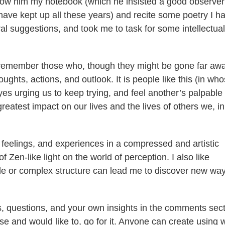
 show him my notebook (which he insisted a good observer
 have kept up all these years) and recite some poetry I h
al suggestions, and took me to task for some intellectual
o remember those who, though they might be gone far awa
ghts, actions, and outlook. It is people like this (in wh
yes urging us to keep trying, and feel another’s palpable
greatest impact on our lives and the lives of others we, in
 feelings, and experiences in a compressed and artistic
 of Zen-like light on the world of perception. I also like
le or complex structure can lead me to discover new way
 questions, and your own insights in the comments sect
rse and would like to, go for it. Anyone can create using