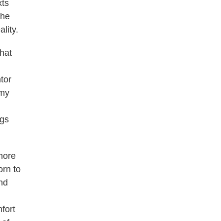
xts
the
lity.
that
tor
 my
ngs
more
orn to
and
fort