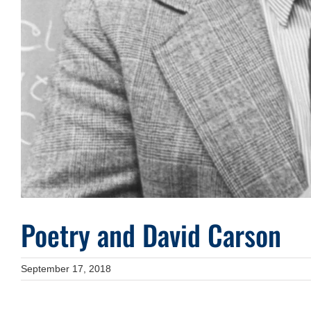
Poetry and David Carson
September 17, 2018