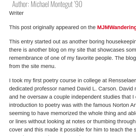
Author: Michael Montegut ’90
Writer
This post originally appeared on the
MJMWandering
This entry started out as another boring housekeepin
there is another blog on my site that showcases some
remembrance of one of my favorite people. The blog 
from the site menu.
I took my first poetry course in college at Rensselaer 
dedicated professor named David L. Carson. David m
and he oversaw a couple independent studies that I d
introduction to poetry was with the famous Norton An
seeming to have memorized the whole thing and able 
or lines without looking at notes or thumbing through
cover and this made it possible for him to teach the 