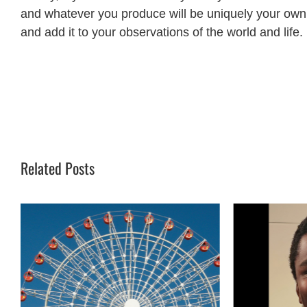
and whatever you produce will be uniquely your own. 
and add it to your observations of the world and life.
Related Posts