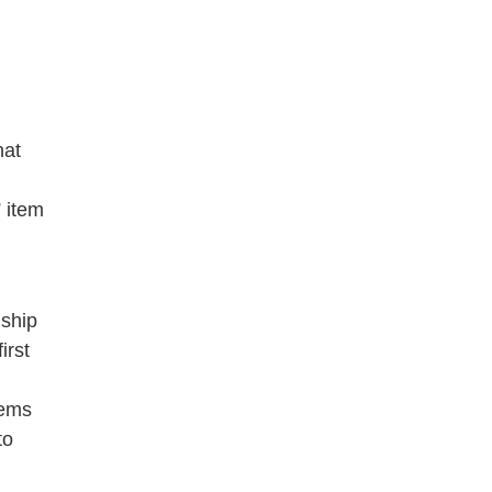
hat
 item
dship
irst
oems
to