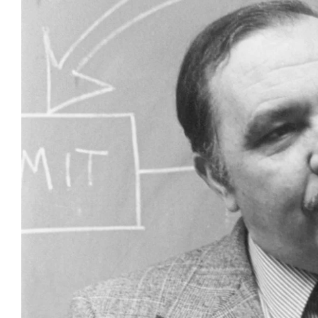
Larger
Image