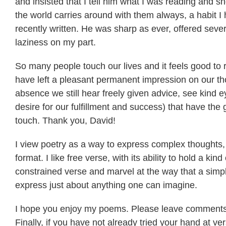
and insisted that I tell him what I was reading and
the world carries around with them always, a habit I
recently written. He was sharp as ever, offered sever
laziness on my part.
So many people touch our lives and it feels good t
have left a pleasant permanent impression on our thou
absence we still hear freely given advice, see kind e
desire for our fulfillment and success) that have the 
touch. Thank you, David!
I view poetry as a way to express complex thoughts,
format. I like free verse, with its ability to hold a kind
constrained verse and marvel at the way that a simp
express just about anything one can imagine.
I hope you enjoy my poems. Please leave comments,
Finally, if you have not already tried your hand at ve