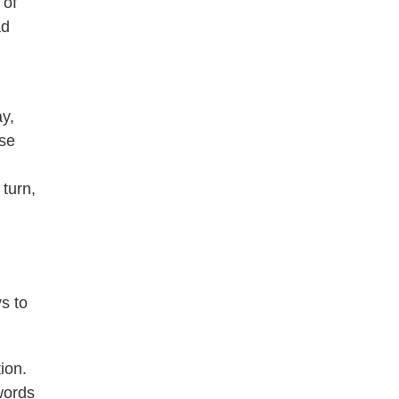
 of
ad
y,
ose
 turn,
s to
ion.
 words