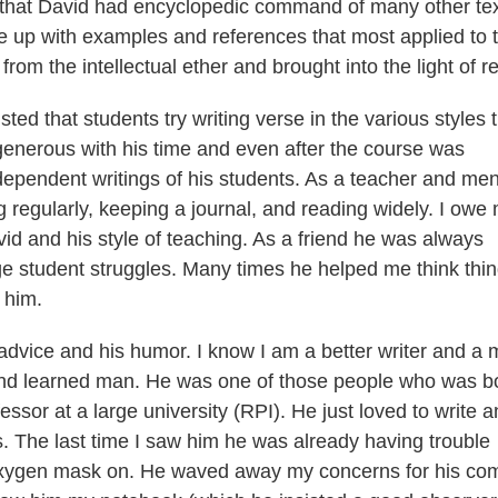
e that David had encyclopedic command of many other te
 up with examples and references that most applied to 
rom the intellectual ether and brought into the light of rea
ed that students try writing verse in the various styles 
enerous with his time and even after the course was
dependent writings of his students. As a teacher and men
 regularly, keeping a journal, and reading widely. I owe
vid and his style of teaching. As a friend he was always
ege student struggles. Many times he helped me think thi
 him.
advice and his humor. I know I am a better writer and a 
 and learned man. He was one of those people who was b
ssor at a large university (RPI). He just loved to write 
s. The last time I saw him he was already having trouble
s oxygen mask on. He waved away my concerns for his com