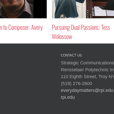
 Passions: Tess
Circles in the Sky
CONTACT US
Strategic Communications
Rensselaer Polytechnic Ins
110 Eighth Street, Troy 
(518) 276-2800
everydaymatters@rpi.edu
rpi.edu