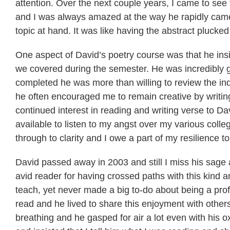
attention. Over the next couple years, I came to se
and I was always amazed at the way he rapidly came
topic at hand. It was like having the abstract plucked f
One aspect of David’s poetry course was that he insist
we covered during the semester. He was incredibly g
completed he was more than willing to review the in
he often encouraged me to remain creative by writing
continued interest in reading and writing verse to Da
available to listen to my angst over my various coll
through to clarity and I owe a part of my resilience to
David passed away in 2003 and still I miss his sage 
avid reader for having crossed paths with this kind
teach, yet never made a big to-do about being a profe
read and he lived to share this enjoyment with other
breathing and he gasped for air a lot even with hi