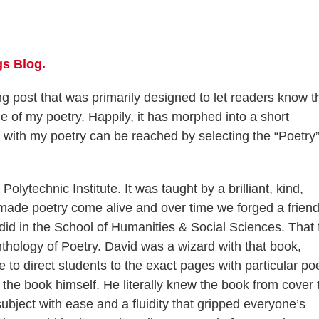
s Blog.
g post that was primarily designed to let readers know t
 of my poetry. Happily, it has morphed into a short
with my poetry can be reached by selecting the “Poetry”
Polytechnic Institute. It was taught by a brilliant, kind,
ade poetry come alive and over time we forged a frien
id in the School of Humanities & Social Sciences. That f
thology of Poetry. David was a wizard with that book,
to direct students to the exact pages with particular p
 the book himself. He literally knew the book from cover 
subject with ease and a fluidity that gripped everyone’s