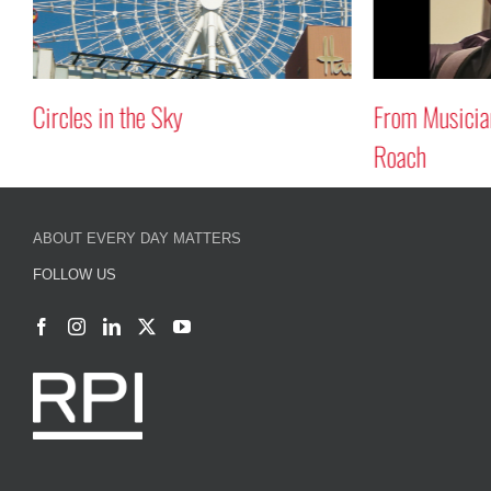
From Musician to Composer: Avery
Pursuing Dual
Roach
Wolossow
ABOUT EVERY DAY MATTERS
FOLLOW US