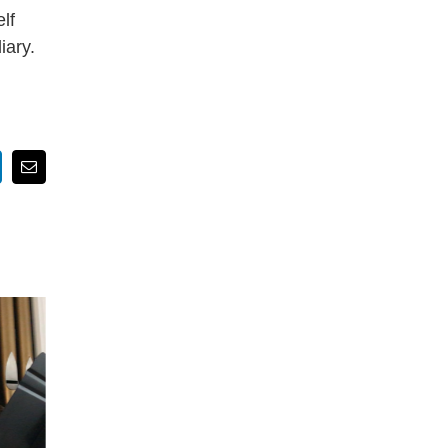
lf
iary.
nkedIn
Email