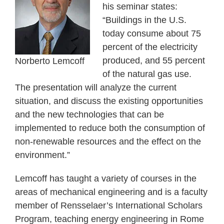
his seminar states:
“Buildings in the U.S.
today consume about 75
percent of the electricity
produced, and 55 percent
Norberto Lemcoff
of the natural gas use.
The presentation will analyze the current
situation, and discuss the existing opportunities
and the new technologies that can be
implemented to reduce both the consumption of
non-renewable resources and the effect on the
environment.”
Lemcoff has taught a variety of courses in the
areas of mechanical engineering and is a faculty
member of Rensselaer’s International Scholars
Program, teaching energy engineering in Rome