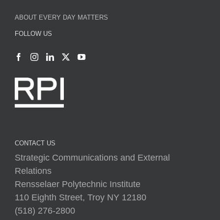
ABOUT EVERY DAY MATTERS
FOLLOW US
CONTACT US
Strategic Communications and External
Relations
Rensselaer Polytechnic Institute
110 Eighth Street, Troy NY 12180
(518) 276-2800