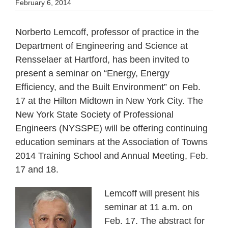
February 6, 2014
Norberto Lemcoff, professor of practice in the
Department of Engineering and Science at
Rensselaer at Hartford, has been invited to
present a seminar on “Energy, Energy
Efficiency, and the Built Environment” on Feb.
17 at the Hilton Midtown in New York City. The
New York State Society of Professional
Engineers (NYSSPE) will be offering continuing
education seminars at the Association of Towns
2014 Training School and Annual Meeting, Feb.
17 and 18.
Lemcoff will present his
seminar at 11 a.m. on
Feb. 17. The abstract for