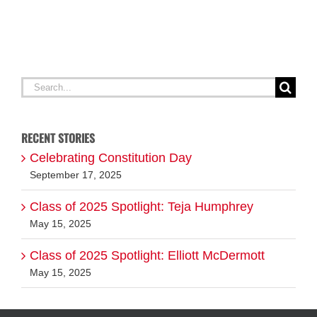
A
G
Search
for:
RECENT STORIES
Celebrating Constitution Day
September 17, 2025
Class of 2025 Spotlight: Teja Humphrey
May 15, 2025
Class of 2025 Spotlight: Elliott McDermott
May 15, 2025