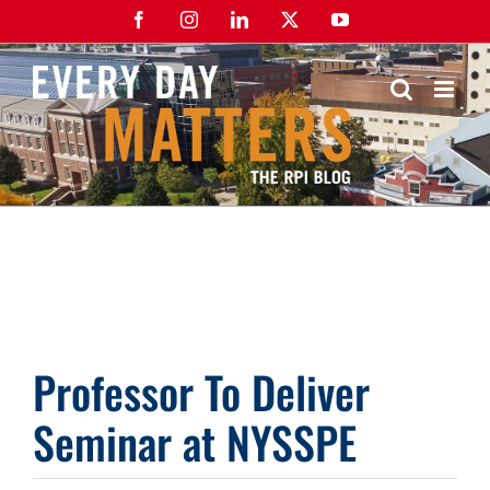
Skip
Facebook
Instagram
LinkedIn
X
YouTube
to
content
Professor To Deliver
Seminar at NYSSPE