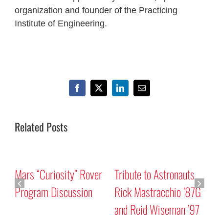
organization and founder of the Practicing
Institute of Engineering.
Facebook
X
LinkedIn
Email
Related Posts
Mars “Curiosity” Rover
Tribute to Astronauts
Program Discussion
Rick Mastracchio ’87G
and Reid Wiseman ’97