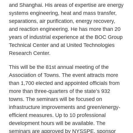
and Shanghai. His areas of expertise are energy
systems engineering, heat and mass transfer,
separations, air purification, energy recovery,
and reaction engineering. He has more than 20
years of industrial experience at the BOC Group
Technical Center and at United Technologies
Research Center.
This will be the 81st annual meeting of the
Association of Towns. The event attracts more
than 1,700 elected and appointed officials from
more than three-quarters of the state’s 932
towns. The seminars will be focused on
infrastructure improvements and green/energy-
efficient measures. Up to 10 professional
development hours will be available. The
seminars are approved by NYSSPE, sponsor