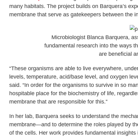
many habitats. The project builds on Barquera’s expe
membrane that serve as gatekeepers between the inte
Microbiologist Blanca Barquera, ass
fundamental research into the ways th
are beneficial 
“These organisms are able to live everywhere, under 
levels, temperature, acid/base level, and oxygen l
said. “In order for the organisms to survive in so man
hospitable place for the biochemistry of life, regard
membrane that are responsible for this.”
In her lab, Barquera seeks to understand the mecha
membrane—and to determine the roles played by the p
of the cells. Her work provides fundamental insights