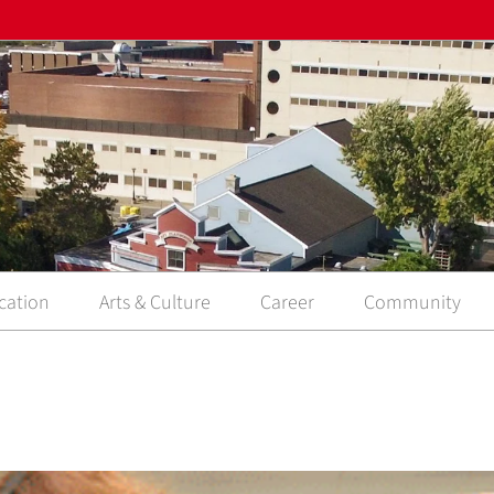
cation
Arts & Culture
Career
Community