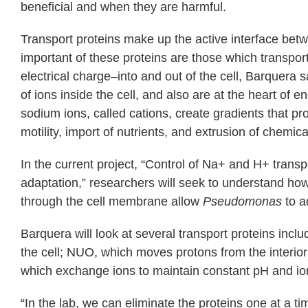
beneficial and when they are harmful.
Transport proteins make up the active interface be
important of these proteins are those which transpor
electrical charge–into and out of the cell, Barquera 
of ions inside the cell, and also are at the heart of
sodium ions, called cations, create gradients that pr
motility, import of nutrients, and extrusion of chemical
In the current project, “Control of Na+ and H+ transpo
adaptation,” researchers will seek to understand ho
through the cell membrane allow
Pseudomonas
to a
Barquera will look at several transport proteins incl
the cell; NUO, which moves protons from the interior t
which exchange ions to maintain constant pH and ioni
“In the lab, we can eliminate the proteins one at a 