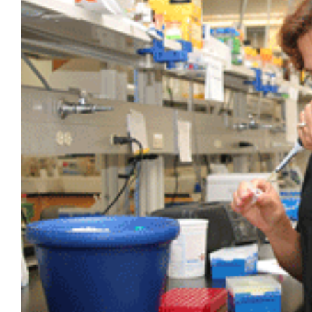
Larger
Image