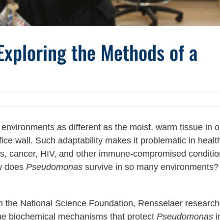
xploring the Methods of a
 environments as different as the moist, warm tissue in o
fice wall. Such adaptability makes it problematic in healt
osis, cancer, HIV, and other immune-compromised condit
ow does
Pseudomonas
survive in so many environments?
om the National Science Foundation, Rensselaer research
 the biochemical mechanisms that protect
Pseudomonas
in