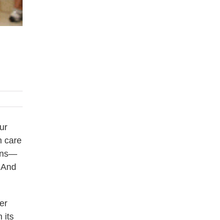
ur
h care
ions—
 And
er
 its