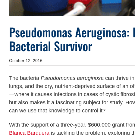
Pseudomonas Aeruginosa: E
Bacterial Survivor
October 12, 2016
The bacteria
Pseudomonas aeruginosa
can thrive in
lungs, and the dry, nutrient-deprived surface of an of
—where it causes infections in cases of cystic fibr
but also makes it a fascinating subject for study. H
can we use that knowledge to control it?
With the support of a three-year, $600,000 grant fr
Blanca Barquera
is tackling the problem, exploring