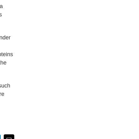
ra
s
under
oteins
the
—such
re