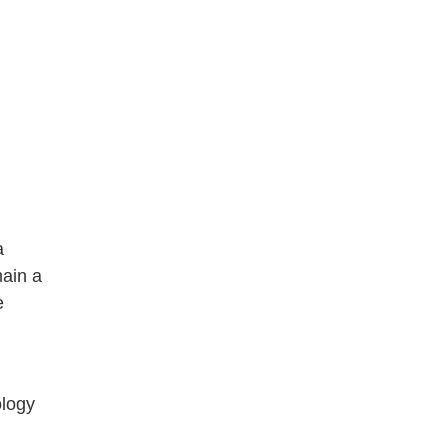
a
main a
e
ology