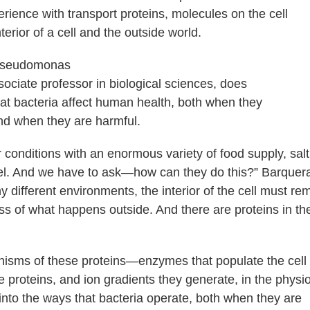
rience with transport proteins, molecules on the cell
rior of a cell and the outside world.
ociate professor in biological sciences, does
at bacteria affect human health, both when they
and when they are harmful.
conditions with an enormous variety of food supply, salt
evel. And we have to ask—how can they do this?” Barquer
y different environments, the interior of the cell must re
less of what happens outside. And there are proteins in th
nisms of these proteins—enzymes that populate the cell
roteins, and ion gradients they generate, in the physi
 into the ways that bacteria operate, both when they are