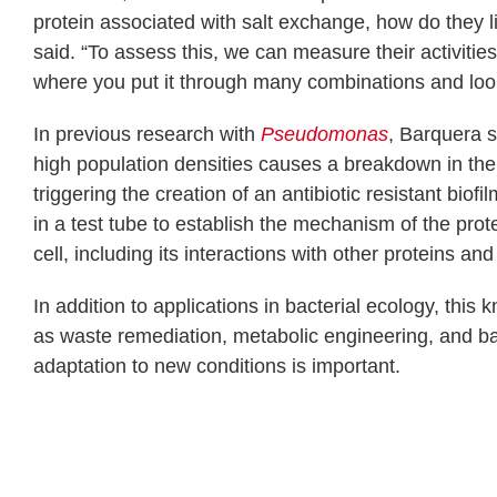
protein associated with salt exchange, how do they 
said. “To assess this, we can measure their activities 
where you put it through many combinations and look
In previous research with
Pseudomonas
, Barquera 
high population densities causes a breakdown in the 
triggering the creation of an antibiotic resistant bio
in a test tube to establish the mechanism of the prote
cell, including its interactions with other proteins an
In addition to applications in bacterial ecology, th
as waste remediation, metabolic engineering, and bac
adaptation to new conditions is important.