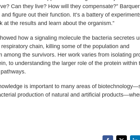
live? Can they live? How will they compensate?” Barque
and figure out their function. It’s a battery of experiment
 at the results and learn about the organism.”
showed how a signaling molecule the bacteria secretes 
respiratory chain, killing some of the population and
film among the survivors. Her work varies from isolating pr
in, to understanding the larger role of the protein within 
d pathways.
is knowledge is important to many areas of biotechnology
terial production of natural and artificial products—whe