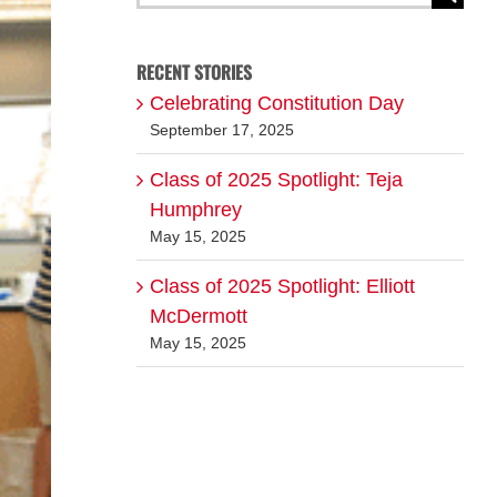
for:
RECENT STORIES
Celebrating Constitution Day
September 17, 2025
Class of 2025 Spotlight: Teja
Humphrey
May 15, 2025
Class of 2025 Spotlight: Elliott
McDermott
May 15, 2025