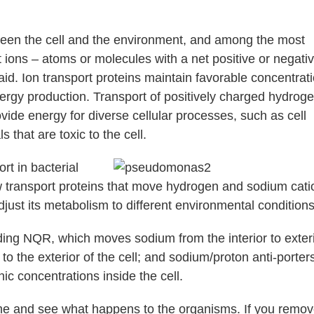
tween the cell and the environment, and among the most
t ions – atoms or molecules with a net positive or negati
said. Ion transport proteins maintain favorable concentrat
 energy production. Transport of positively charged hydrog
ovide energy for diverse cellular processes, such as cell
s that are toxic to the cell.
rt in bacterial
w transport proteins that move hydrogen and sodium cati
djust its metabolism to different environmental conditions
uding NQR, which moves sodium from the interior to exteri
o the exterior of the cell; and sodium/proton anti-porter
c concentrations inside the cell.
time and see what happens to the organisms. If you remov