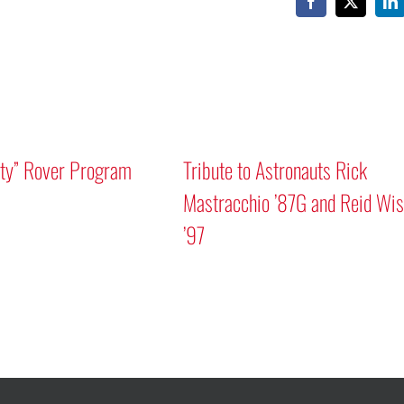
Facebook
X
Li
 Rick
nd Reid Wiseman
A Human Approach to Generative AI