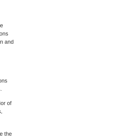
ve
ions
en and
ons
.
or of
s,
e the