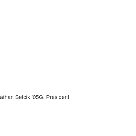
than Sefcik ’05G, President