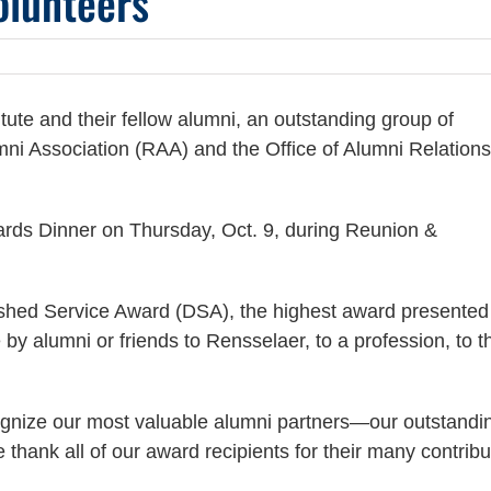
olunteers
itute and their fellow alumni, an outstanding group of
mni Association (RAA) and the Office of Alumni Relations
rds Dinner on Thursday, Oct. 9, during Reunion &
uished Service Award (DSA), the highest award presented
y alumni or friends to Rensselaer, to a profession, to t
ognize our most valuable alumni partners—our outstandi
thank all of our award recipients for their many contribu