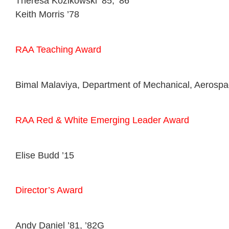
Theresa Kozikowski ’85, ’86
Keith Morris ’78
RAA Teaching Award
Bimal Malaviya, Department of Mechanical, Aerospa
RAA Red & White Emerging Leader Award
Elise Budd ’15
Director’s Award
Andy Daniel ’81, ’82G