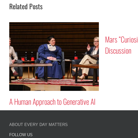
Related Posts
ver Program
Tribute to Astronauts Rick
Mastracchio ’87G and Reid Wiseman
’97
ABOUT EVERY DAY MATTERS
FOLLOW US