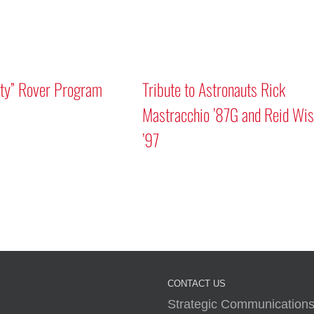
Mars “Curiosity
Discussion
A Human Approach to Generative AI
CONTACT US
Strategic Communications