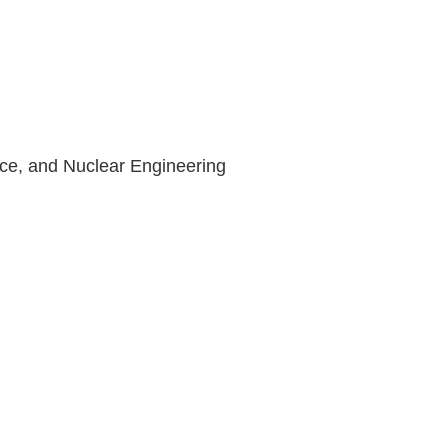
ce, and Nuclear Engineering