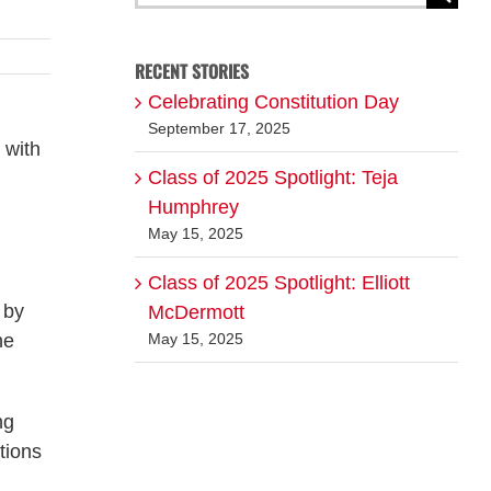
for:
RECENT STORIES
Celebrating Constitution Day
September 17, 2025
 with
Class of 2025 Spotlight: Teja
Humphrey
May 15, 2025
Class of 2025 Spotlight: Elliott
 by
McDermott
he
May 15, 2025
ng
tions