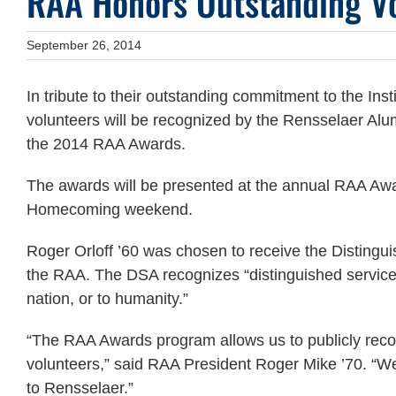
RAA Honors Outstanding V
September 26, 2014
In tribute to their outstanding commitment to the Inst
volunteers will be recognized by the Rensselaer Alu
the 2014 RAA Awards.
The awards will be presented at the annual RAA Awa
Homecoming weekend.
Roger Orloff ’60 was chosen to receive the Disting
the RAA. The DSA recognizes “distinguished service b
nation, or to humanity.”
“The RAA Awards program allows us to publicly rec
volunteers,” said RAA President Roger Mike ’70. “We 
to Rensselaer.”