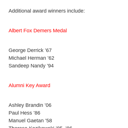
Additional award winners include:
Albert Fox Demers Medal
George Derrick ’67
Michael Herman ’62
Sandeep Nandy ’94
Alumni Key Award
Ashley Brandin ’06
Paul Hess ’86
Manuel Gaetan ’58