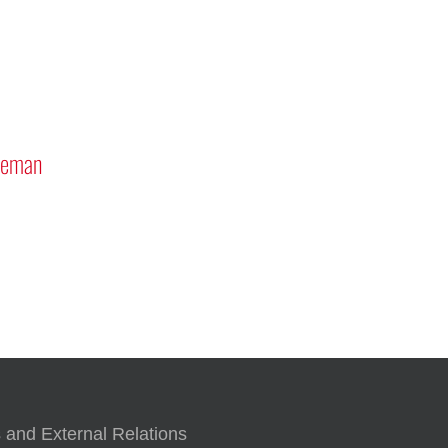
” Rover Program
Tribute to Astronauts Rick
Mastracchio ’87G and Reid Wise
’97
 and External Relations