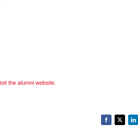
,
sit the alumni website.
Facebook
X
Li