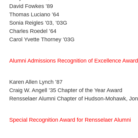
David Fowkes ’89
Thomas Luciano ’64
Sonia Reigles ’03, ’03G
Charles Roedel ’64
Carol Yvette Thorney ’03G
Alumni Admissions Recognition of Excellence Award
Karen Allen Lynch ’87
Craig W. Angell ’35 Chapter of the Year Award
Rensselaer Alumni Chapter of Hudson-Mohawk, Jona
Special Recognition Award for Rensselaer Alumni