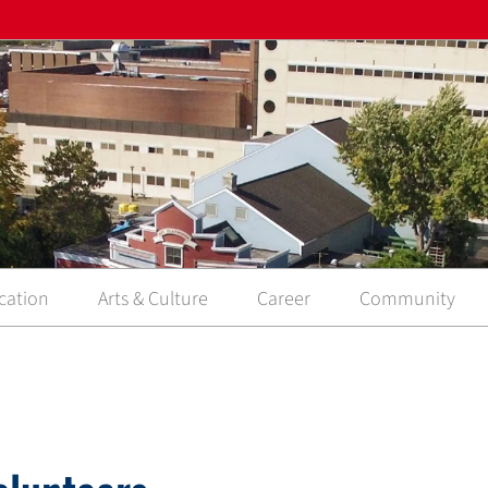
cation
Arts & Culture
Career
Community