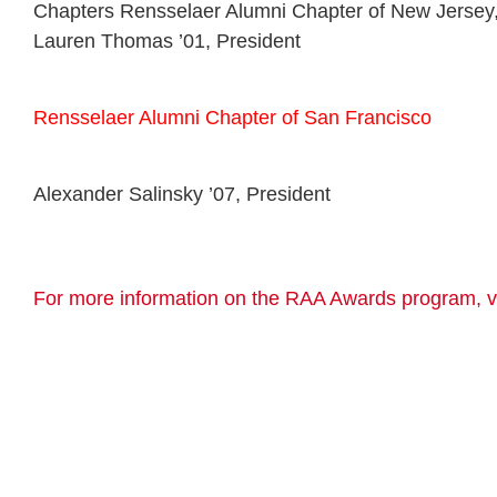
Chapters Rensselaer Alumni Chapter of New Jersey
Lauren Thomas ’01, President
Rensselaer Alumni Chapter of San Francisco
Alexander Salinsky ’07, President
For more information on the RAA Awards program, vi