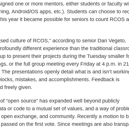
signed one or more mentors, either students or faculty wi
aming, Android/OS apps, etc.). Students can choose to re
 this year it became possible for seniors to count RCOS 
sed culture of RCOS,” according to senior Dan Vegeto,
rofoundly different experience than the traditional class
up to present their projects during the Tuesday smaller 
s, or the full group meeting every Friday at 4 p.m. in 2
The presentations openly detail what is and isn’t workin
blocks, mistakes, and accomplishments. Feedback is
d freely given.
of “open source” has expanded well beyond publicly
ata or code to a mutual set of values, and a way of prob
ing, open exchange, and community. Recently a motion to 
ssed on the first vote. Since meetings are also transp