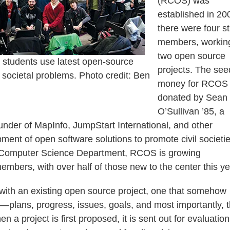
(RCOS) was
established in 20
there were four s
members, workin
two open source
 students use latest open-source
projects. The see
e societal problems. Photo credit: Ben
money for RCOS
donated by Sean
O’Sullivan ’85, a
nder of MapInfo, JumpStart International, and other
ment of open software solutions to promote civil societie
he Computer Science Department, RCOS is growing
mbers, with over half of those new to the center this ye
 with an existing open source project, one that somehow
t—plans, progress, issues, goals, and most importantly, 
a project is first proposed, it is sent out for evaluatio