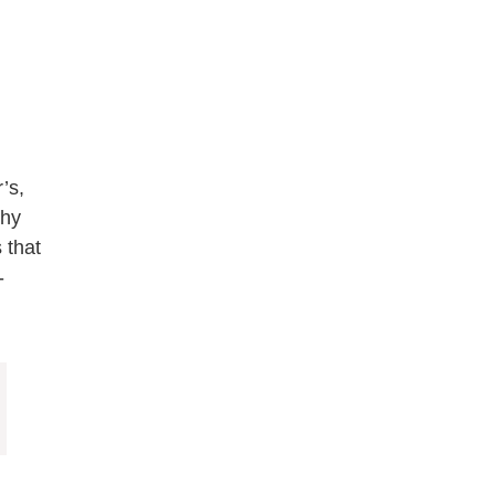
’s,
thy
 that
-