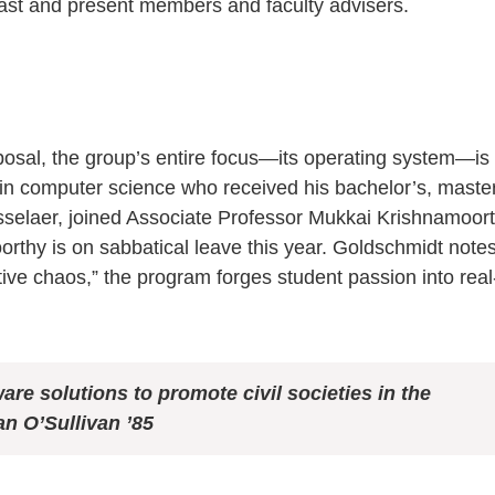
 past and present members and faculty advisers.
roposal, the group’s entire focus—its operating system—is
in computer science who received his bachelor’s, master
selaer, joined Associate Professor Mukkai Krishnamoor
rthy is on sabbatical leave this year. Goldschmidt notes
tive chaos,” the program forges student passion into real
ware
solutions to promote civil societies in
the
n O’Sullivan ’85