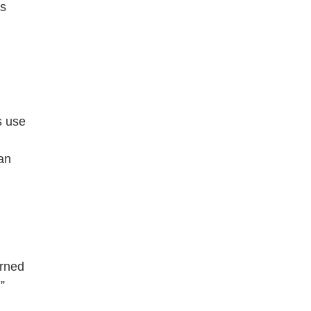
rs
s use
 an
arned
”