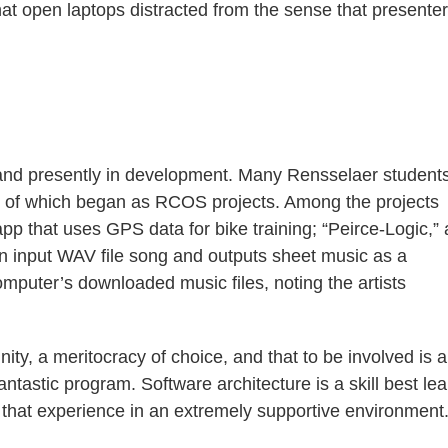
at open laptops distracted from the sense that presente
 and presently in development. Many Rensselaer student
ll of which began as RCOS projects. Among the projects
pp that uses GPS data for bike training; “Peirce-Logic,”
 an input WAV file song and outputs sheet music as a
omputer’s downloaded music files, noting the artists
ity, a meritocracy of choice, and that to be involved is a
antastic program. Software architecture is a skill best le
that experience in an extremely supportive environment.