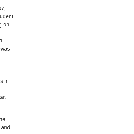
07,
tudent
g on
d
 was
s in
ar.
the
n and