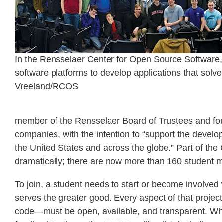
In the Rensselaer Center for Open Source Software,
software platforms to develop applications that solv
Vreeland/RCOS
member of the Rensselaer Board of Trustees and fou
companies, with the intention to “support the develop
the United States and across the globe.” Part of t
dramatically; there are now more than 160 student me
To join, a student needs to start or become involved
serves the greater good. Every aspect of that projec
code—must be open, available, and transparent. When 