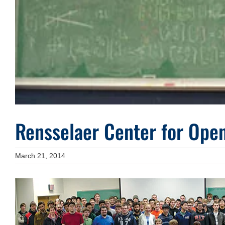
Rensselaer Center for Ope
March 21, 2014