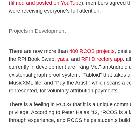
(
filmed and posted on YouTube
), members agreed th
were receiving everyone’s full attention.
Projects in Development
There are now more than
400 RCOS projects
, past
the RPI Book Swap,
yacs
, and
RPI Directory app
, a
currently in development are “King Me,” an Android a
existential graph proof system; “Tabloid” that takes
MusicXML file; and “Pay the Artist,” which scans a c
represented, for voluntary attribution payments.
There is a feeling in RCOS that it is a unique commun
privilege. According to Peter Hajas ’12, “RCOS is a f
through experience, and RCOS helps students build 