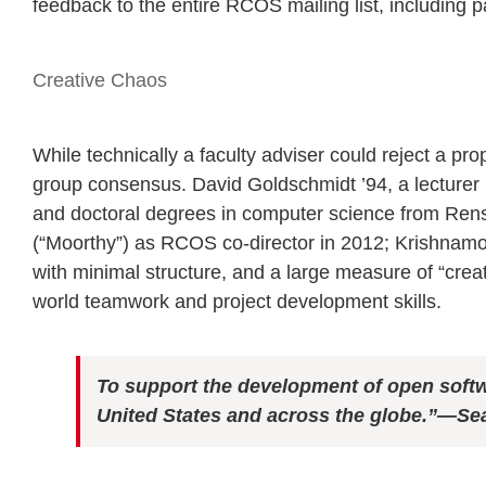
feedback to the entire RCOS mailing list, including
Creative Chaos
While technically a faculty adviser could reject a p
group consensus. David Goldschmidt ’94, a lecturer 
and doctoral degrees in computer science from Rens
(“Moorthy”) as RCOS co-director in 2012; Krishnamoo
with minimal structure, and a large measure of “crea
world teamwork and project development skills.
To support the development of open soft
United States and across the globe.”
—Sea