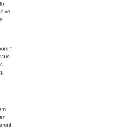
th
ceive
as
room.”
focus
14
g,
lem
ban
arent