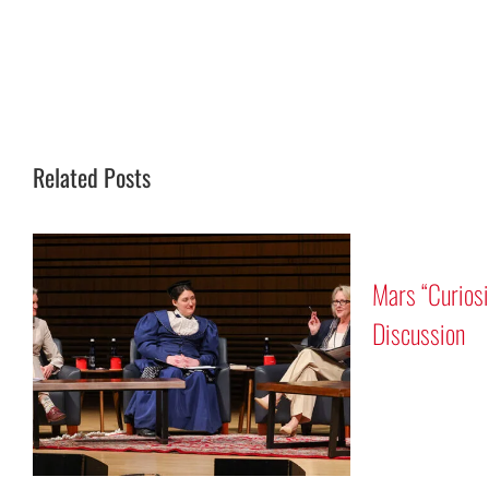
Related Posts
Mars “Curios
Discussion