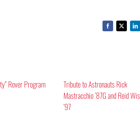
Facebook
X
Li
ity” Rover Program
Tribute to Astronauts Rick
Mastracchio ’87G and Reid Wi
’97