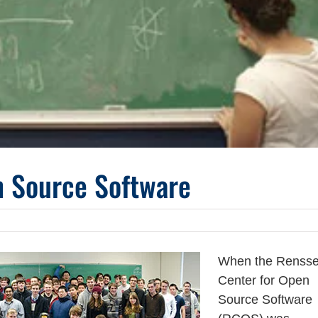
n Source Software
When the Rensse
Center for Open
Source Software