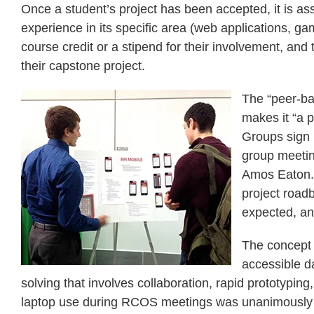
Once a student’s project has been accepted, it is as
experience in its specific area (web applications, g
course credit or a stipend for their involvement, and
their capstone project.
The “peer-ba
makes it “a p
Groups sign 
group meeting
Amos Eaton. 
project road
expected, an
The concept 
accessible d
solving that involves collaboration, rapid prototyp
laptop use during RCOS meetings was unanimously pa