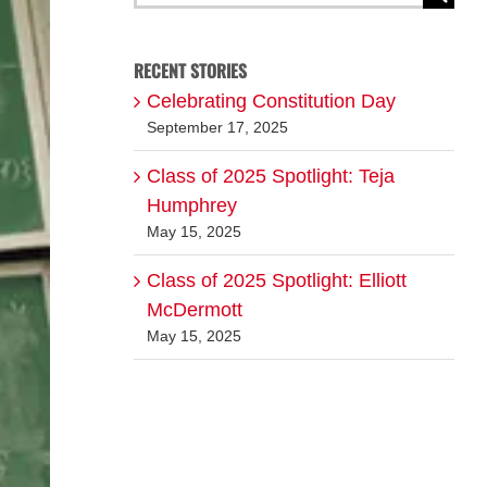
for:
RECENT STORIES
Celebrating Constitution Day
September 17, 2025
Class of 2025 Spotlight: Teja
Humphrey
May 15, 2025
Class of 2025 Spotlight: Elliott
McDermott
May 15, 2025