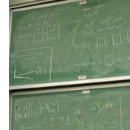
Larger
Image