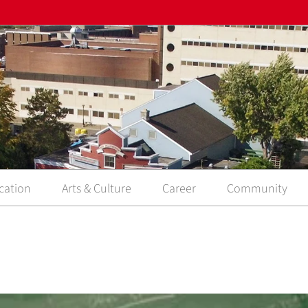
cation
Arts & Culture
Career
Community